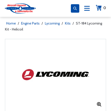
0
Home
/
Engine Parts
/
Lycoming
/
Kits
/
ST-184 Lycoming
Kit - Helicoil