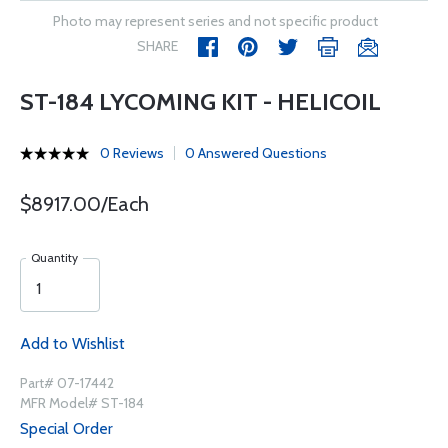
Photo may represent series and not specific product
SHARE
ST-184 LYCOMING KIT - HELICOIL
0 Reviews
0 Answered Questions
$8917.00/Each
Quantity
Add to Wishlist
Part# 07-17442
MFR Model# ST-184
Special Order