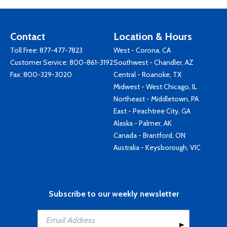
Contact
Location & Hours
Toll Free:
877-477-7823
West - Corona, CA
Customer Service:
800-861-3192
Southwest - Chandler, AZ
Fax: 800-329-3020
Central - Roanoke, TX
Midwest - West Chicago, IL
Northeast - Middletown, PA
East - Peachtree City, GA
Alaska - Palmer, AK
Canada - Brantford, ON
Australia - Keysborough, VIC
Subscribe to our weekly newsletter