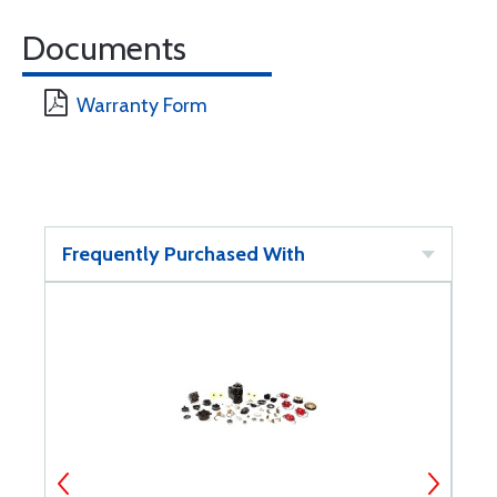
Documents
Warranty Form
Frequently Purchased With