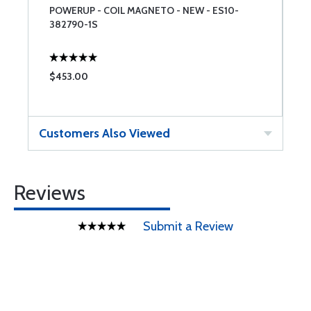
POWERUP - COIL MAGNETO - NEW - ES10-
A
382790-1S
$453.00
$
Customers Also Viewed
Reviews
Submit a Review