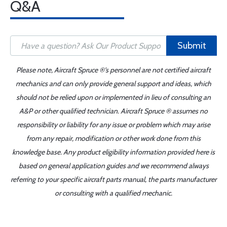
Q&A
Submit
Please note, Aircraft Spruce ®'s personnel are not certified aircraft
mechanics and can only provide general support and ideas, which
should not be relied upon or implemented in lieu of consulting an
A&P or other qualified technician. Aircraft Spruce ® assumes no
responsibility or liability for any issue or problem which may arise
from any repair, modification or other work done from this
knowledge base. Any product eligibility information provided here is
based on general application guides and we recommend always
referring to your specific aircraft parts manual, the parts manufacturer
or consulting with a qualified mechanic.