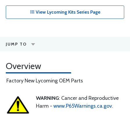
View Lycoming Kits Series Page
JUMP TO
Overview
Factory New Lycoming OEM Parts
WARNING
: Cancer and Reproductive
Harm -
www.P65Warnings.ca.gov
.