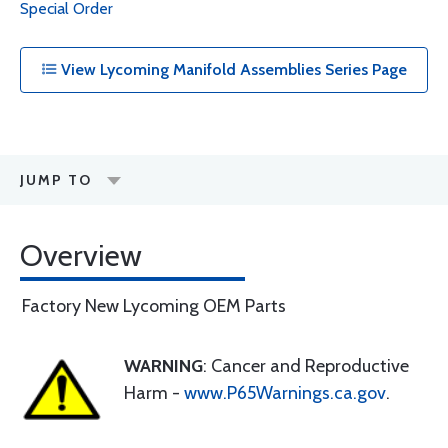
Special Order
View Lycoming Manifold Assemblies Series Page
JUMP TO
Overview
Factory New Lycoming OEM Parts
WARNING
: Cancer and Reproductive
Harm -
www.P65Warnings.ca.gov
.