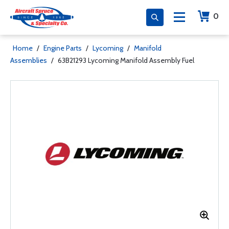
0
Home
/
Engine Parts
/
Lycoming
/
Manifold
Assemblies
/
63B21293 Lycoming Manifold Assembly Fuel