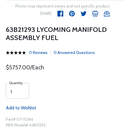
Photo may represent series and not specific product
SHARE
63B21293 LYCOMING MANIFOLD
ASSEMBLY FUEL
0 Reviews
0 Answered Questions
$5757.00/Each
Quantity
Add to Wishlist
Part# 07-15366
MFR Model# 63B21293