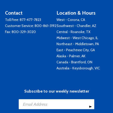
Contact
Location & Hours
Toll Free:
877-477-7823
West - Corona, CA
Customer Service:
800-861-3192
Southwest - Chandler, AZ
Fax: 800-329-3020
Central - Roanoke, TX
Midwest - West Chicago, IL
Northeast - Middletown, PA
East - Peachtree City, GA
Alaska - Palmer, AK
Canada - Brantford, ON
Australia - Keysborough, VIC
Subscribe to our weekly newsletter