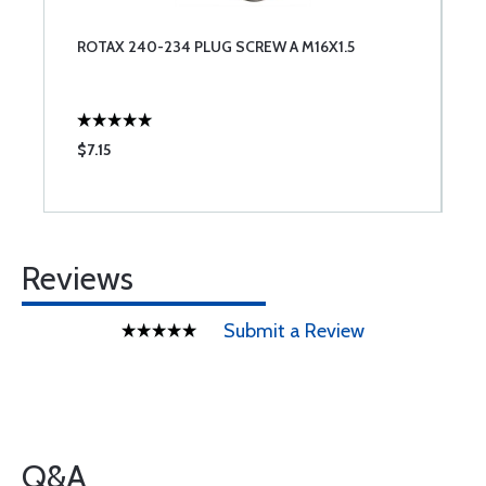
ROTAX 240-234 PLUG SCREW A M16X1.5
$7.15
Reviews
Submit a Review
Q&A