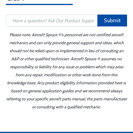
Submit
Please note, Aircraft Spruce ®'s personnel are not certified aircraft
mechanics and can only provide general support and ideas, which
should not be relied upon or implemented in lieu of consulting an
A&P or other qualified technician. Aircraft Spruce ® assumes no
responsibility or liability for any issue or problem which may arise
from any repair, modification or other work done from this
knowledge base. Any product eligibility information provided here is
based on general application guides and we recommend always
referring to your specific aircraft parts manual, the parts manufacturer
or consulting with a qualified mechanic.