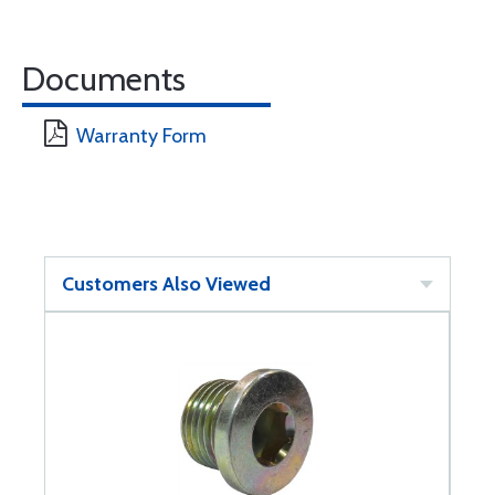
Documents
Warranty Form
Customers Also Viewed