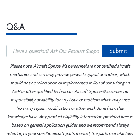
Q&A
Submit
Please note, Aircraft Spruce ®'s personnel are not certified aircraft
mechanics and can only provide general support and ideas, which
should not be relied upon or implemented in lieu of consulting an
A&P or other qualified technician. Aircraft Spruce ® assumes no
responsibility or liability for any issue or problem which may arise
from any repair, modification or other work done from this
knowledge base. Any product eligibility information provided here is
based on general application guides and we recommend always
referring to your specific aircraft parts manual, the parts manufacturer