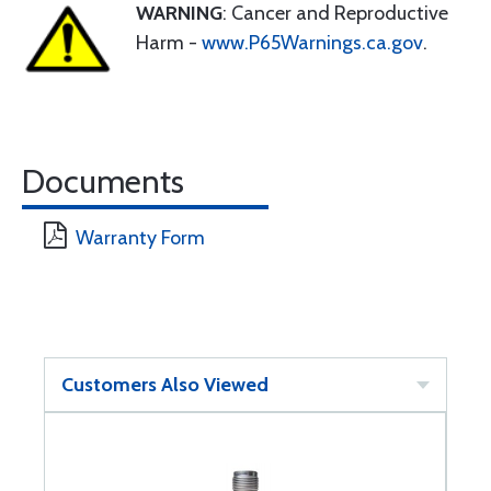
WARNING
: Cancer and Reproductive
Harm -
www.P65Warnings.ca.gov
.
Documents
Warranty Form
Customers Also Viewed