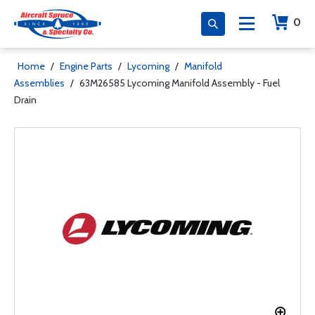
0
Home
/
Engine Parts
/
Lycoming
/
Manifold
Assemblies
/
63M26585 Lycoming Manifold Assembly - Fuel
Drain