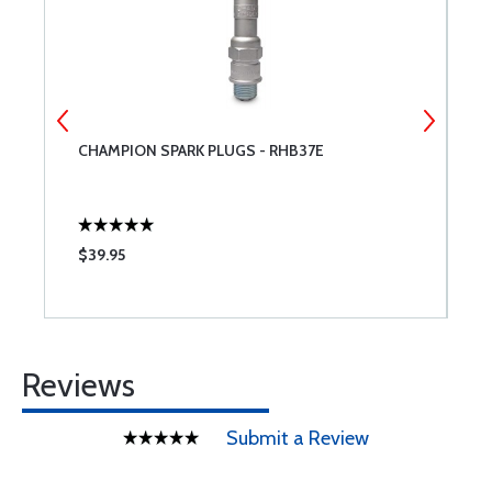
CHAMPION SPARK PLUGS - RHB37E
W
$39.95
$
Reviews
Submit a Review