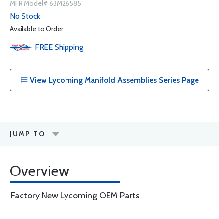
MFR Model# 63M26585
No Stock
Available to Order
FREE
Shipping
View Lycoming Manifold Assemblies Series Page
JUMP TO
Overview
Factory New Lycoming OEM Parts