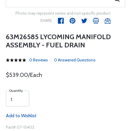
Photo may represent series and not specific product
SHARE
63M26585 LYCOMING MANIFOLD
ASSEMBLY - FUEL DRAIN
0 Reviews
0 Answered Questions
$539.00/Each
Quantity
Add to Wishlist
Part# 07-15402