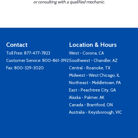
or consulting with a qualified mechanic.
Contact
Location & Hours
Toll Free:
877-477-7823
West - Corona, CA
Customer Service:
800-861-3192
Southwest - Chandler, AZ
Fax: 800-329-3020
Central - Roanoke, TX
Midwest - West Chicago, IL
Northeast - Middletown, PA
East - Peachtree City, GA
Alaska - Palmer, AK
Canada - Brantford, ON
Australia - Keysborough, VIC