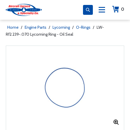
0
Home
/
Engine Parts
/
Lycoming
/
O-Rings
/
LW-
Rf2.239-.070 Lycoming Ring - Oil Seal