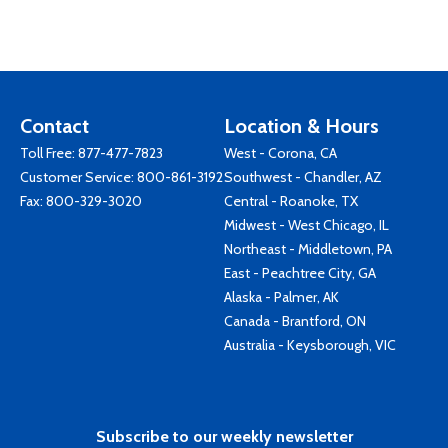
Contact
Location & Hours
Toll Free:
877-477-7823
West - Corona, CA
Customer Service:
800-861-3192
Southwest - Chandler, AZ
Fax: 800-329-3020
Central - Roanoke, TX
Midwest - West Chicago, IL
Northeast - Middletown, PA
East - Peachtree City, GA
Alaska - Palmer, AK
Canada - Brantford, ON
Australia - Keysborough, VIC
Subscribe to our weekly newsletter