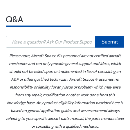
Q&A
Submit
Please note, Aircraft Spruce ®'s personnel are not certified aircraft
mechanics and can only provide general support and ideas, which
should not be relied upon or implemented in lieu of consulting an
A&P or other qualified technician. Aircraft Spruce ® assumes no
responsibility or liability for any issue or problem which may arise
from any repair, modification or other work done from this
knowledge base. Any product eligibility information provided here is
based on general application guides and we recommend always
referring to your specific aircraft parts manual, the parts manufacturer
or consulting with a qualified mechanic.