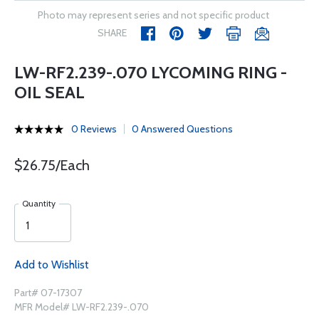
Photo may represent series and not specific product
SHARE
LW-RF2.239-.070 LYCOMING RING -
OIL SEAL
0 Reviews
0 Answered Questions
$26.75/Each
Quantity
Add to Wishlist
Part# 07-17307
MFR Model# LW-RF2.239-.070