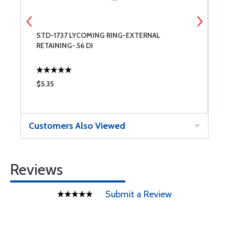
E
STD-1737 LYCOMING RING-EXTERNAL
T
RETAINING-.56 DI
$5.35
$
Customers Also Viewed
Reviews
Submit a Review