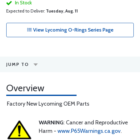
In Stock
Expected to Deliver:
Tuesday, Aug. 11
View Lycoming O-Rings Series Page
JUMP TO
Overview
Factory New Lycoming OEM Parts
WARNING
: Cancer and Reproductive
Harm -
www.P65Warnings.ca.gov
.