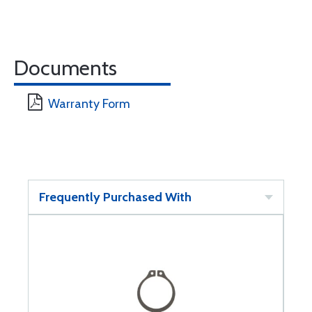
Documents
Warranty Form
Frequently Purchased With