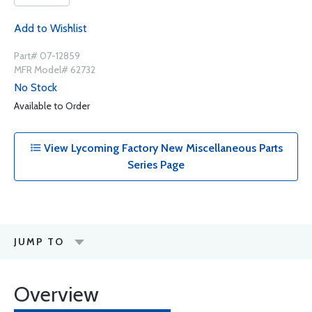
Add to Wishlist
Part# 07-12859
MFR Model# 62732
No Stock
Available to Order
View Lycoming Factory New Miscellaneous Parts
Series Page
JUMP TO
Overview