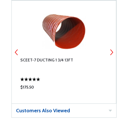
GE
SCEET-7 DUCTING 1 3/4 13FT
B
$175.50
$
Customers Also Viewed