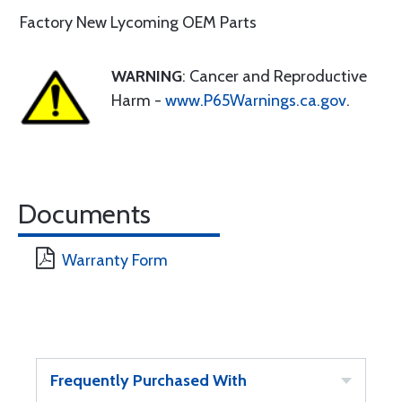
Factory New Lycoming OEM Parts
WARNING
: Cancer and Reproductive
Harm -
www.P65Warnings.ca.gov
.
Documents
Warranty Form
Frequently Purchased With