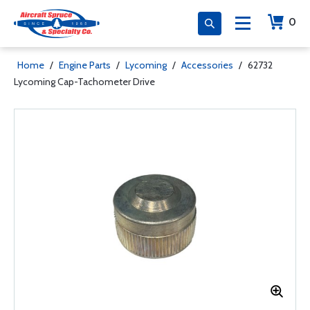
0
Home
/
Engine Parts
/
Lycoming
/
Accessories
/
62732
Lycoming Cap-Tachometer Drive