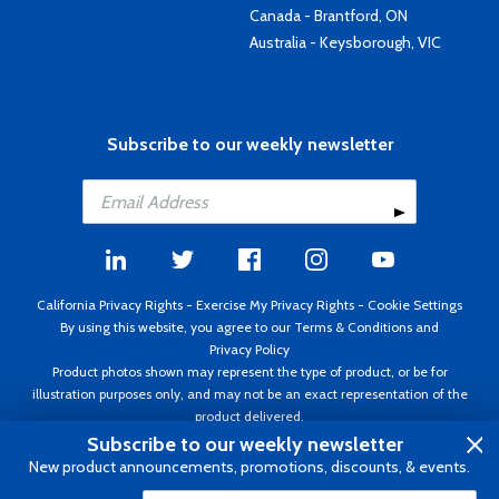
Canada - Brantford, ON
Australia - Keysborough, VIC
Subscribe to our weekly newsletter
California Privacy Rights
-
Exercise My Privacy Rights
-
Cookie Settings
By using this website, you agree to our
Terms & Conditions
and
Privacy Policy
Product photos shown may represent the type of product, or be for
illustration purposes only, and may not be an exact representation of the
product delivered.
Copyright ©1995 - 2026 Aircraft Spruce ®. All rights reserved. Prices subject
Subscribe to our weekly newsletter
to change without notice. Invoice currency USD.
New product announcements, promotions, discounts, & events.