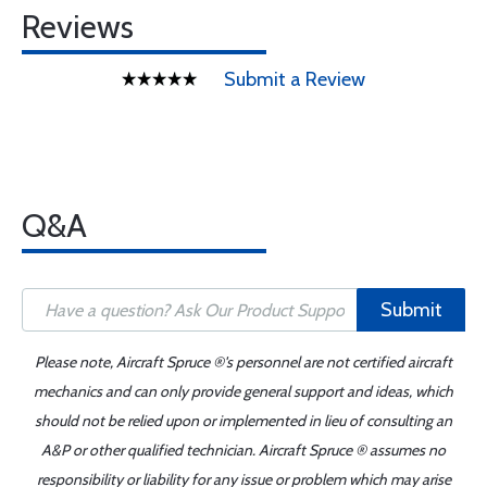
Reviews
Submit a Review
Q&A
Submit
Please note, Aircraft Spruce ®'s personnel are not certified aircraft
mechanics and can only provide general support and ideas, which
should not be relied upon or implemented in lieu of consulting an
A&P or other qualified technician. Aircraft Spruce ® assumes no
responsibility or liability for any issue or problem which may arise