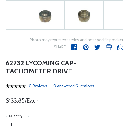
Photo may represent series and not specific product
SHARE
62732 LYCOMING CAP-
TACHOMETER DRIVE
0 Reviews
0 Answered Questions
$133.85/Each
Quantity