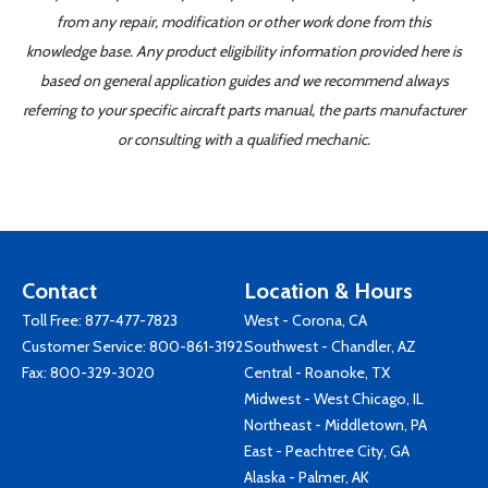
from any repair, modification or other work done from this
knowledge base. Any product eligibility information provided here is
based on general application guides and we recommend always
referring to your specific aircraft parts manual, the parts manufacturer
or consulting with a qualified mechanic.
Contact
Location & Hours
Toll Free:
877-477-7823
West - Corona, CA
Customer Service:
800-861-3192
Southwest - Chandler, AZ
Fax: 800-329-3020
Central - Roanoke, TX
Midwest - West Chicago, IL
Northeast - Middletown, PA
East - Peachtree City, GA
Alaska - Palmer, AK