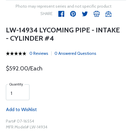
Photo may represent series and not specific product
SHARE
LW-14934 LYCOMING PIPE - INTAKE
- CYLINDER #4
0 Reviews
0 Answered Questions
$592.00/Each
Quantity
Add to Wishlist
Part# 07-16554
MFR Model# LW-14934