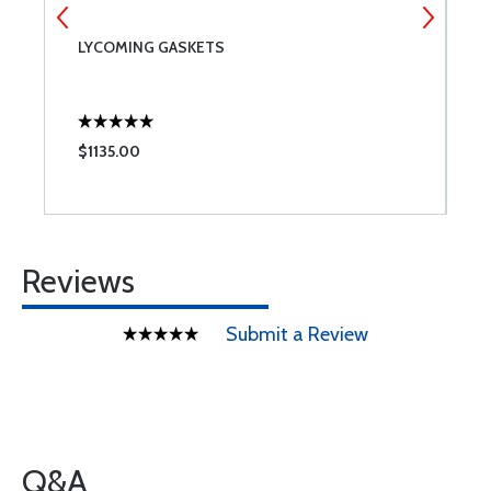
T
LYCOMING GASKETS
P
$1135.00
$
Reviews
Submit a Review
Q&A