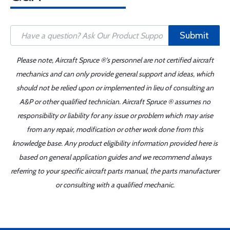
Submit
Please note, Aircraft Spruce ®'s personnel are not certified aircraft
mechanics and can only provide general support and ideas, which
should not be relied upon or implemented in lieu of consulting an
A&P or other qualified technician. Aircraft Spruce ® assumes no
responsibility or liability for any issue or problem which may arise
from any repair, modification or other work done from this
knowledge base. Any product eligibility information provided here is
based on general application guides and we recommend always
referring to your specific aircraft parts manual, the parts manufacturer
or consulting with a qualified mechanic.