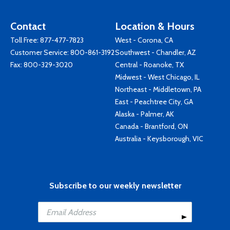
Contact
Location & Hours
Toll Free:
877-477-7823
West - Corona, CA
Customer Service:
800-861-3192
Southwest - Chandler, AZ
Fax: 800-329-3020
Central - Roanoke, TX
Midwest - West Chicago, IL
Northeast - Middletown, PA
East - Peachtree City, GA
Alaska - Palmer, AK
Canada - Brantford, ON
Australia - Keysborough, VIC
Subscribe to our weekly newsletter