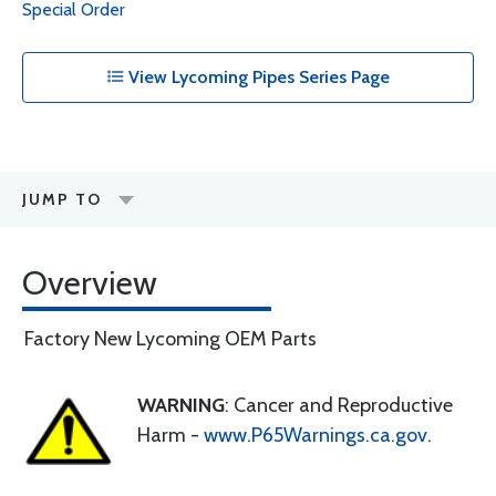
Special Order
View Lycoming Pipes Series Page
JUMP TO
Overview
Factory New Lycoming OEM Parts
WARNING
: Cancer and Reproductive
Harm -
www.P65Warnings.ca.gov
.