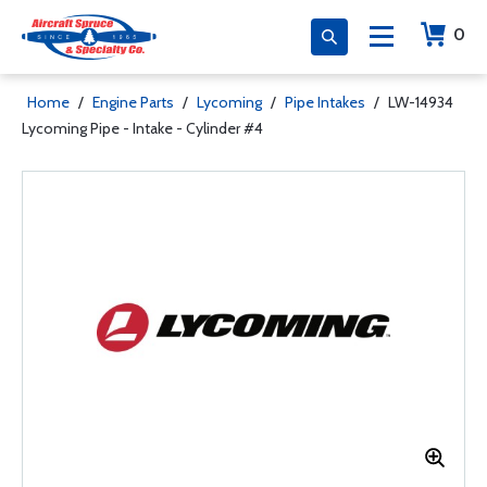
0
Home
/
Engine Parts
/
Lycoming
/
Pipe Intakes
/
LW-14934
Lycoming Pipe - Intake - Cylinder #4