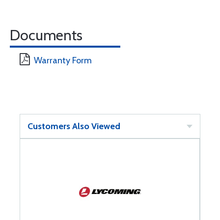
Documents
Warranty Form
Customers Also Viewed