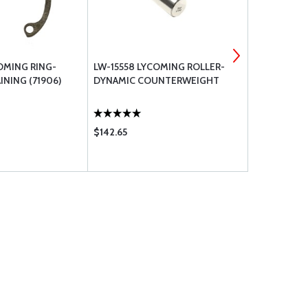
OMING RING-
LW-15558 LYCOMING ROLLER-
05S21021 L
INING (71906)
DYNAMIC COUNTERWEIGHT
FILTER BY-
$142.65
$76.90