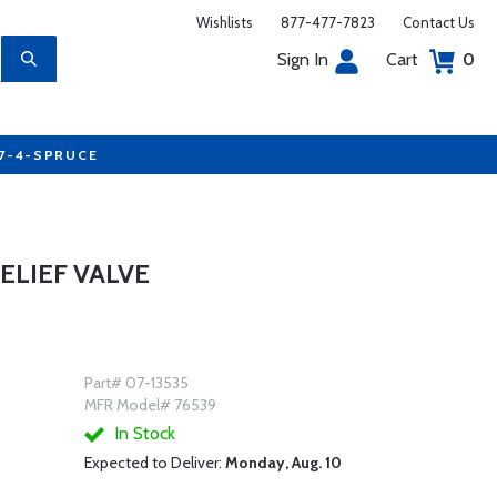
Wishlists
877-477-7823
Contact Us
Sign In
Cart
0
77-4-SPRUCE
RELIEF VALVE
Part# 07-13535
MFR Model# 76539
In Stock
Expected to Deliver:
Monday, Aug. 10