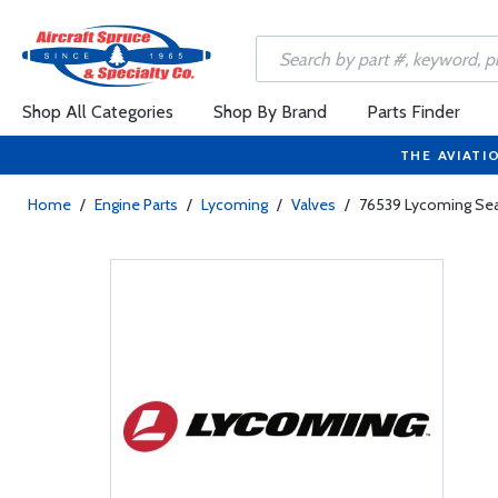
Shop All Categories
Shop By Brand
Parts Finder
THE AVIATI
Home
/
Engine Parts
/
Lycoming
/
Valves
/
76539 Lycoming Seat 