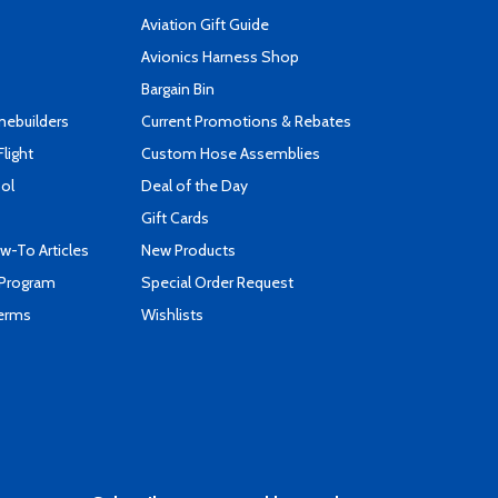
Aviation Gift Guide
s
Avionics Harness Shop
Bargain Bin
mebuilders
Current Promotions & Rebates
Flight
Custom Hose Assemblies
ool
Deal of the Day
Gift Cards
-To Articles
New Products
 Program
Special Order Request
Terms
Wishlists