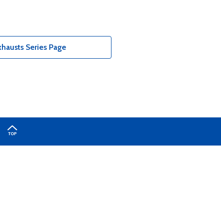
hausts Series Page