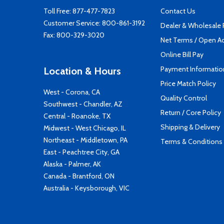
Toll Free:
877-477-7823
Contact Us
Customer Service:
800-861-3192
Dealer & Wholesale
Fax: 800-329-3020
Net Terms / Open A
Online Bill Pay
Payment Informatio
Location & Hours
Price Match Policy
West - Corona, CA
Quality Control
Southwest - Chandler, AZ
Return / Core Policy
Central - Roanoke, TX
Shipping & Delivery
Midwest - West Chicago, IL
Northeast - Middletown, PA
Terms & Conditions
East - Peachtree City, GA
Alaska - Palmer, AK
Canada - Brantford, ON
Australia - Keysborough, VIC