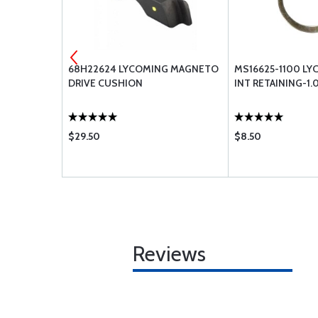
EW FUEL
68H22624 LYCOMING MAGNETO
MS16625-1100 LY
DRIVE CUSHION
INT RETAINING-1.
$29.50
$8.50
Reviews