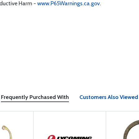
oductive Harm -
www.P65Warnings.ca.gov
.
Frequently Purchased With
Customers Also Viewed