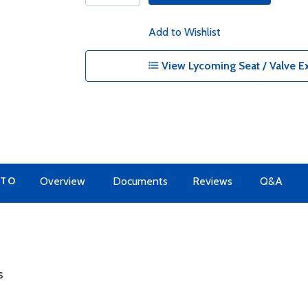
Add to Wishlist
View Lycoming Seat / Valve Ex
 TO
Overview
Documents
Reviews
Q&A
s