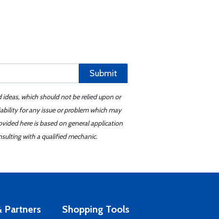
Submit
d ideas, which should not be relied upon or
iability for any issue or problem which may
ovided here is based on general application
sulting with a qualified mechanic.
 Partners
Shopping Tools