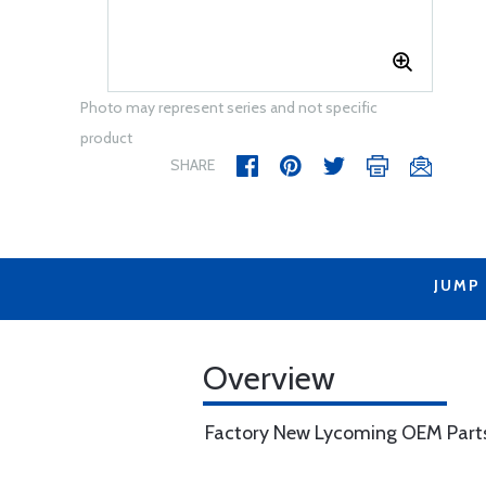
Photo may represent series and not specific
product
SHARE
JUMP
Overview
Factory New Lycoming OEM Part