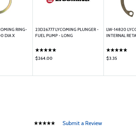
COMING RING-
23D26777 LYCOMING PLUNGER -
LW-14820 LYC
00 DIA X
FUEL PUMP - LONG
INTERNAL RETA
$264.00
$3.35
Submit a Review