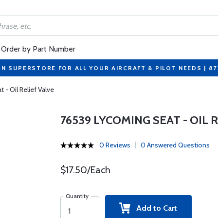
Order by Part Number
ON SUPERSTORE FOR ALL YOUR AIRCRAFT & PILOT NEEDS | 8
- Oil Relief Valve
76539 LYCOMING SEAT - OIL 
0 Reviews
0 Answered Questions
$17.50/Each
Quantity
Add to Cart