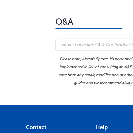
Q&A
Please note, Aircraft Spruce ®'s personnel
implemented in lieu of consulting an A&P o
arise from any repair, modification or oth
guides and we recommend always re
Contact
Help