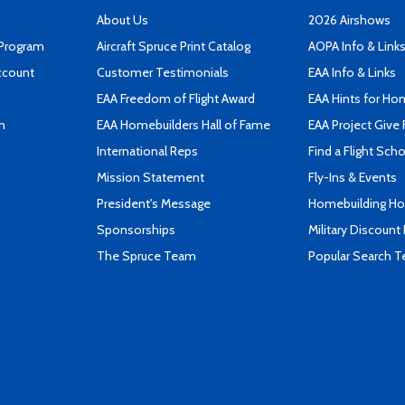
About Us
2026 Airshows
 Program
Aircraft Spruce Print Catalog
AOPA Info & Link
ccount
Customer Testimonials
EAA Info & Links
EAA Freedom of Flight Award
EAA Hints for Ho
n
EAA Homebuilders Hall of Fame
EAA Project Give 
International Reps
Find a Flight Sch
Mission Statement
Fly-Ins & Events
President's Message
Homebuilding How
Sponsorships
Military Discount
The Spruce Team
Popular Search 