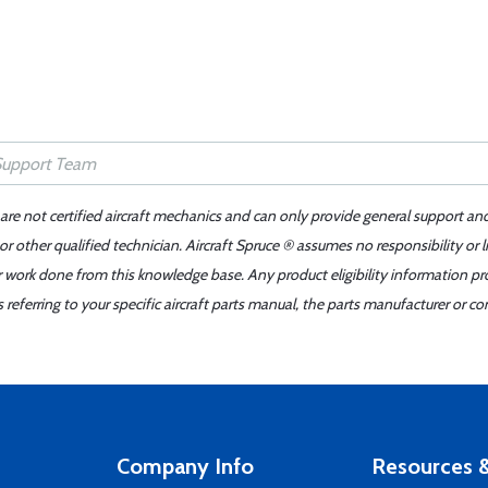
 are not certified aircraft mechanics and can only provide general support an
r other qualified technician. Aircraft Spruce ® assumes no responsibility or l
er work done from this knowledge base. Any product eligibility information pr
ferring to your specific aircraft parts manual, the parts manufacturer or con
Company Info
Resources &