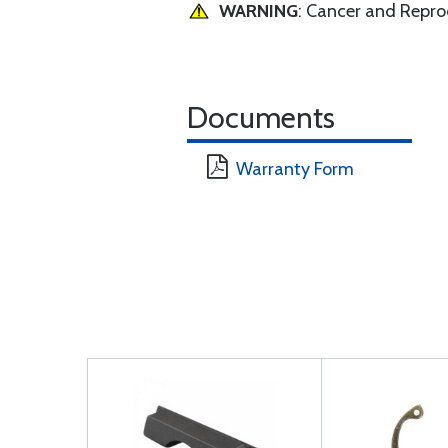
WARNING
: Cancer and Repr
Documents
Warranty Form