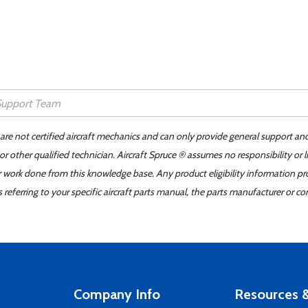
 are not certified aircraft mechanics and can only provide general support an
r other qualified technician. Aircraft Spruce ® assumes no responsibility or l
er work done from this knowledge base. Any product eligibility information pr
ferring to your specific aircraft parts manual, the parts manufacturer or con
Company Info
Resources &