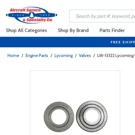
Shop All Categories
Shop By Brand
Parts Finder
FREE SHIP
Home
/
Engine Parts
/
Lycoming
/
Valves
/
LW-13322 Lycoming S