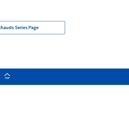
hausts Series Page