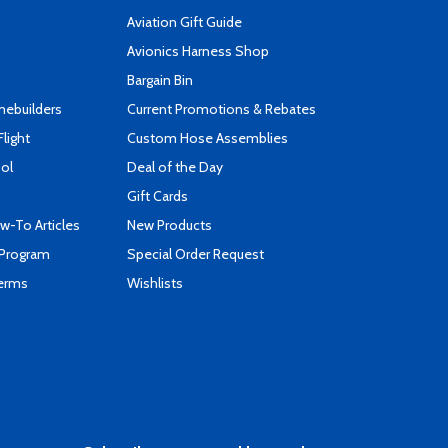
Aviation Gift Guide
s
Avionics Harness Shop
Bargain Bin
mebuilders
Current Promotions & Rebates
Flight
Custom Hose Assemblies
ool
Deal of the Day
Gift Cards
-To Articles
New Products
 Program
Special Order Request
Terms
Wishlists