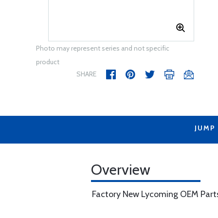
Photo may represent series and not specific
product
SHARE
JUMP
Overview
Factory New Lycoming OEM Part