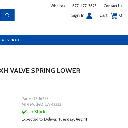
Wishlists
877-477-7823
Contact Us
Sign In
Cart
0
7-4-SPRUCE
EXH VALVE SPRING LOWER
Part# 07-16278
MFR Model# LW-13322
In Stock
Expected to Deliver:
Tuesday, Aug. 11