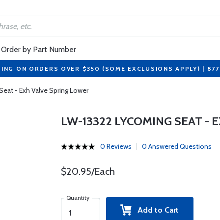
Order by Part Number
PING ON ORDERS OVER $350 (SOME EXCLUSIONS APPLY) | 87
eat - Exh Valve Spring Lower
LW-13322 LYCOMING SEAT - 
0 Reviews
0 Answered Questions
$20.95/Each
Quantity
Add to Cart