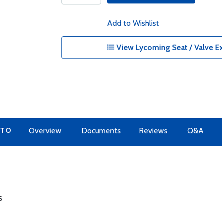
Add to Wishlist
View Lycoming Seat / Valve Ex
 TO
Overview
Documents
Reviews
Q&A
s