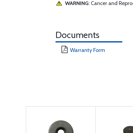
WARNING
: Cancer and Repr
Documents
Warranty Form