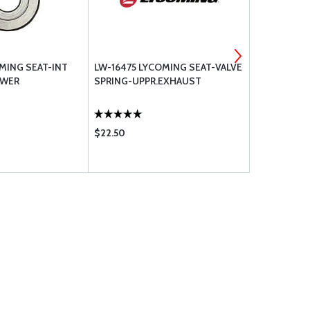
MING SEAT-INT
LW-16475 LYCOMING SEAT-VALVE
17C21191 L
OWER
SPRING-UPPR.EXHAUST
VALVE KEY
$22.50
$13.50