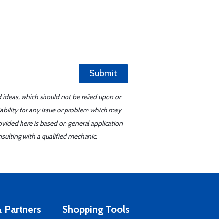
Submit
d ideas, which should not be relied upon or
iability for any issue or problem which may
ovided here is based on general application
sulting with a qualified mechanic.
 Partners
Shopping Tools