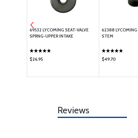
93-SP
69532 LYCOMING SEAT-VALVE
62388 LYCOMING 
 GASKET
SPRNG-UPPER INTAKE
STEM
$26.95
$49.70
Reviews