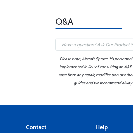
Q&A
Please note, Aircraft Spruce ®'s personnel
implemented in lieu of consulting an A&P o
arise from any repair, modification or oth
guides and we recommend always re
Contact
Help