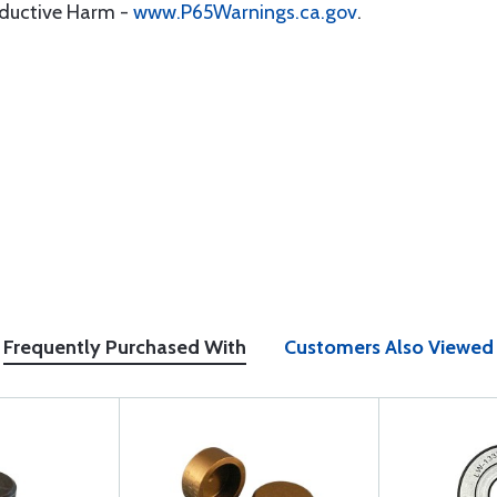
oductive Harm -
www.P65Warnings.ca.gov
.
Frequently Purchased With
Customers Also Viewed