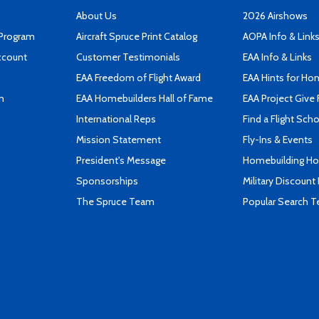
About Us
2026 Airshows
 Program
Aircraft Spruce Print Catalog
AOPA Info & Link
ccount
Customer Testimonials
EAA Info & Links
EAA Freedom of Flight Award
EAA Hints for Ho
n
EAA Homebuilders Hall of Fame
EAA Project Give 
International Reps
Find a Flight Sch
Mission Statement
Fly-Ins & Events
President's Message
Homebuilding How
Sponsorships
Military Discount
The Spruce Team
Popular Search 