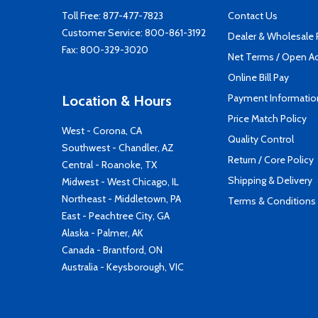
Toll Free:
877-477-7823
Contact Us
Customer Service:
800-861-3192
Dealer & Wholesale
Fax: 800-329-3020
Net Terms / Open A
Online Bill Pay
Payment Informatio
Location & Hours
Price Match Policy
West - Corona, CA
Quality Control
Southwest - Chandler, AZ
Return / Core Policy
Central - Roanoke, TX
Shipping & Delivery
Midwest - West Chicago, IL
Northeast - Middletown, PA
Terms & Conditions
East - Peachtree City, GA
Alaska - Palmer, AK
Canada - Brantford, ON
Australia - Keysborough, VIC