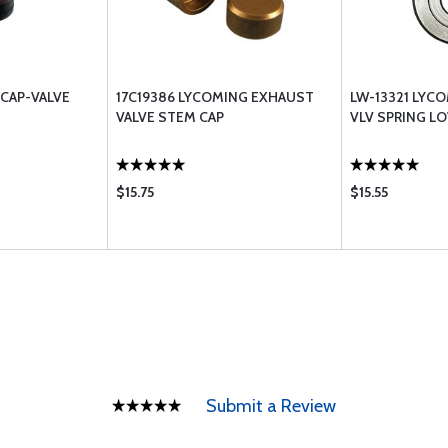
CAP-VALVE
17C19386 LYCOMING EXHAUST
LW-13321 LYCO
VALVE STEM CAP
VLV SPRING L
$15.75
$15.55
Submit a Review