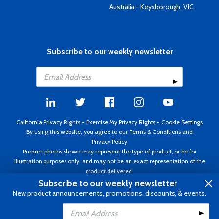
Australia - Keysborough, VIC
Subscribe to our weekly newsletter
California Privacy Rights
-
Exercise My Privacy Rights
-
Cookie Settings
By using this website, you agree to our
Terms & Conditions
and
Privacy Policy
Product photos shown may represent the type of product, or be for
illustration purposes only, and may not be an exact representation of the
product delivered.
Copyright ©1995 - 2026 Aircraft Spruce ®. All rights reserved. Prices subject
Subscribe to our weekly newsletter
to change without notice. Invoice currency USD.
New product announcements, promotions, discounts, & events.
Add to Cart