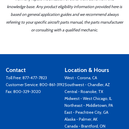
knowledge base. Any product eligibility information provided here is
based on general application guides and we recommend always
referring to your specific aircraft parts manual, the parts manufacturer
or consulting with a qualified mechanic.
Contact
Location & Hours
Toll Free:
877-477-7823
West - Corona, CA
Customer Service:
800-861-3192
Southwest - Chandler, AZ
Fax: 800-329-3020
Central - Roanoke, TX
Midwest - West Chicago, IL
Northeast - Middletown, PA
East - Peachtree City, GA
Alaska - Palmer, AK
Canada - Brantford, ON