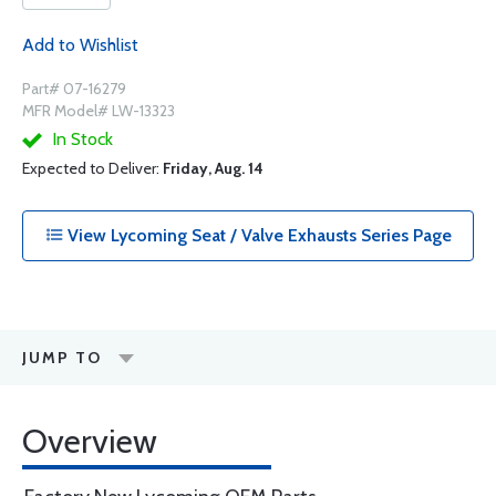
Add to Wishlist
Part# 07-16279
MFR Model# LW-13323
In Stock
Expected to Deliver:
Friday, Aug. 14
View Lycoming Seat / Valve Exhausts Series Page
JUMP TO
Overview