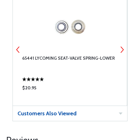
65441 LYCOMING SEAT-VALVE SPRING-LOWER
L
U
$20.95
$
Customers Also Viewed