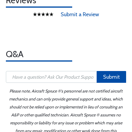
Reviews
Submit a Review
Q&A
Submit
Please note, Aircraft Spruce ®'s personnel are not certified aircraft
mechanics and can only provide general support and ideas, which
should not be relied upon or implemented in lieu of consulting an
A&P or other qualified technician. Aircraft Spruce ® assumes no
responsibility or liability for any issue or problem which may arise
from any repair, modification or other work done from this