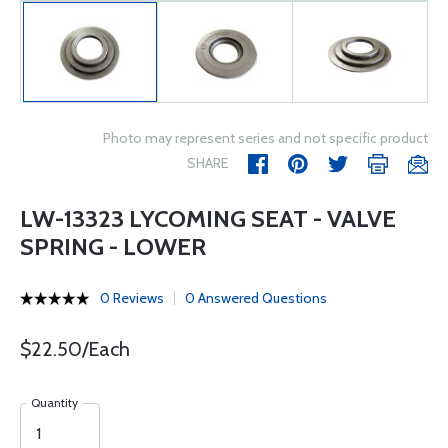
Photo may represent series and not specific product
SHARE
LW-13323 LYCOMING SEAT - VALVE
SPRING - LOWER
0 Reviews
0 Answered Questions
$22.50/Each
Quantity