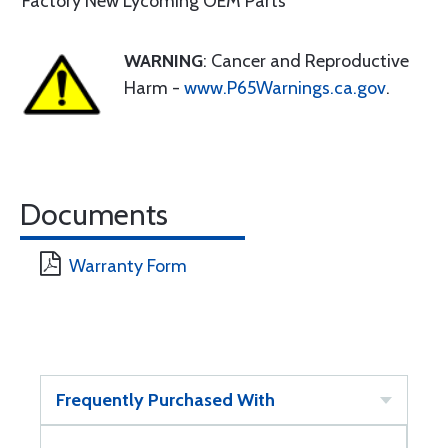
Factory New Lycoming OEM Parts
WARNING
: Cancer and Reproductive
Harm -
www.P65Warnings.ca.gov
.
Documents
Warranty Form
Frequently Purchased With