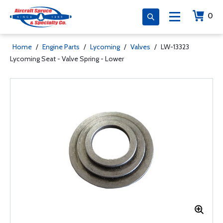
0
Home
/
Engine Parts
/
Lycoming
/
Valves
/
LW-13323
Lycoming Seat - Valve Spring - Lower