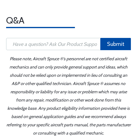
Q&A
Submit
Please note, Aircraft Spruce ®'s personnel are not certified aircraft
mechanics and can only provide general support and ideas, which
should not be relied upon or implemented in lieu of consulting an
A&P or other qualified technician. Aircraft Spruce ® assumes no
responsibility or liability for any issue or problem which may arise
from any repair, modification or other work done from this
knowledge base. Any product eligibility information provided here is
based on general application guides and we recommend always
referring to your specific aircraft parts manual, the parts manufacturer
or consulting with a qualified mechanic.