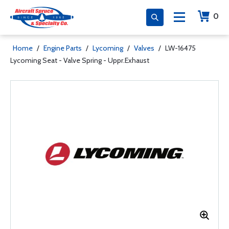
0
Home
/
Engine Parts
/
Lycoming
/
Valves
/
LW-16475
Lycoming Seat - Valve Spring - Uppr.Exhaust