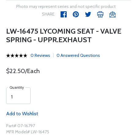
Photo may represent series and not specific product
SHARE
LW-16475 LYCOMING SEAT - VALVE
SPRING - UPPR.EXHAUST
0 Reviews
0 Answered Questions
$22.50/Each
Quantity
Add to Wishlist
Part# 07-16797
MFR Model# LW-16475