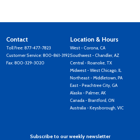
Contact
Location & Hours
Toll Free:
877-477-7823
West - Corona, CA
Customer Service:
800-861-3192
Southwest - Chandler, AZ
Fax: 800-329-3020
Central - Roanoke, TX
Midwest - West Chicago, IL
Northeast - Middletown, PA
East - Peachtree City, GA
Alaska - Palmer, AK
Canada - Brantford, ON
Australia - Keysborough, VIC
Subscribe to our weekly newsletter