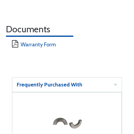
Documents
Warranty Form
Frequently Purchased With