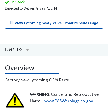
In Stock
Expected to Deliver:
Friday, Aug. 14
View Lycoming Seat / Valve Exhausts Series Page
JUMP TO
Overview
Factory New Lycoming OEM Parts
WARNING
: Cancer and Reproductive
Harm -
www.P65Warnings.ca.gov
.