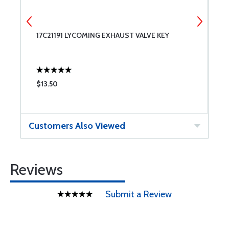
17C21191 LYCOMING EXHAUST VALVE KEY
1
C
$13.50
$
Customers Also Viewed
Reviews
Submit a Review