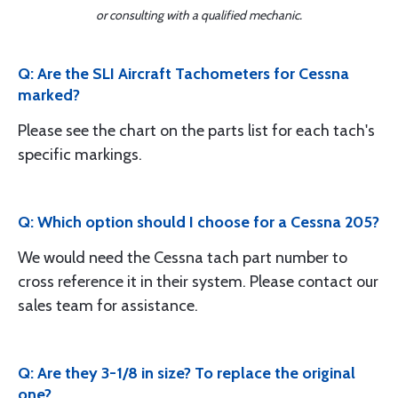
or consulting with a qualified mechanic.
Q: Are the SLI Aircraft Tachometers for Cessna
marked?
Please see the chart on the parts list for each tach's
specific markings.
Q: Which option should I choose for a Cessna 205?
We would need the Cessna tach part number to
cross reference it in their system. Please contact our
sales team for assistance.
Q: Are they 3-1/8 in size? To replace the original
one?