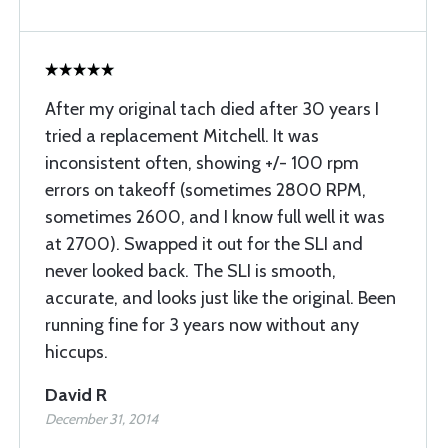
After my original tach died after 30 years I
tried a replacement Mitchell. It was
inconsistent often, showing +/- 100 rpm
errors on takeoff (sometimes 2800 RPM,
sometimes 2600, and I know full well it was
at 2700). Swapped it out for the SLI and
never looked back. The SLI is smooth,
accurate, and looks just like the original. Been
running fine for 3 years now without any
hiccups.
David R
December 31, 2014