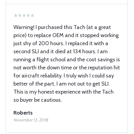
Warning! I purchased this Tach (at a great
price) to replace OEM and it stopped working
just shy of 200 hours. I replaced it with a
second SLI and it died at 134 hours. I am
running a flight school and the cost savings is
not worth the down time or the reputation hit
for aircraft reliability. I truly wish I could say
better of the part, I am not out to get SLI.
This is my honest experience with the Tach
so buyer be cautious.
Roberts
November 13, 2018