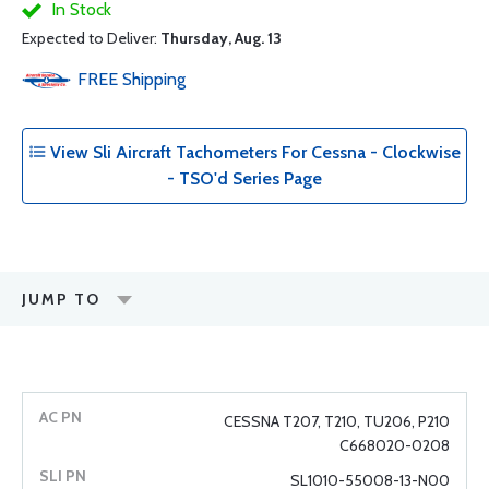
In Stock
Expected to Deliver:
Thursday, Aug. 13
FREE
Shipping
View Sli Aircraft Tachometers For Cessna - Clockwise
- TSO'd Series Page
JUMP TO
CESSNA T207, T210, TU206, P210
C668020-0208
SL1010-55008-13-N00