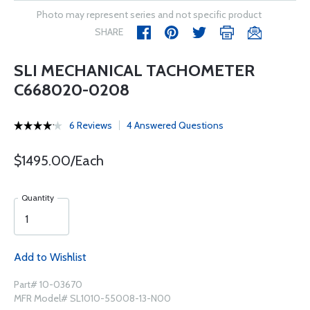
Photo may represent series and not specific product
SHARE
SLI MECHANICAL TACHOMETER
C668020-0208
6 Reviews
4 Answered Questions
$1495.00/Each
Quantity
Add to Wishlist
Part# 10-03670
MFR Model# SL1010-55008-13-N00