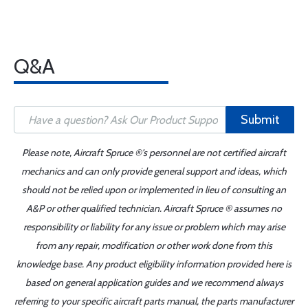
Q&A
Submit
Please note, Aircraft Spruce ®'s personnel are not certified aircraft
mechanics and can only provide general support and ideas, which
should not be relied upon or implemented in lieu of consulting an
A&P or other qualified technician. Aircraft Spruce ® assumes no
responsibility or liability for any issue or problem which may arise
from any repair, modification or other work done from this
knowledge base. Any product eligibility information provided here is
based on general application guides and we recommend always
referring to your specific aircraft parts manual, the parts manufacturer