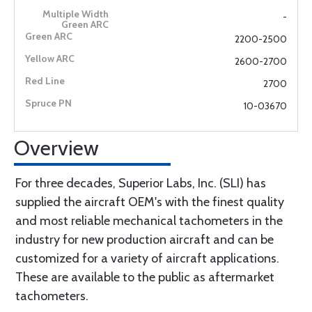
-
2200-2500
2600-2700
2700
10-03670
Overview
For three decades, Superior Labs, Inc. (SLI) has
supplied the aircraft OEM's with the finest quality
and most reliable mechanical tachometers in the
industry for new production aircraft and can be
customized for a variety of aircraft applications.
These are available to the public as aftermarket
tachometers.