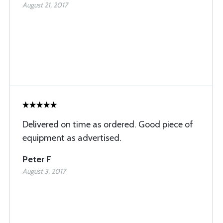
August 21, 2017
Delivered on time as ordered. Good piece of
equipment as advertised.
Peter F
August 3, 2017