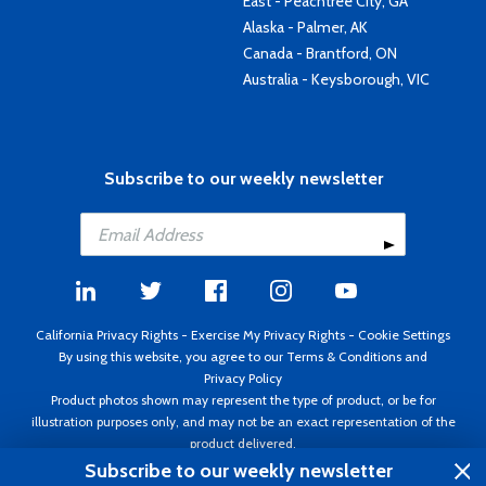
East - Peachtree City, GA
Alaska - Palmer, AK
Canada - Brantford, ON
Australia - Keysborough, VIC
Subscribe to our weekly newsletter
California Privacy Rights
-
Exercise My Privacy Rights
-
Cookie Settings
By using this website, you agree to our
Terms & Conditions
and
Privacy Policy
Product photos shown may represent the type of product, or be for
illustration purposes only, and may not be an exact representation of the
product delivered.
Copyright ©1995 - 2026 Aircraft Spruce ®. All rights reserved. Prices subject
Subscribe to our weekly newsletter