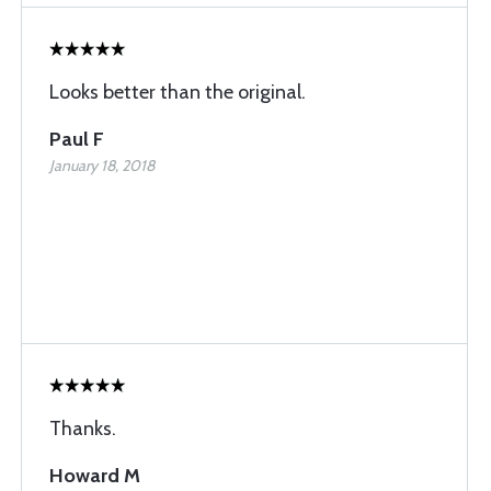
Looks better than the original.
Paul F
January 18, 2018
Thanks.
Howard M