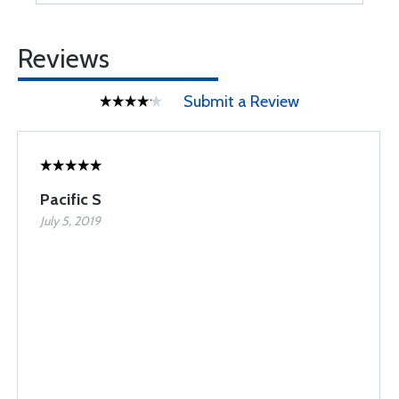
Reviews
Submit a Review
Pacific S
July 5, 2019