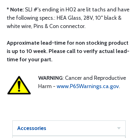
* Note:
SLI #'s ending in H02 are lit tachs and have
the following specs.: HEA Glass, 28V, 10" black &
white wire, Pins & Con connector.
Approximate lead-time for non stocking product
is up to 10 week. Please call to verify actual lead-
time for your part.
WARNING
: Cancer and Reproductive
Harm -
www.P65Warnings.ca.gov
.
Accessories