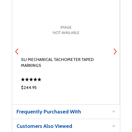
SLI MECHANICAL TACHOMETER TAPED
S
MARKINGS
$244.95
$
Frequently Purchased With
Customers Also Viewed