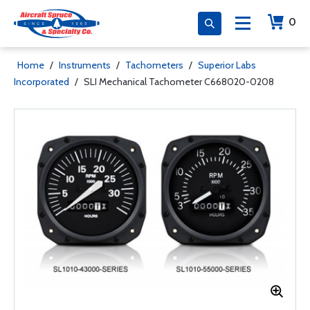
0
Home
/
Instruments
/
Tachometers
/
Superior Labs
Incorporated
/
SLI Mechanical Tachometer C668020-0208