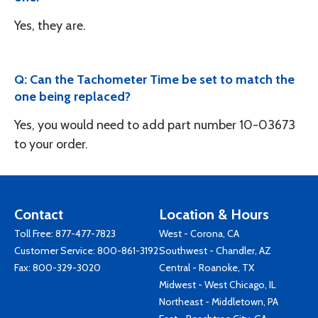
Yes, they are.
Q: Can the Tachometer Time be set to match the
one being replaced?
Yes, you would need to add part number 10-03673
to your order.
Contact
Location & Hours
Toll Free:
877-477-7823
West - Corona, CA
Customer Service:
800-861-3192
Southwest - Chandler, AZ
Fax: 800-329-3020
Central - Roanoke, TX
Midwest - West Chicago, IL
Northeast - Middletown, PA