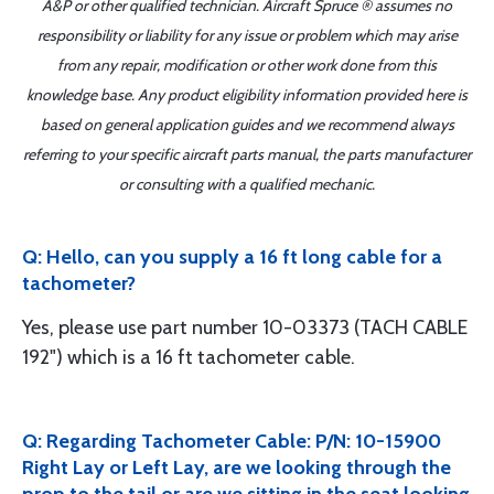
A&P or other qualified technician. Aircraft Spruce ® assumes no
responsibility or liability for any issue or problem which may arise
from any repair, modification or other work done from this
knowledge base. Any product eligibility information provided here is
based on general application guides and we recommend always
referring to your specific aircraft parts manual, the parts manufacturer
or consulting with a qualified mechanic.
Q: Hello, can you supply a 16 ft long cable for a
tachometer?
Yes, please use part number 10-03373 (TACH CABLE
192") which is a 16 ft tachometer cable.
Q: Regarding Tachometer Cable: P/N: 10-15900
Right Lay or Left Lay, are we looking through the
prop to the tail or are we sitting in the seat looking