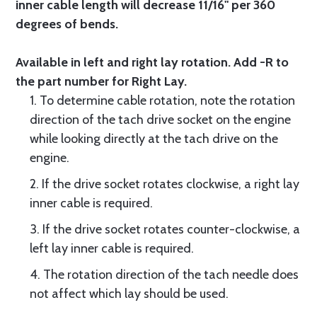
inner cable length will decrease 11/16" per 360
degrees of bends.
Available in left and right lay rotation. Add -R to
the part number for Right Lay.
1. To determine cable rotation, note the rotation
direction of the tach drive socket on the engine
while looking directly at the tach drive on the
engine.
2. If the drive socket rotates clockwise, a right lay
inner cable is required.
3. If the drive socket rotates counter-clockwise, a
left lay inner cable is required.
4. The rotation direction of the tach needle does
not affect which lay should be used.