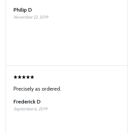
Philip D
November 22, 2019
Precisely as ordered.
Frederick D
September 6, 2019