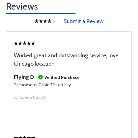
Reviews
Submit a Review
Worked great and outstanding service, love
Chicago location
Flying D
Verified Purchase
Tachometer Cable 29 Left Lay
October 31, 2025