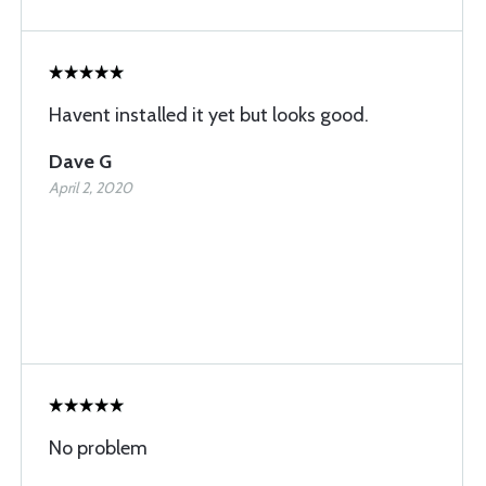
Havent installed it yet but looks good.
Dave G
April 2, 2020
No problem