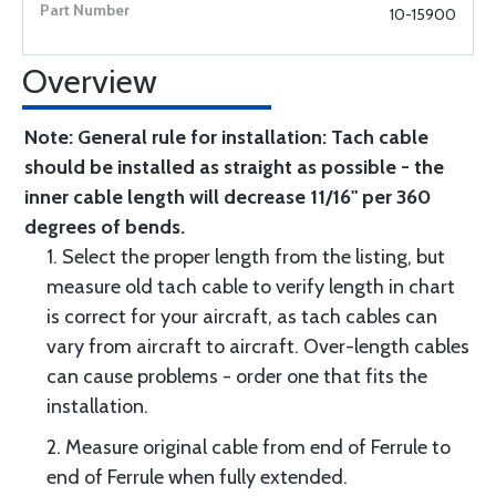
10-15900
Overview
Note: General rule for installation: Tach cable
should be installed as straight as possible - the
inner cable length will decrease 11/16" per 360
degrees of bends.
1. Select the proper length from the listing, but
measure old tach cable to verify length in chart
is correct for your aircraft, as tach cables can
vary from aircraft to aircraft. Over-length cables
can cause problems - order one that fits the
installation.
2. Measure original cable from end of Ferrule to
end of Ferrule when fully extended.