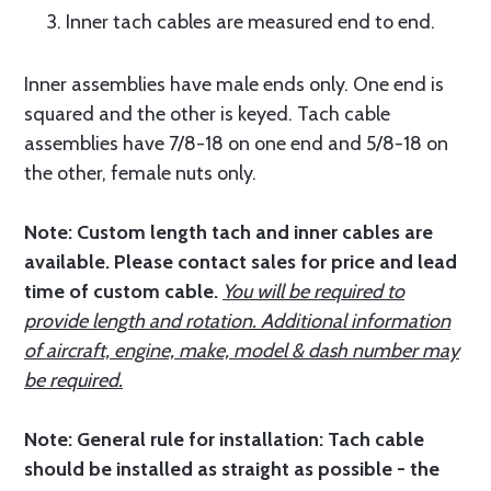
3. Inner tach cables are measured end to end.
Inner assemblies have male ends only. One end is
squared and the other is keyed. Tach cable
assemblies have 7/8-18 on one end and 5/8-18 on
the other, female nuts only.
Note:
Custom length tach and inner cables are
available. Please contact sales for price and lead
time of custom cable.
You will be required to
provide length and rotation. Additional information
of aircraft, engine, make, model & dash number may
be required.
Note: General rule for installation: Tach cable
should be installed as straight as possible - the