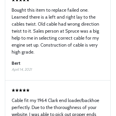
Bought this item to replace failed one.
Learned there is a left and right lay to the
cables twist. Old cable had wrong direction
twist to it. Sales person at Spruce was a big
help to me in selecting correct cable for my
engine set up. Construction of cable is very
high grade.
Bert
April 14, 2021
Cable fit my 1964 Clark end loader/backhoe
perfectly. Due to the thoroughness of your
website, I was able to pick out proper ends