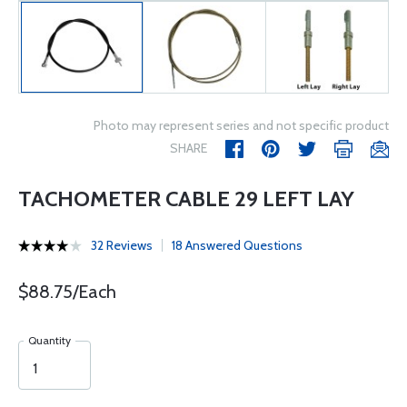
Photo may represent series and not specific product
SHARE
TACHOMETER CABLE 29 LEFT LAY
32 Reviews
18 Answered Questions
$88.75/Each
Quantity