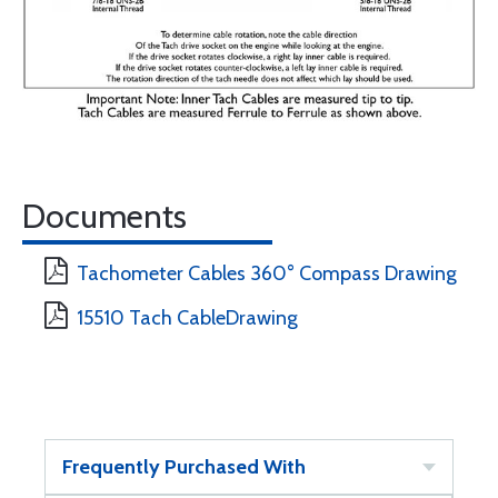
Documents
Tachometer Cables 360° Compass Drawing
15510 Tach CableDrawing
Frequently Purchased With