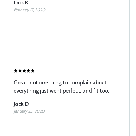
Lars K
February 17, 2020
Great, not one thing to complain about,
everything just went perfect, and fit too.
Jack D
January 23, 2020