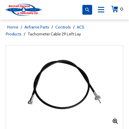
0
Home
/
Airframe Parts
/
Controls
/
ACS
Products
/
Tachometer Cable 29 Left Lay