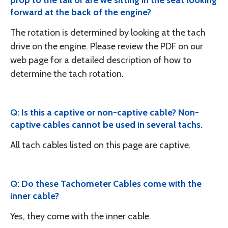
forward at the back of the engine?
The rotation is determined by looking at the tach
drive on the engine. Please review the PDF on our
web page for a detailed description of how to
determine the tach rotation.
Q: Is this a captive or non-captive cable? Non-
captive cables cannot be used in several tachs.
All tach cables listed on this page are captive.
Q: Do these Tachometer Cables come with the
inner cable?
Yes, they come with the inner cable.