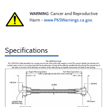
WARNING
: Cancer and Reproductive
Harm -
www.P65Warnings.ca.gov
.
Specifications