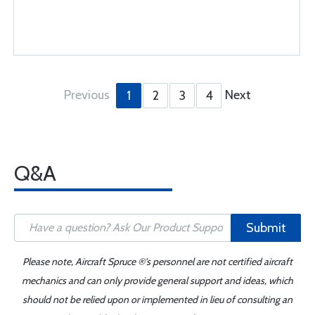
Previous
Next
1
2
3
4
Q&A
Submit
Please note, Aircraft Spruce ®'s personnel are not certified aircraft
mechanics and can only provide general support and ideas, which
should not be relied upon or implemented in lieu of consulting an