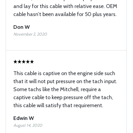
and lay for this cable with relative ease. OEM
cable hasn’t been available for 50 plus years.
Don W
November 2, 2020
This cable is captive on the engine side such
that it will not put pressure on the tach input.
Some tachs like the Mitchell, require a
captive cable to keep pressure off the tach,
this cable will satisfy that requirement.
Edwin W
August 14, 2020