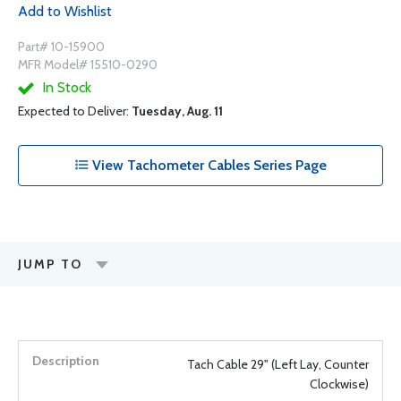
Add to Wishlist
Part# 10-15900
MFR Model# 15510-0290
In Stock
Expected to Deliver:
Tuesday, Aug. 11
View Tachometer Cables Series Page
JUMP TO
Tach Cable 29" (Left Lay, Counter
Clockwise)