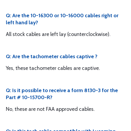
Q: Are the 10-16300 or 10-16000 cables right or
left hand lay?
All stock cables are left lay (counterclockwise).
Q: Are the tachometer cables captive ?
Yes, these tachometer cables are captive.
Q: Is it possible to receive a form 8130-3 for the
Part # 10-15700-R?
No, these are not FAA approved cables.