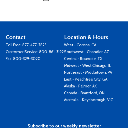
Contact
Location & Hours
Toll Free:
877-477-7823
West - Corona, CA
Customer Service:
800-861-3192
Southwest - Chandler, AZ
Fax: 800-329-3020
Central - Roanoke, TX
Midwest - West Chicago, IL
Northeast - Middletown, PA
East - Peachtree City, GA
Alaska - Palmer, AK
Canada - Brantford, ON
Australia - Keysborough, VIC
Subscribe to our weekly newsletter