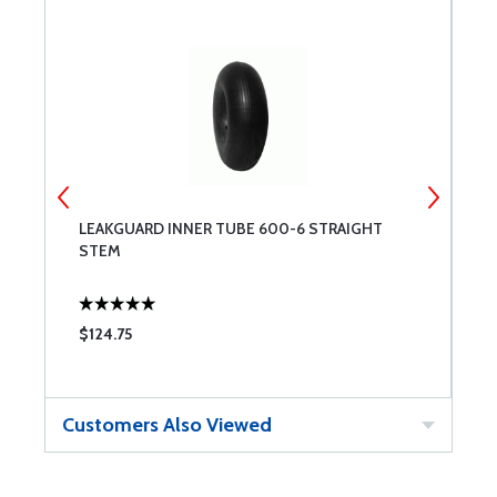
LEAKGUARD INNER TUBE 600-6 STRAIGHT
S
STEM
$124.75
$
Customers Also Viewed