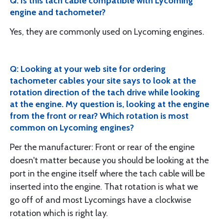
Q: Is this tach cable compatible with Lycoming
engine and tachometer?
Yes, they are commonly used on Lycoming engines.
Q: Looking at your web site for ordering
tachometer cables your site says to look at the
rotation direction of the tach drive while looking
at the engine. My question is, looking at the engine
from the front or rear? Which rotation is most
common on Lycoming engines?
Per the manufacturer: Front or rear of the engine
doesn't matter because you should be looking at the
port in the engine itself where the tach cable will be
inserted into the engine. That rotation is what we
go off of and most Lycomings have a clockwise
rotation which is right lay.