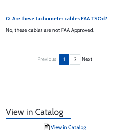
Q: Are these tachometer cables FAA TSOd?
No, these cables are not FAA Approved.
Previous
Next
1
2
View in Catalog
View in Catalog