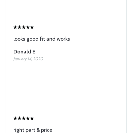
looks good fit and works
Donald E
January 14, 2020
right part & price