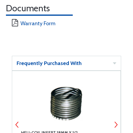
Documents
Warranty Form
Frequently Purchased With
HELI-COIL INSERT 18MM X 1/2
H