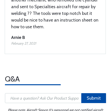
another mechanic who removed the cylinder
and sent to Specialties aircraft for repair by
welding ?? The tools were top notch but it
would be nice to have an instruction sheet on
how to use them.
Arnie B
February 27, 2021
Q&A
Submit
Please note, Aircraft Spruce ®'s personnel are not certified aircraft