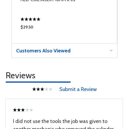
$29.50
$
Customers Also Viewed
Reviews
Submit a Review
I did not use the tools the job was given to