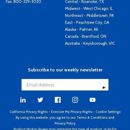
Fax: 800-329-3020
Central - Roanoke, TX
Midwest - West Chicago, IL
Northeast - Middletown, PA
East - Peachtree City, GA
Alaska - Palmer, AK
Canada - Brantford, ON
Australia - Keysborough, VIC
Subscribe to our weekly newsletter
California Privacy Rights
-
Exercise My Privacy Rights
-
Cookie Settings
By using this website, you agree to our
Terms & Conditions
and
Privacy Policy
Product photos shown may represent the type of product, or be for