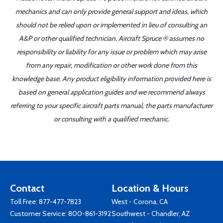
mechanics and can only provide general support and ideas, which
should not be relied upon or implemented in lieu of consulting an
A&P or other qualified technician. Aircraft Spruce ® assumes no
responsibility or liability for any issue or problem which may arise
from any repair, modification or other work done from this
knowledge base. Any product eligibility information provided here is
based on general application guides and we recommend always
referring to your specific aircraft parts manual, the parts manufacturer
or consulting with a qualified mechanic.
Contact
Location & Hours
Toll Free:
877-477-7823
West - Corona, CA
Customer Service:
800-861-3192
Southwest - Chandler, AZ