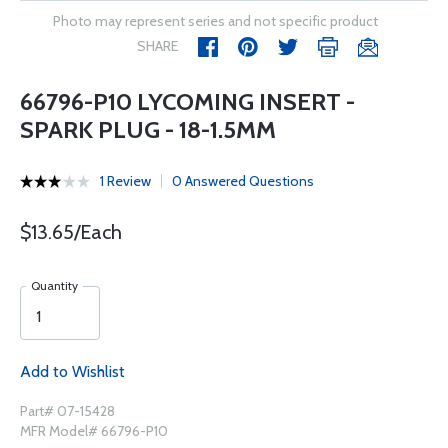
Photo may represent series and not specific product
SHARE
66796-P10 LYCOMING INSERT -
SPARK PLUG - 18-1.5MM
1 Review
0 Answered Questions
$13.65/Each
Quantity
Add to Wishlist
Part# 07-15428
MFR Model# 66796-P10