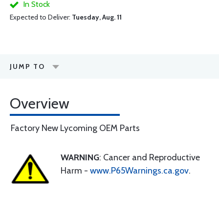
In Stock
Expected to Deliver:
Tuesday, Aug. 11
JUMP TO
Overview
Factory New Lycoming OEM Parts
WARNING
: Cancer and Reproductive
Harm -
www.P65Warnings.ca.gov
.