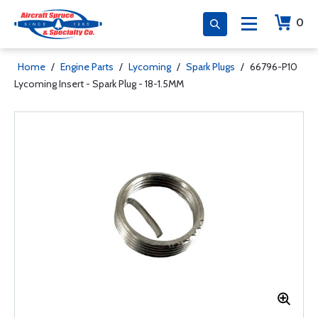
0
Home
/
Engine Parts
/
Lycoming
/
Spark Plugs
/
66796-P10
Lycoming Insert - Spark Plug - 18-1.5MM