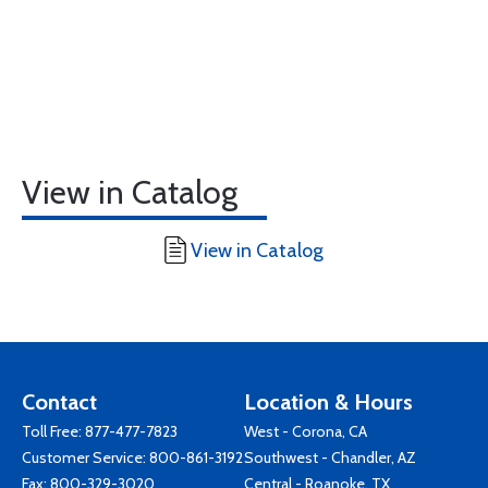
View in Catalog
View in Catalog
Contact
Location & Hours
Toll Free:
877-477-7823
West - Corona, CA
Customer Service:
800-861-3192
Southwest - Chandler, AZ
Fax: 800-329-3020
Central - Roanoke, TX