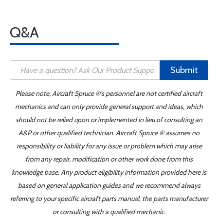
Q&A
Submit
Please note, Aircraft Spruce ®'s personnel are not certified aircraft
mechanics and can only provide general support and ideas, which
should not be relied upon or implemented in lieu of consulting an
A&P or other qualified technician. Aircraft Spruce ® assumes no
responsibility or liability for any issue or problem which may arise
from any repair, modification or other work done from this
knowledge base. Any product eligibility information provided here is
based on general application guides and we recommend always
referring to your specific aircraft parts manual, the parts manufacturer
or consulting with a qualified mechanic.