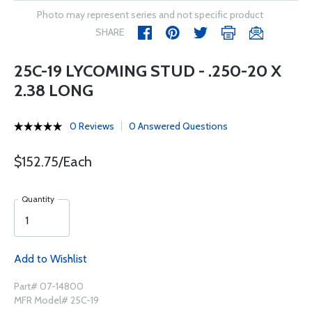
Photo may represent series and not specific product
SHARE
25C-19 LYCOMING STUD - .250-20 X
2.38 LONG
0 Reviews
0 Answered Questions
$152.75/Each
Quantity
Add to Wishlist
Part# 07-14800
MFR Model# 25C-19