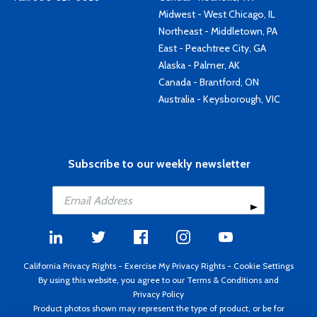
Midwest - West Chicago, IL
Northeast - Middletown, PA
East - Peachtree City, GA
Alaska - Palmer, AK
Canada - Brantford, ON
Australia - Keysborough, VIC
Subscribe to our weekly newsletter
California Privacy Rights
-
Exercise My Privacy Rights
-
Cookie Settings
By using this website, you agree to our
Terms & Conditions
and
Privacy Policy
Product photos shown may represent the type of product, or be for