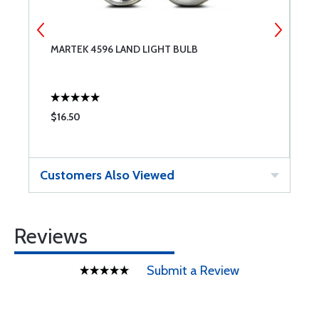
MARTEK 4596 LAND LIGHT BULB
3
$16.50
$
Customers Also Viewed
Reviews
Submit a Review