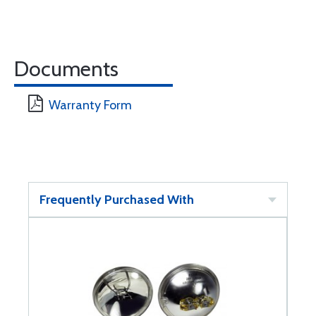
Documents
Warranty Form
Frequently Purchased With