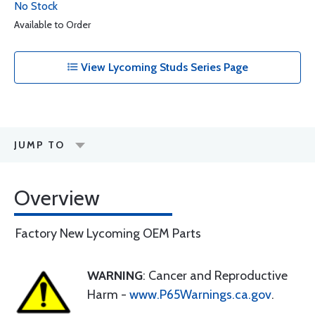
No Stock
Available to Order
View Lycoming Studs Series Page
JUMP TO
Overview
Factory New Lycoming OEM Parts
WARNING
: Cancer and Reproductive
Harm -
www.P65Warnings.ca.gov
.