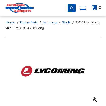
0
Home
/
Engine Parts
/
Lycoming
/
Studs
/
25C-19 Lycoming
Stud - .250-20 X 2.38 Long