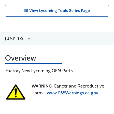
View Lycoming Tools Series Page
JUMP TO
Overview
Factory New Lycoming OEM Parts
WARNING
: Cancer and Reproductive
Harm -
www.P65Warnings.ca.gov
.