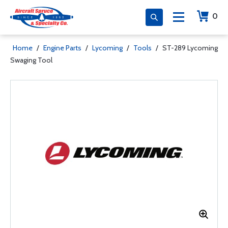
0
Home
/
Engine Parts
/
Lycoming
/
Tools
/
ST-289 Lycoming
Swaging Tool