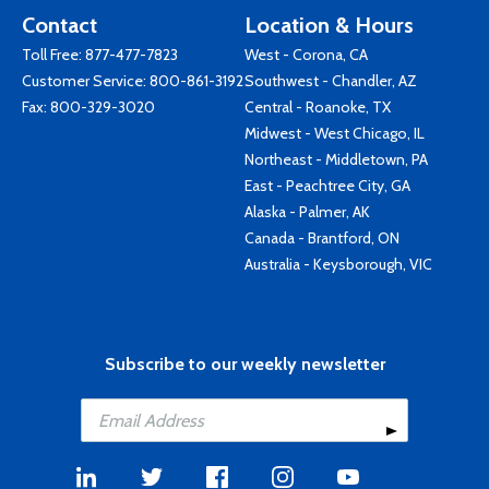
Contact
Location & Hours
Toll Free:
877-477-7823
West - Corona, CA
Customer Service:
800-861-3192
Southwest - Chandler, AZ
Fax: 800-329-3020
Central - Roanoke, TX
Midwest - West Chicago, IL
Northeast - Middletown, PA
East - Peachtree City, GA
Alaska - Palmer, AK
Canada - Brantford, ON
Australia - Keysborough, VIC
Subscribe to our weekly newsletter