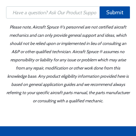
Submit
Please note, Aircraft Spruce ®'s personnel are not certified aircraft
mechanics and can only provide general support and ideas, which
should not be relied upon or implemented in lieu of consulting an
A&P or other qualified technician. Aircraft Spruce ® assumes no
responsibility or liability for any issue or problem which may arise
from any repair, modification or other work done from this
knowledge base. Any product eligibility information provided here is
based on general application guides and we recommend always
referring to your specific aircraft parts manual, the parts manufacturer
or consulting with a qualified mechanic.