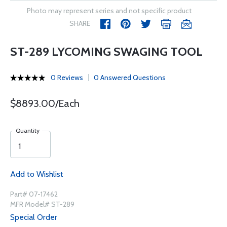
Photo may represent series and not specific product
SHARE
ST-289 LYCOMING SWAGING TOOL
0 Reviews
0 Answered Questions
$8893.00/Each
Quantity
Add to Wishlist
Part# 07-17462
MFR Model# ST-289
Special Order