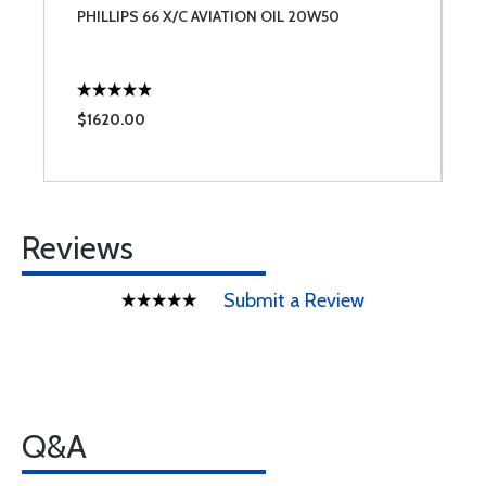
PHILLIPS 66 X/C AVIATION OIL 20W50
T
$1620.00
$
Reviews
Submit a Review
Q&A