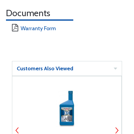
Documents
Warranty Form
Customers Also Viewed