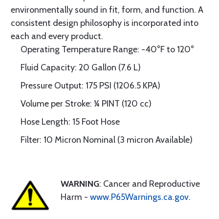
environmentally sound in fit, form, and function. A
consistent design philosophy is incorporated into
each and every product.
Operating Temperature Range: -40°F to 120°
Fluid Capacity: 20 Gallon (7.6 L)
Pressure Output: 175 PSI (1206.5 KPA)
Volume per Stroke: ¼ PINT (120 cc)
Hose Length: 15 Foot Hose
Filter: 10 Micron Nominal (3 micron Available)
WARNING
: Cancer and Reproductive
Harm -
www.P65Warnings.ca.gov
.