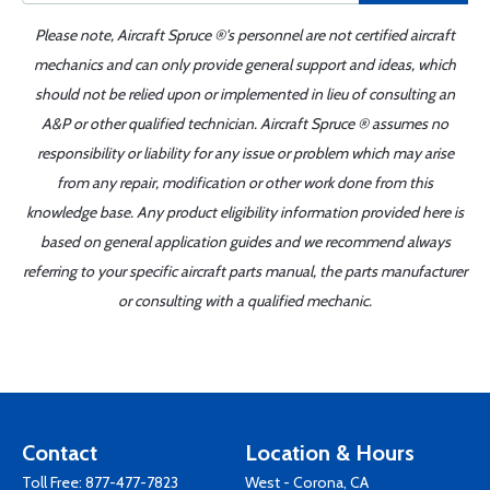
Please note, Aircraft Spruce ®'s personnel are not certified aircraft
mechanics and can only provide general support and ideas, which
should not be relied upon or implemented in lieu of consulting an
A&P or other qualified technician. Aircraft Spruce ® assumes no
responsibility or liability for any issue or problem which may arise
from any repair, modification or other work done from this
knowledge base. Any product eligibility information provided here is
based on general application guides and we recommend always
referring to your specific aircraft parts manual, the parts manufacturer
or consulting with a qualified mechanic.
Contact
Location & Hours
Toll Free:
877-477-7823
West - Corona, CA