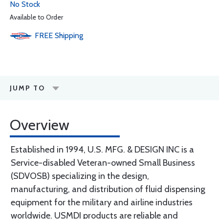
No Stock
Available to Order
FREE
Shipping
JUMP TO
Overview
Established in 1994, U.S. MFG. & DESIGN INC is a
Service-disabled Veteran-owned Small Business
(SDVOSB) specializing in the design,
manufacturing, and distribution of fluid dispensing
equipment for the military and airline industries
worldwide. USMDI products are reliable and