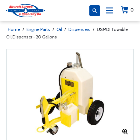
0
Home
/
Engine Parts
/
Oil
/
Dispensers
/
USMDI Towable
Oil Dispenser - 20 Gallons