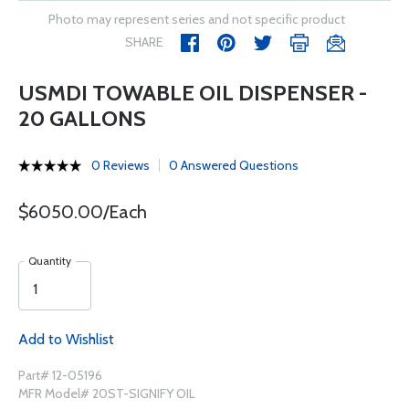
Photo may represent series and not specific product
SHARE
USMDI TOWABLE OIL DISPENSER -
20 GALLONS
0 Reviews
0 Answered Questions
$6050.00/Each
Quantity
Add to Wishlist
Part# 12-05196
MFR Model# 20ST-SIGNIFY OIL