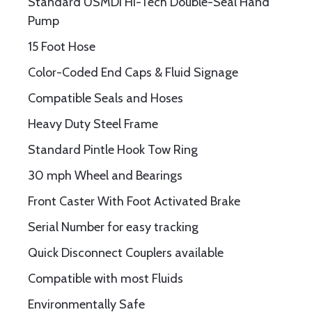
Standard USMDI Hi-Tech Double-Seal Hand
Pump
15 Foot Hose
Color-Coded End Caps & Fluid Signage
Compatible Seals and Hoses
Heavy Duty Steel Frame
Standard Pintle Hook Tow Ring
30 mph Wheel and Bearings
Front Caster With Foot Activated Brake
Serial Number for easy tracking
Quick Disconnect Couplers available
Compatible with most Fluids
Environmentally Safe