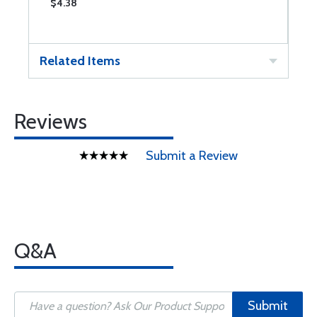
$4.38
Related Items
Reviews
Submit a Review
Q&A
Submit