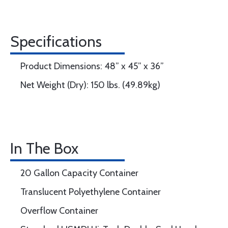
Specifications
Product Dimensions: 48” x 45” x 36”
Net Weight (Dry): 150 lbs. (49.89kg)
In The Box
20 Gallon Capacity Container
Translucent Polyethylene Container
Overflow Container