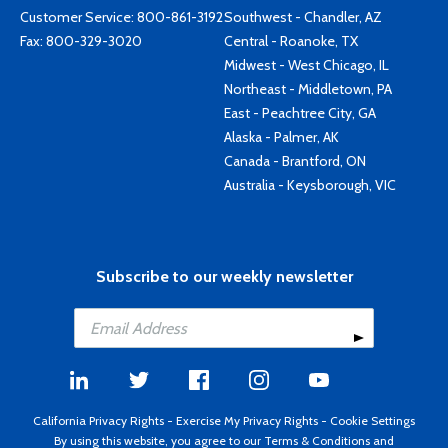
Customer Service:
800-861-3192
Southwest - Chandler, AZ
Fax: 800-329-3020
Central - Roanoke, TX
Midwest - West Chicago, IL
Northeast - Middletown, PA
East - Peachtree City, GA
Alaska - Palmer, AK
Canada - Brantford, ON
Australia - Keysborough, VIC
Subscribe to our weekly newsletter
California Privacy Rights
-
Exercise My Privacy Rights
-
Cookie Settings
By using this website, you agree to our
Terms & Conditions
and