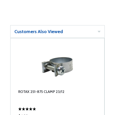
Customers Also Viewed
ROTAX 251-875 CLAMP 23/12