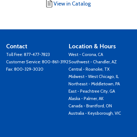
View in Catalog
Contact
Location & Hours
Toll Free:
877-477-7823
West - Corona, CA
Customer Service:
800-861-3192
Southwest - Chandler, AZ
Fax: 800-329-3020
Central - Roanoke, TX
Midwest - West Chicago, IL
Northeast - Middletown, PA
East - Peachtree City, GA
Alaska - Palmer, AK
Canada - Brantford, ON
Australia - Keysborough, VIC