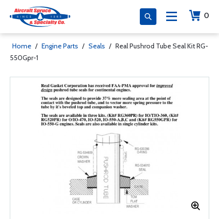
0
Home
/
Engine Parts
/
Seals
/
Real Pushrod Tube Seal Kit RG-
550Gpr-1