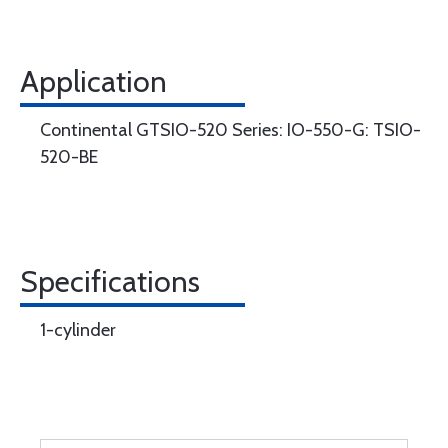
Application
Continental GTSIO-520 Series: IO-550-G: TSIO-
520-BE
Specifications
1-cylinder