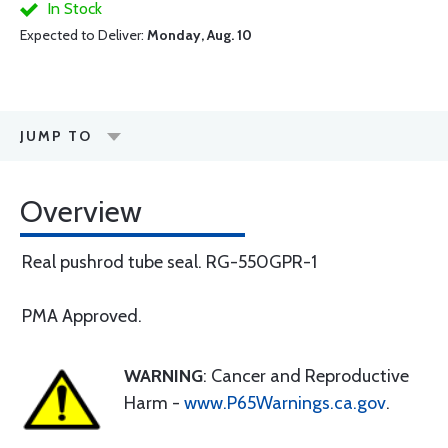
In Stock
Expected to Deliver:
Monday, Aug. 10
JUMP TO
Overview
Real pushrod tube seal. RG-550GPR-1
PMA Approved.
WARNING
: Cancer and Reproductive
Harm -
www.P65Warnings.ca.gov
.