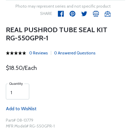
Photo may represent series and not specific product
SHARE
REAL PUSHROD TUBE SEAL KIT
RG-550GPR-1
0 Reviews
0 Answered Questions
$18.50/Each
Quantity
Add to Wishlist
Part# 08-13779
MFR Model# RG-550GPR-1