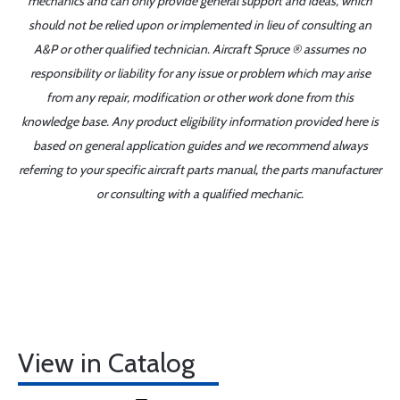
mechanics and can only provide general support and ideas, which
should not be relied upon or implemented in lieu of consulting an
A&P or other qualified technician. Aircraft Spruce ® assumes no
responsibility or liability for any issue or problem which may arise
from any repair, modification or other work done from this
knowledge base. Any product eligibility information provided here is
based on general application guides and we recommend always
referring to your specific aircraft parts manual, the parts manufacturer
or consulting with a qualified mechanic.
View in Catalog