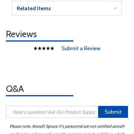
Related Items
Reviews
Submit a Review
Q&A
Submit
Please note, Aircraft Spruce ®'s personnel are not certified aircraft