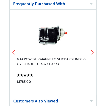
Frequently Purchased With
QAA POWERUP MAGNETO SLICK 4 CYLINDER -
C
OVERHAULED - 4373 H4373
R
$1785.00
$
Customers Also Viewed