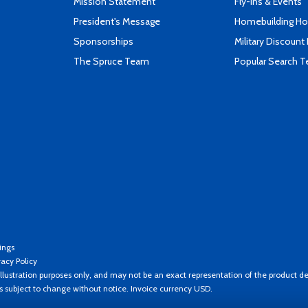
Mission Statement
Fly-Ins & Events
President's Message
Homebuilding How
Sponsorships
Military Discount
The Spruce Team
Popular Search 
ings
vacy Policy
llustration purposes only, and may not be an exact representation of the product de
es subject to change without notice. Invoice currency USD.