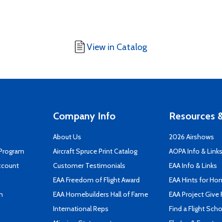
View in Catalog
Company Info
Resources &
About Us
2026 Airshows
 Program
Aircraft Spruce Print Catalog
AOPA Info & Link
ccount
Customer Testimonials
EAA Info & Links
EAA Freedom of Flight Award
EAA Hints for Ho
n
EAA Homebuilders Hall of Fame
EAA Project Give 
International Reps
Find a Flight Sch