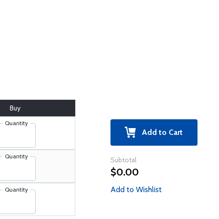
Buy
Quantity
Add to Cart
Quantity
Subtotal
$0.00
Add to Wishlist
Quantity