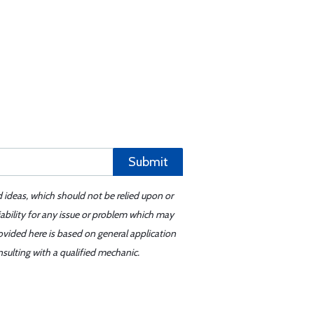
Submit
d ideas, which should not be relied upon or
iability for any issue or problem which may
ovided here is based on general application
sulting with a qualified mechanic.