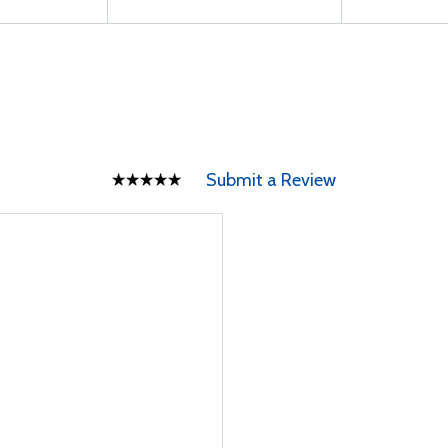
Submit a Review