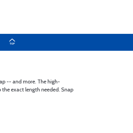
rap -- and more. The high-
 to the exact length needed. Snap