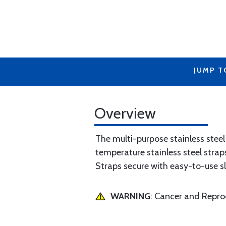
JUMP T
Overview
The multi-purpose stainless stee
temperature stainless steel strap
Straps secure with easy-to-use s
WARNING
: Cancer and Repr