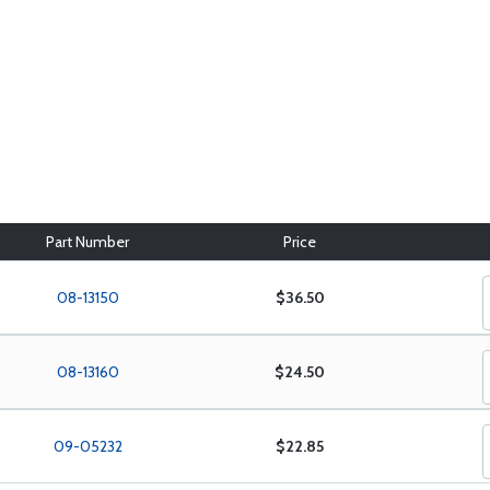
Part Number
Price
08-13150
$36.50
08-13160
$24.50
09-05232
$22.85