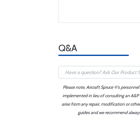
Q&A
Please note, Aircraft Spruce ®'s personnel
implemented in lieu of consulting an A&P o
arise from any repair, modification or oth
guides and we recommend always re