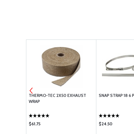
-10
THERMO-TEC 2X50 EXHAUST
SNAP STRAP 18 6 
WRAP
$61.75
$24.50