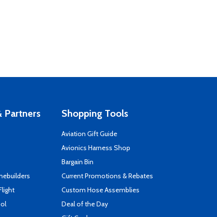
 Partners
Shopping Tools
Aviation Gift Guide
s
Avionics Harness Shop
Bargain Bin
mebuilders
Current Promotions & Rebates
Flight
Custom Hose Assemblies
ool
Deal of the Day