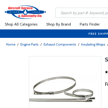
Shop All Categories
Shop By Brand
Parts Finder
FREE SHIP
Home
/
Engine Parts
/
Exhaust Components
/
Insulating Wraps
F