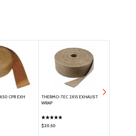
X50 CPR EXH
THERMO-TEC 2X15 EXHAUST
2X50 GRAPH
WRAP
$20.50
$65.85