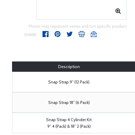
Photo may represent series and not specific product
SHARE
Description
Snap Strap 9” (12 Pack)
Snap Strap 18” (6 Pack)
Snap Strap 4 Cylinder Kit
9” 4 (Pack) & 18” 2 (Pack)