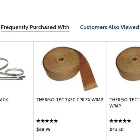
Frequently Purchased With
Customers Also Viewed
PACK
THERMO-TEC 2X50 CPR EX WRAP
THERMO-TEC 1
WRAP
$68.95
$43.50