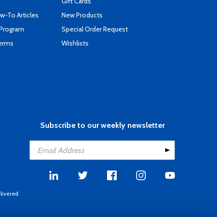
Gift Cards
-To Articles
New Products
 Program
Special Order Request
Terms
Wishlists
Subscribe to our weekly newsletter
livered.