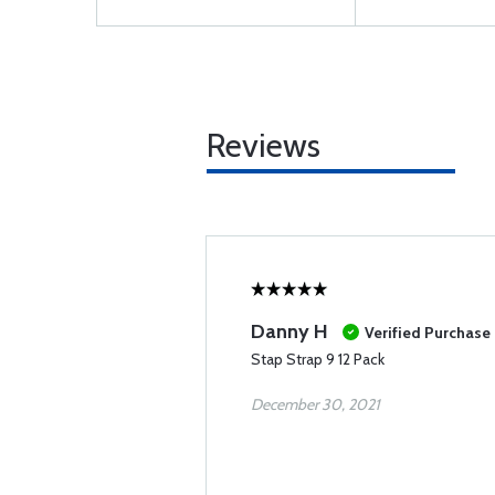
Reviews
Danny H
Verified Purchase
Stap Strap 9 12 Pack
December 30, 2021