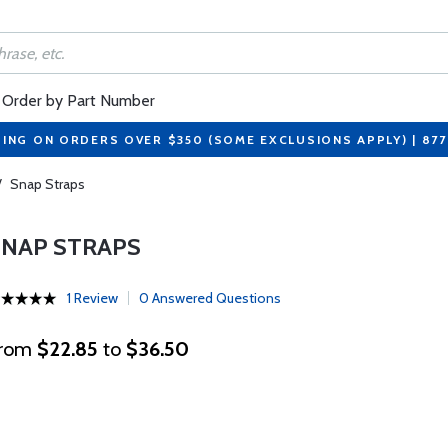
Order by Part Number
PING ON ORDERS OVER $350 (SOME EXCLUSIONS APPLY) | 87
/
Snap Straps
SNAP STRAPS
1 Review
0 Answered Questions
rom
$22.85
to
$36.50