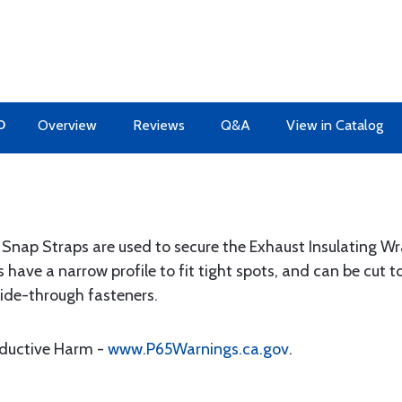
O
Overview
Reviews
Q&A
View in Catalog
l Snap Straps are used to secure the Exhaust Insulating W
s have a narrow profile to fit tight spots, and can be cut
lide-through fasteners.
oductive Harm -
www.P65Warnings.ca.gov
.