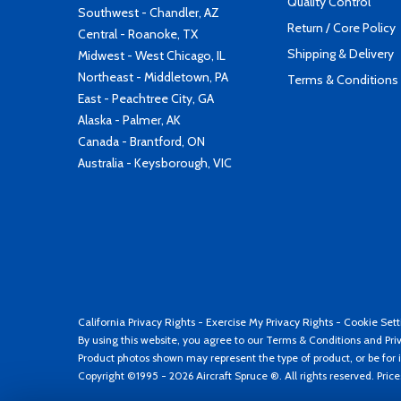
Quality Control
Southwest - Chandler, AZ
Return / Core Policy
Central - Roanoke, TX
Shipping & Delivery
Midwest - West Chicago, IL
Northeast - Middletown, PA
Terms & Conditions
East - Peachtree City, GA
Alaska - Palmer, AK
Canada - Brantford, ON
Australia - Keysborough, VIC
California Privacy Rights
-
Exercise My Privacy Rights
-
Cookie Sett
By using this website, you agree to our
Terms & Conditions
and
Pri
Product photos shown may represent the type of product, or be for i
Copyright ©1995 - 2026 Aircraft Spruce ®. All rights reserved. Pric