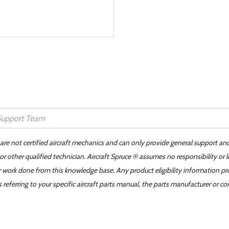
 are not certified aircraft mechanics and can only provide general support an
r other qualified technician. Aircraft Spruce ® assumes no responsibility or l
er work done from this knowledge base. Any product eligibility information pr
ferring to your specific aircraft parts manual, the parts manufacturer or con