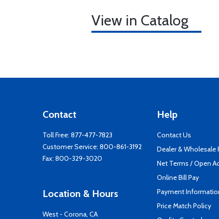
View in Catalog
Contact
Help
Toll Free:
877-477-7823
Contact Us
Customer Service:
800-861-3192
Dealer & Wholesale
Fax: 800-329-3020
Net Terms / Open A
Online Bill Pay
Payment Informatio
Location & Hours
Price Match Policy
West - Corona, CA