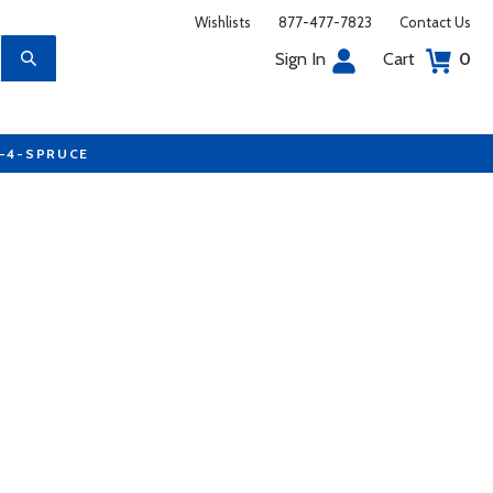
Wishlists
877-477-7823
Contact Us
Sign In
Cart
0
7-4-SPRUCE