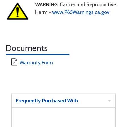
WARNING
: Cancer and Reproductive
Harm -
www.P65Warnings.ca.gov
.
Documents
Warranty Form
Frequently Purchased With