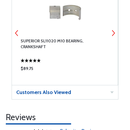
SUPERIOR SL11020 M10 BEARING,
S
CRANKSHAFT
$89.75
$
Customers Also Viewed
Reviews