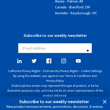
Alaska - Palmer, AK
Canada - Brantford, ON
Australia - Keysborough, VIC
Subscribe to our weekly newsletter
California Privacy Rights
-
Exercise My Privacy Rights
-
Cookie Settings
By using this website, you agree to our
Terms & Conditions
and
Privacy Policy
Product photos shown may represent the type of product, or be for
illustration purposes only, and may not be an exact representation of the
product delivered.
Copyright ©1995 - 2026 Aircraft Spruce ®. All rights reserved. Prices subject
Subscribe to our weekly newsletter
to change without notice. Invoice currency USD.
New product announcements, promotions, discounts, & events.