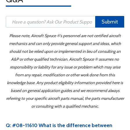
Submit
Please note, Aircraft Spruce ®'s personnel are not certified aircraft
mechanics and can only provide general support and ideas, which
should not be relied upon or implemented in lieu of consulting an
A&P or other qualified technician. Aircraft Spruce ® assumes no
responsibility or liability for any issue or problem which may arise
from any repair, modification or other work done from this
knowledge base. Any product eligibility information provided here is
based on general application guides and we recommend always
referring to your specific aircraft parts manual, the parts manufacturer
or consulting with a qualified mechanic.
Q: #08-11610 What is the difference between