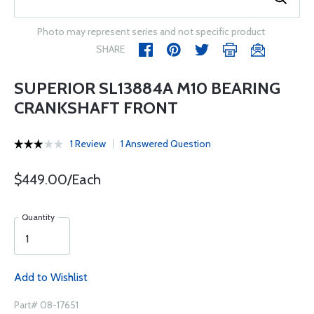
Photo may represent series and not specific product
SHARE
SUPERIOR SL13884A M10 BEARING
CRANKSHAFT FRONT
1 Review
1 Answered Question
$449.00/Each
Quantity
Add to Wishlist
Part# 08-17651