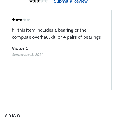
Submit a Review
hi, this item includes a bearing or the
complete overhaul kit, or 4 pairs of bearings
Victor C
September 13, 2021
Q&A