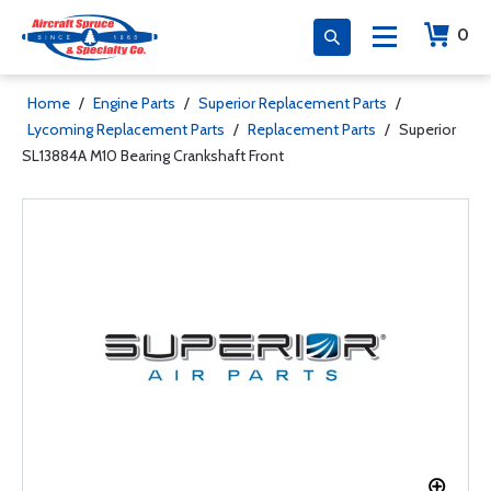
0
Home
/
Engine Parts
/
Superior Replacement Parts
/
Lycoming Replacement Parts
/
Replacement Parts
/
Superior
SL13884A M10 Bearing Crankshaft Front