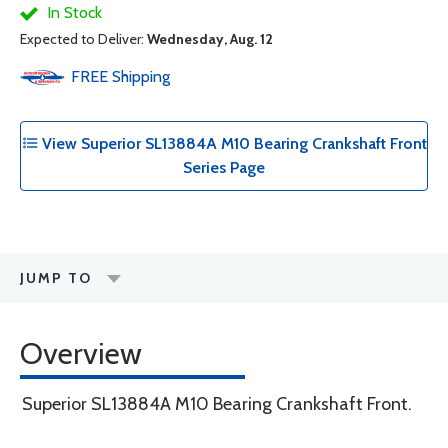
In Stock
Expected to Deliver:
Wednesday, Aug. 12
FREE
Shipping
View Superior SL13884A M10 Bearing Crankshaft Front
Series Page
JUMP TO
Overview
Superior SL13884A M10 Bearing Crankshaft Front.