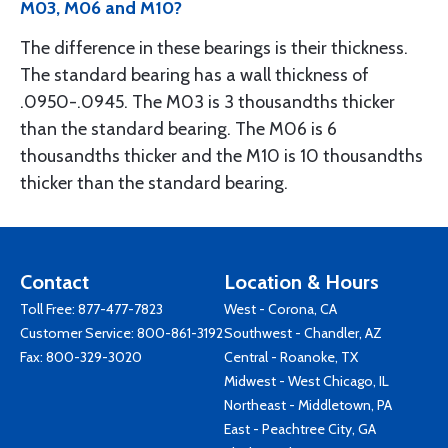
M03, M06 and M10?
The difference in these bearings is their thickness.
The standard bearing has a wall thickness of
.0950-.0945. The M03 is 3 thousandths thicker
than the standard bearing. The M06 is 6
thousandths thicker and the M10 is 10 thousandths
thicker than the standard bearing.
Contact
Location & Hours
Toll Free:
877-477-7823
West - Corona, CA
Customer Service:
800-861-3192
Southwest - Chandler, AZ
Fax: 800-329-3020
Central - Roanoke, TX
Midwest - West Chicago, IL
Northeast - Middletown, PA
East - Peachtree City, GA