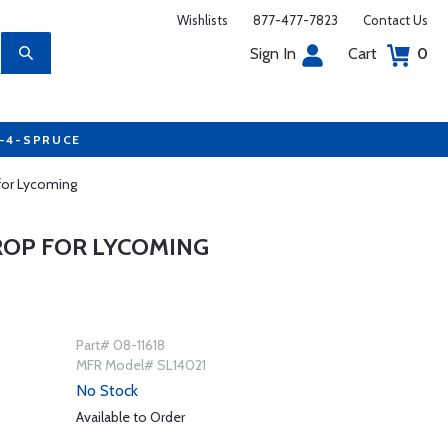
Wishlists
877-477-7823
Contact Us
Sign In
Cart
0
7-4-SPRUCE
 for Lycoming
PROP FOR LYCOMING
Part# 08-11618
MFR Model# SL14021
No Stock
Available to Order