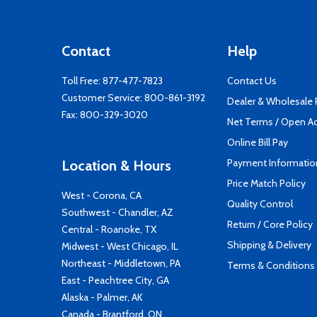
Contact
Help
Toll Free:
877-477-7823
Contact Us
Customer Service:
800-861-3192
Dealer & Wholesale
Fax: 800-329-3020
Net Terms / Open A
Online Bill Pay
Payment Informatio
Location & Hours
Price Match Policy
West - Corona, CA
Quality Control
Southwest - Chandler, AZ
Return / Core Policy
Central - Roanoke, TX
Shipping & Delivery
Midwest - West Chicago, IL
Northeast - Middletown, PA
Terms & Conditions
East - Peachtree City, GA
Alaska - Palmer, AK
Canada - Brantford, ON