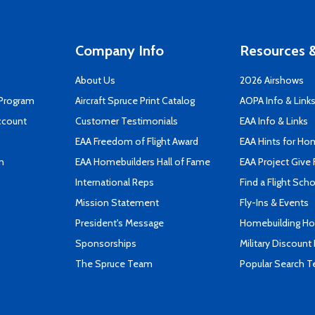
Company Info
Resources &
About Us
2026 Airshows
 Program
Aircraft Spruce Print Catalog
AOPA Info & Link
ccount
Customer Testimonials
EAA Info & Links
EAA Freedom of Flight Award
EAA Hints for Ho
n
EAA Homebuilders Hall of Fame
EAA Project Give 
International Reps
Find a Flight Sch
Mission Statement
Fly-Ins & Events
President's Message
Homebuilding How
Sponsorships
Military Discount
The Spruce Team
Popular Search 