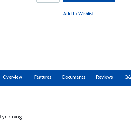
Add to Wishlist
Overview
Features
Documents
Reviews
Q&
 Lycoming.