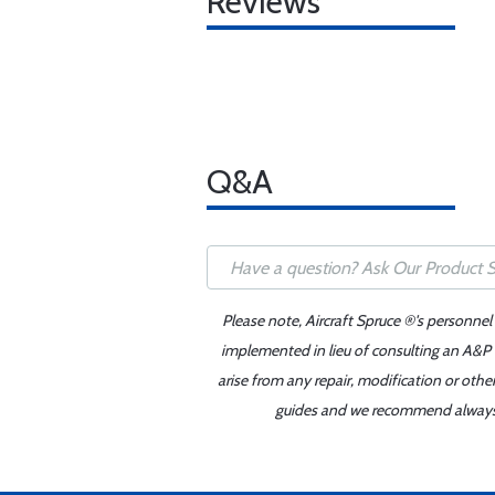
Reviews
Q&A
Please note, Aircraft Spruce ®'s personnel
implemented in lieu of consulting an A&P o
arise from any repair, modification or oth
guides and we recommend always re