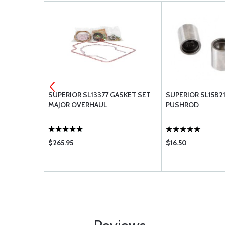
0-170
SUPERIOR SL13377 GASKET SET
SUPERIOR SL15B21
MAJOR OVERHAUL
PUSHROD
$265.95
$16.50