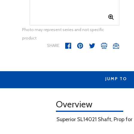
Photo may represent series and not specific
product
SHARE
JUMP TO
Overview
Superior SL14021 Shaft, Prop for