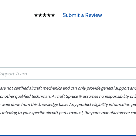
Submit a Review
 are not certified aircraft mechanics and can only provide general support an
r other qualified technician. Aircraft Spruce ® assumes no responsibility or l
er work done from this knowledge base. Any product eligibility information pr
ferring to your specific aircraft parts manual, the parts manufacturer or con