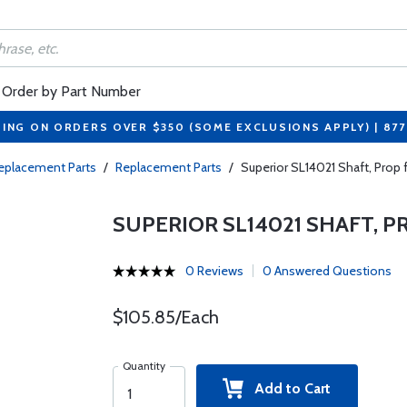
Order by Part Number
PING ON ORDERS OVER $350 (SOME EXCLUSIONS APPLY) | 87
eplacement Parts
/
Replacement Parts
/
Superior SL14021 Shaft, Prop
SUPERIOR SL14021 SHAFT, 
0 Reviews
0 Answered Questions
$105.85/Each
Quantity
Add to Cart