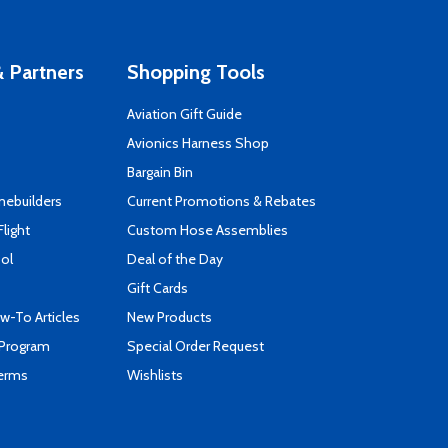
 Partners
Shopping Tools
Aviation Gift Guide
s
Avionics Harness Shop
Bargain Bin
mebuilders
Current Promotions & Rebates
Flight
Custom Hose Assemblies
ool
Deal of the Day
Gift Cards
-To Articles
New Products
 Program
Special Order Request
Terms
Wishlists