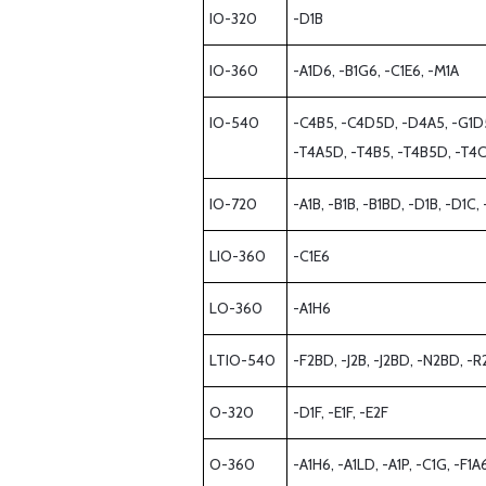
IO-320
-D1B
IO-360
-A1D6, -B1G6, -C1E6, -M1A
IO-540
-C4B5, -C4D5D, -D4A5, -G1D5, 
-T4A5D, -T4B5, -T4B5D, -T4C
IO-720
-A1B, -B1B, -B1BD, -D1B, -D1C
LIO-360
-C1E6
LO-360
-A1H6
LTIO-540
-F2BD, -J2B, -J2BD, -N2BD, -
O-320
-D1F, -E1F, -E2F
O-360
-A1H6, -A1LD, -A1P, -C1G, -F1A