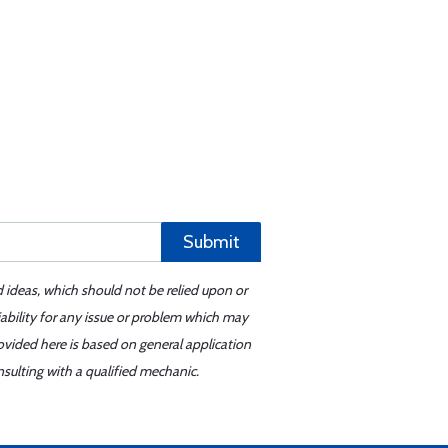
Submit
d ideas, which should not be relied upon or
iability for any issue or problem which may
ovided here is based on general application
sulting with a qualified mechanic.