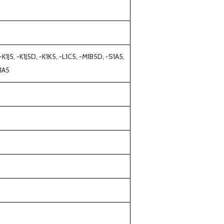
K1J5, -K1J5D, -K1K5, -L1C5, -M1B5D, -S1A5,
1A5