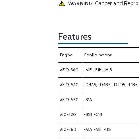
WARNING
: Cancer and Repr
Features
Engine
Configurations
AEIO-360
-A1E, -B1H, -H1B
AEIO-540
-D4A5, -D4B5, -D4D5, -L1B5,
AEIO-580
-B1A
AIO-320
-B1B, -C1B
AIO-360
-A1A, -A1B, -B1B