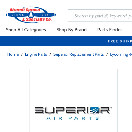
Shop All Categories
Shop By Brand
Parts Finder
FREE SHIP
Home
/
Engine Parts
/
Superior Replacement Parts
/
Lycoming R