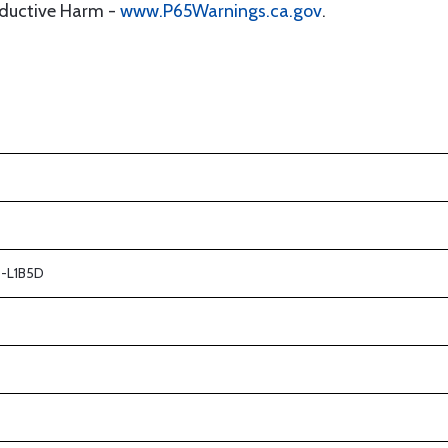
oductive Harm -
www.P65Warnings.ca.gov
.
 -L1B5D