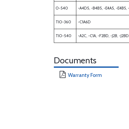
O-540
-A4D5, -B4B5, -E4A5, -E4B5, 
TIO-360
-C1A6D
TIO-540
-A2C, -C1A, -F2BD, -J2B, -J2B
Documents
Warranty Form