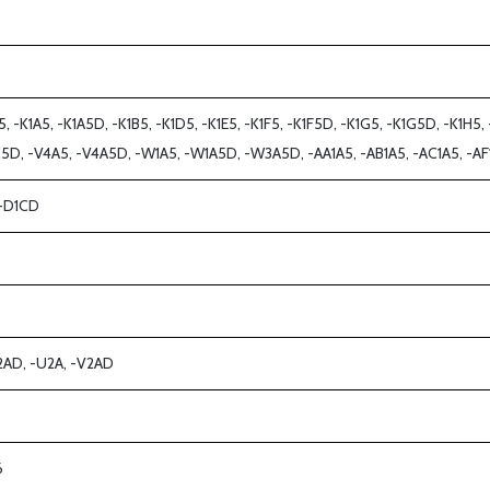
-K1A5, -K1A5D, -K1B5, -K1D5, -K1E5, -K1F5, -K1F5D, -K1G5, -K1G5D, -K1H5, -
5D, -V4A5, -V4A5D, -W1A5, -W1A5D, -W3A5D, -AA1A5, -AB1A5, -AC1A5, -AF
, -D1CD
R2AD, -U2A, -V2AD
6