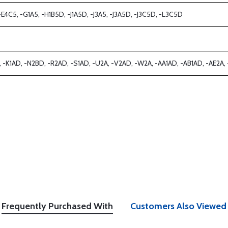
-E4C5, -G1A5, -H1B5D, -J1A5D, -J3A5, -J3A5D, -J3C5D, -L3C5D
D, -K1AD, -N2BD, -R2AD, -S1AD, -U2A, -V2AD, -W2A, -AA1AD, -AB1AD, -AE2A, -A
Frequently Purchased With
Customers Also Viewed