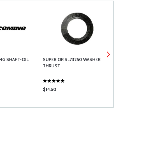
NG SHAFT-OIL
SUPERIOR SL73250 WASHER,
05K23463 L
THRUST
PUMP IMPEL
6 & 8 CYL.
THE LARGE 
$14.50
$1088.00