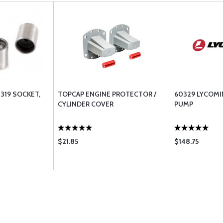
319 SOCKET,
TOPCAP ENGINE PROTECTOR /
60329 LYCOMI
CYLINDER COVER
PUMP
$21.85
$148.75