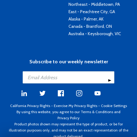
Northeast - Middletown, PA
East - Peachtree City, GA
Alaska - Palmer, AK
Canada - Brantford, ON
Australia - Keysborough, VIC
Subscribe to our weekly newsletter
California Privacy Rights
-
Exercise My Privacy Rights
-
Cookie Settings
By using this website, you agree to our
Terms & Conditions
and
Privacy Policy
Product photos shown may represent the type of product, or be for
illustration purposes only, and may not be an exact representation of the
product delivered.