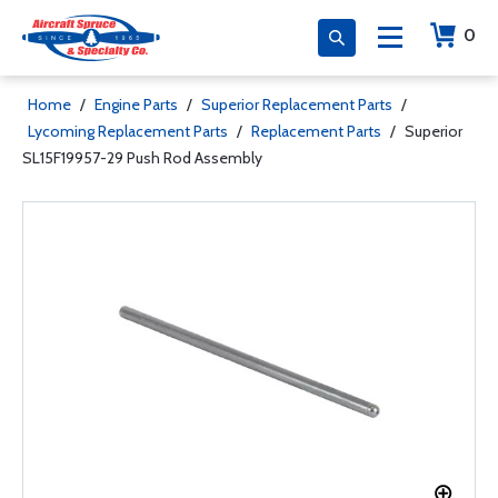
0
Home
/
Engine Parts
/
Superior Replacement Parts
/
Lycoming Replacement Parts
/
Replacement Parts
/
Superior
SL15F19957-29 Push Rod Assembly