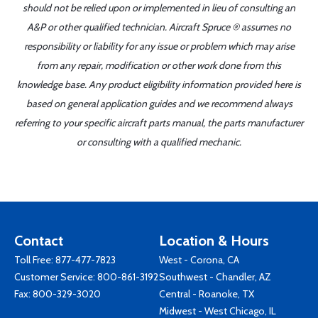
should not be relied upon or implemented in lieu of consulting an
A&P or other qualified technician. Aircraft Spruce ® assumes no
responsibility or liability for any issue or problem which may arise
from any repair, modification or other work done from this
knowledge base. Any product eligibility information provided here is
based on general application guides and we recommend always
referring to your specific aircraft parts manual, the parts manufacturer
or consulting with a qualified mechanic.
Contact
Location & Hours
Toll Free:
877-477-7823
West - Corona, CA
Customer Service:
800-861-3192
Southwest - Chandler, AZ
Fax: 800-329-3020
Central - Roanoke, TX
Midwest - West Chicago, IL