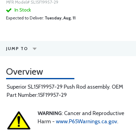
MFR Model# SL15F19957-29
In Stock
Expected to Deliver:
Tuesday, Aug. 11
JUMP TO
Overview
Superior SL15F19957-29 Push Rod assembly. OEM
Part Number:15F19957-29
WARNING
: Cancer and Reproductive
Harm -
www.P65Warnings.ca.gov
.