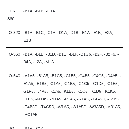
HO-
-B1A, -B1B, -C1A
360
IO-320
-B1A, -B1C, -C1A, -D1A, -D1B, -E1A, -E1B, -E2A, -
E2B
IO-360
-B1A, -B1B, -B1D, -B1E, -B1F, -B1G6, -B2F, -B2F6, -
B4A, -L2A, -M1A
IO-540
-A1A5, -B1A5, -B1C5, -C1B5, -C4B5, -C4C5, -D4A5, -
E1A5, -E1B5, -G1A5, -G1B5, -G1C5, -G1D5, -G1E5, -
G1F5, -J4A5, -K1A5, -K1B5, -K1C5, -K1D5, -K1K5, -
L1C5, -M1A5, -N1A5, -P1A5, -R1A5, -T4A5D, -T4B5,
-T4B5D, -T4C5D, -W1A5, -W1A5D, -W3A5D, -AB1A5,
-AC1A5
LIO-
-B1A, -C1A