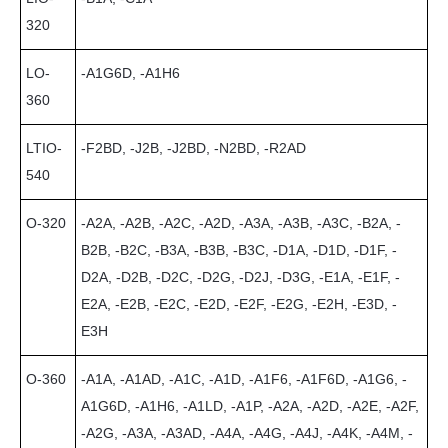
320
LO-
-A1G6D, -A1H6
360
LTIO-
-F2BD, -J2B, -J2BD, -N2BD, -R2AD
540
O-320
-A2A, -A2B, -A2C, -A2D, -A3A, -A3B, -A3C, -B2A, -
B2B, -B2C, -B3A, -B3B, -B3C, -D1A, -D1D, -D1F, -
D2A, -D2B, -D2C, -D2G, -D2J, -D3G, -E1A, -E1F, -
E2A, -E2B, -E2C, -E2D, -E2F, -E2G, -E2H, -E3D, -
E3H
O-360
-A1A, -A1AD, -A1C, -A1D, -A1F6, -A1F6D, -A1G6, -
A1G6D, -A1H6, -A1LD, -A1P, -A2A, -A2D, -A2E, -A2F,
-A2G, -A3A, -A3AD, -A4A, -A4G, -A4J, -A4K, -A4M, -