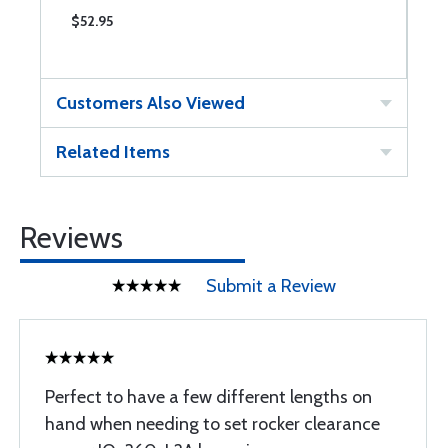
$52.95
$
Customers Also Viewed
Related Items
Reviews
Submit a Review
Perfect to have a few different lengths on
hand when needing to set rocker clearance