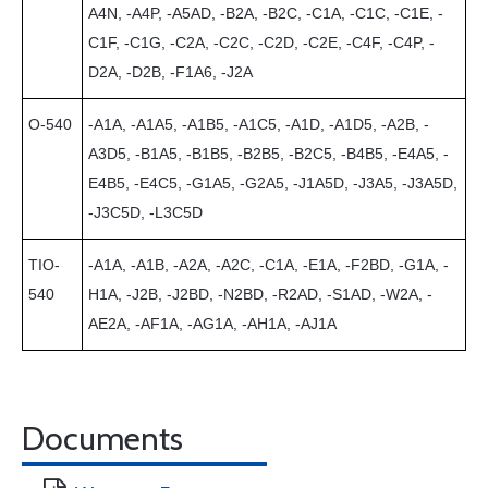
A4N, -A4P, -A5AD, -B2A, -B2C, -C1A, -C1C, -C1E, -
C1F, -C1G, -C2A, -C2C, -C2D, -C2E, -C4F, -C4P, -
D2A, -D2B, -F1A6, -J2A
O-540
-A1A, -A1A5, -A1B5, -A1C5, -A1D, -A1D5, -A2B, -
A3D5, -B1A5, -B1B5, -B2B5, -B2C5, -B4B5, -E4A5, -
E4B5, -E4C5, -G1A5, -G2A5, -J1A5D, -J3A5, -J3A5D,
-J3C5D, -L3C5D
TIO-
-A1A, -A1B, -A2A, -A2C, -C1A, -E1A, -F2BD, -G1A, -
540
H1A, -J2B, -J2BD, -N2BD, -R2AD, -S1AD, -W2A, -
AE2A, -AF1A, -AG1A, -AH1A, -AJ1A
Documents