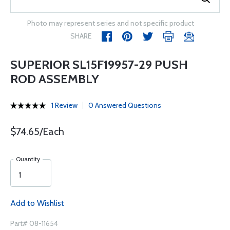
Photo may represent series and not specific product
SHARE
SUPERIOR SL15F19957-29 PUSH
ROD ASSEMBLY
1 Review
0 Answered Questions
$74.65/Each
Quantity
Add to Wishlist
Part# 08-11654