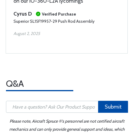
on our IO-360-L2A lycomings
Cyrus D
Verified Purchase
Superior SL15F19957-29 Push Rod Assembly
August 2, 2025
Q&A
Submit
Please note, Aircraft Spruce ®'s personnel are not certified aircraft
mechanics and can only provide general support and ideas, which