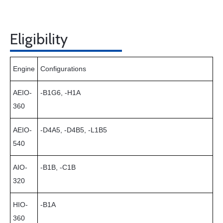
Eligibility
Engine
Configurations
AEIO-
-B1G6, -H1A
360
AEIO-
-D4A5, -D4B5, -L1B5
540
AIO-
-B1B, -C1B
320
HIO-
-B1A
360