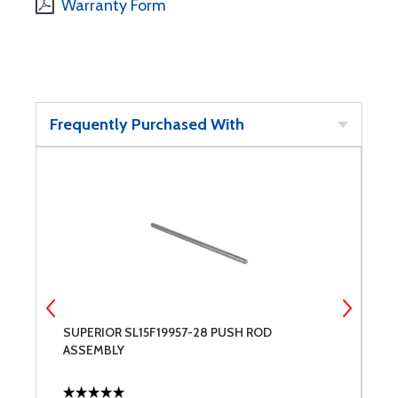
Warranty Form
Frequently Purchased With
SUPERIOR SL15F19957-28 PUSH ROD
S
ASSEMBLY