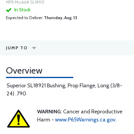
MFR Model# SL18921
In Stock
Expected to Deliver:
Thursday, Aug. 13
JUMP TO
Overview
Superior SL18921 Bushing, Prop Flange, Long (3/8-
24) .790
WARNING
: Cancer and Reproductive
Harm -
www.P65Warnings.ca.gov
.