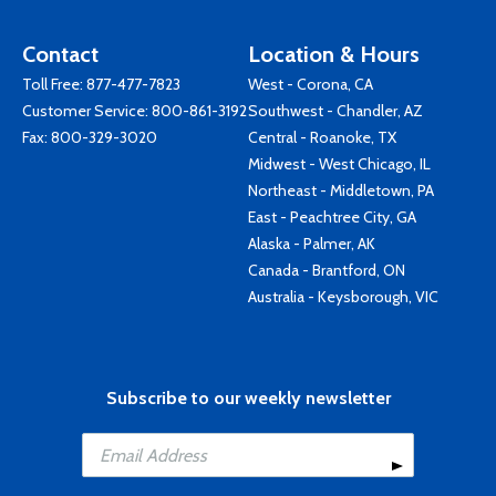
Contact
Location & Hours
Toll Free:
877-477-7823
West - Corona, CA
Customer Service:
800-861-3192
Southwest - Chandler, AZ
Fax: 800-329-3020
Central - Roanoke, TX
Midwest - West Chicago, IL
Northeast - Middletown, PA
East - Peachtree City, GA
Alaska - Palmer, AK
Canada - Brantford, ON
Australia - Keysborough, VIC
Subscribe to our weekly newsletter