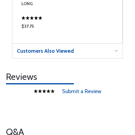
LONG
3
$37.75
$
Customers Also Viewed
Reviews
Submit a Review
Q&A