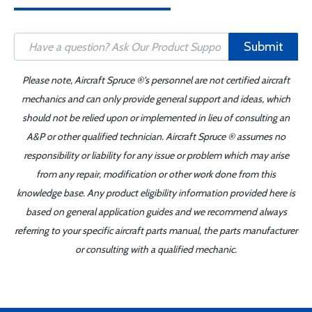
Submit
Please note, Aircraft Spruce ®'s personnel are not certified aircraft
mechanics and can only provide general support and ideas, which
should not be relied upon or implemented in lieu of consulting an
A&P or other qualified technician. Aircraft Spruce ® assumes no
responsibility or liability for any issue or problem which may arise
from any repair, modification or other work done from this
knowledge base. Any product eligibility information provided here is
based on general application guides and we recommend always
referring to your specific aircraft parts manual, the parts manufacturer
or consulting with a qualified mechanic.