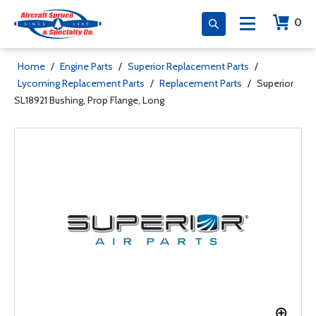
0
Home
/
Engine Parts
/
Superior Replacement Parts
/
Lycoming Replacement Parts
/
Replacement Parts
/
Superior
SL18921 Bushing, Prop Flange, Long