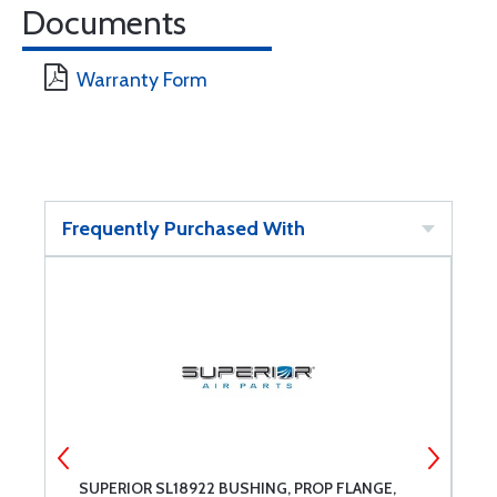
Documents
Warranty Form
Frequently Purchased With
6
SUPERIOR SL18922 BUSHING, PROP FLANGE,
C