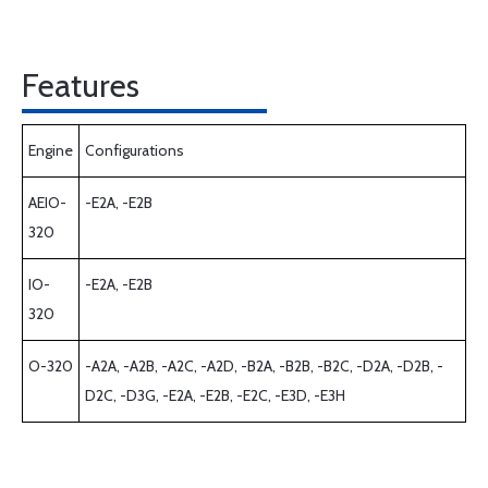
Features
Engine
Configurations
AEIO-
-E2A, -E2B
320
IO-
-E2A, -E2B
320
O-320
-A2A, -A2B, -A2C, -A2D, -B2A, -B2B, -B2C, -D2A, -D2B, -
D2C, -D3G, -E2A, -E2B, -E2C, -E3D, -E3H