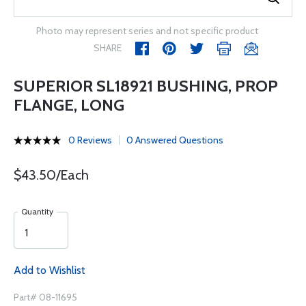
Photo may represent series and not specific product
SHARE
SUPERIOR SL18921 BUSHING, PROP
FLANGE, LONG
0 Reviews
0 Answered Questions
$43.50/Each
Quantity
Add to Wishlist
Part# 08-11695