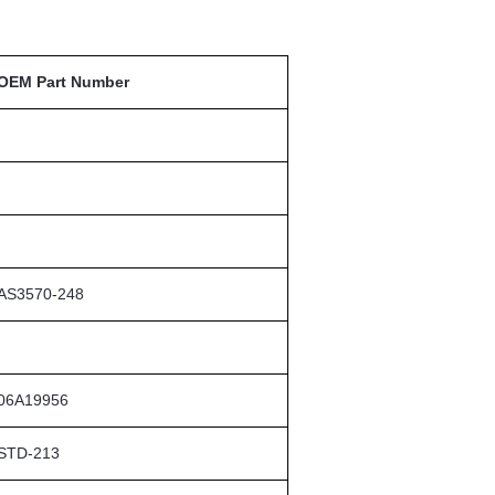
OEM Part Number
AS3570-248
06A19956
STD-213