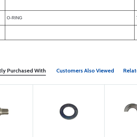
O-RING
tly Purchased With
Customers Also Viewed
Relat