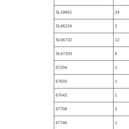
SL18661
24
SL66224
2
SL66732
12
SL67193
6
67204
1
67633
1
67642
1
67708
2
67746
1