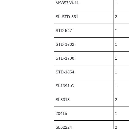
MS35769-11
1
SL-STD-351
2
STD-547
1
STD-1702
1
STD-1708
1
STD-1854
1
SL1691-C
1
SL8313
2
20415
1
SL62224
2