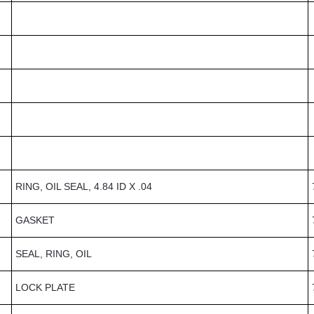
RING, OIL SEAL, 4.84 ID X .04
GASKET
SEAL, RING, OIL
LOCK PLATE