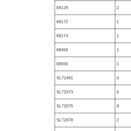
68129
2
68172
1
68174
1
68456
1
68556
1
SL71481
6
SL71973
6
SL72075
8
SL72078
2