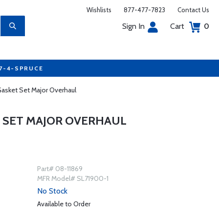
Wishlists
877-477-7823
Contact Us
Sign In
Cart
0
77-4-SPRUCE
asket Set Major Overhaul
T SET MAJOR OVERHAUL
Part# 08-11869
MFR Model# SL71900-1
No Stock
Available to Order