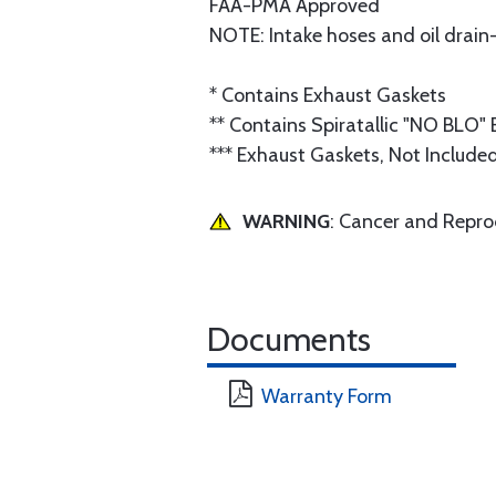
FAA-PMA Approved
NOTE: Intake hoses and oil drain
* Contains Exhaust Gaskets
** Contains Spiratallic "NO BLO"
*** Exhaust Gaskets, Not Include
WARNING
: Cancer and Repr
Documents
Warranty Form