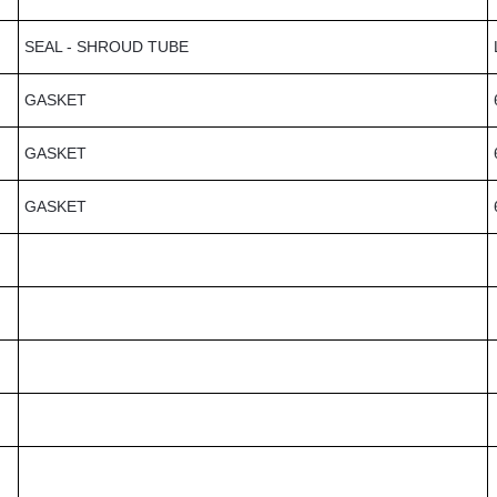
SEAL - SHROUD TUBE
GASKET
GASKET
GASKET