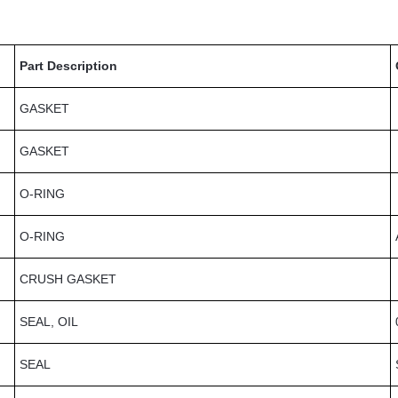
Part Description
GASKET
GASKET
O-RING
O-RING
CRUSH GASKET
SEAL, OIL
SEAL