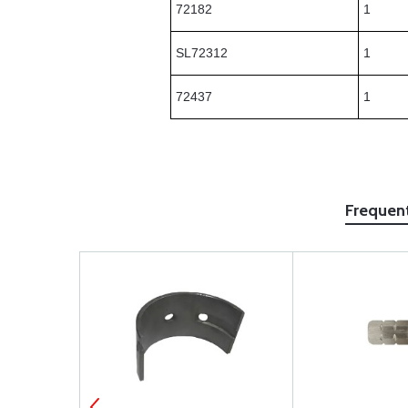
72182
1
SL72312
1
72437
1
Frequen