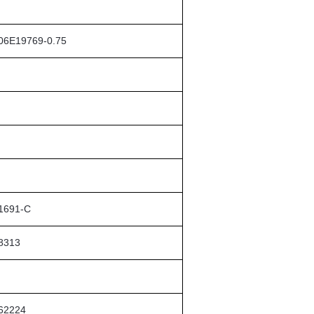
06E19769-0.75
1691-C
8313
62224