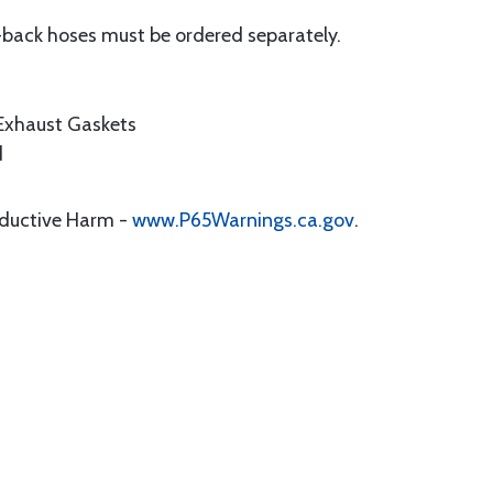
-back hoses must be ordered separately.
 Exhaust Gaskets
d
oductive Harm -
www.P65Warnings.ca.gov
.