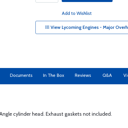
Add to Wishlist
View Lycoming Engines - Major Overha
Documents
In The Box
Reviews
Q&A
Vi
ngle cylinder head. Exhaust gaskets not included.