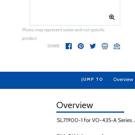
Photo may represent series and not specific
product
SHARE
JUMP TO
Overview
Overview
SL71900-1 for VO-435-A Series. A