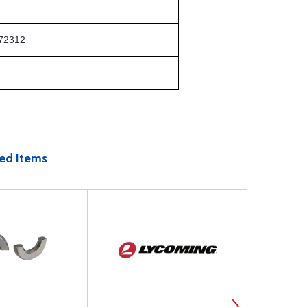
72312
ed Items