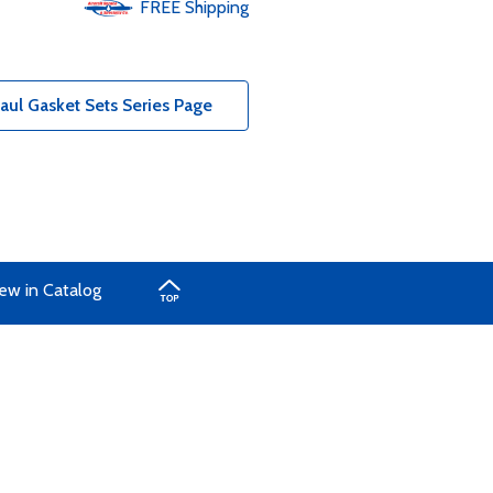
FREE
Shipping
ul Gasket Sets Series Page
ew in Catalog