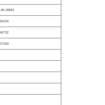
LW-18661
66224
66732
67193