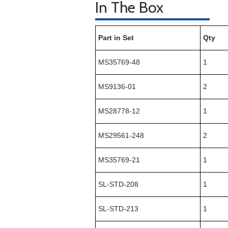
In The Box
Part in Set
Qty
MS35769-48
1
MS9136-01
2
MS28778-12
1
MS29561-248
2
MS35769-21
1
SL-STD-208
1
SL-STD-213
1