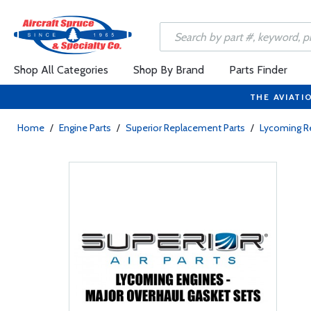
Shop All Categories
Shop By Brand
Parts Finder
THE AVIATI
Home
/
Engine Parts
/
Superior Replacement Parts
/
Lycoming R