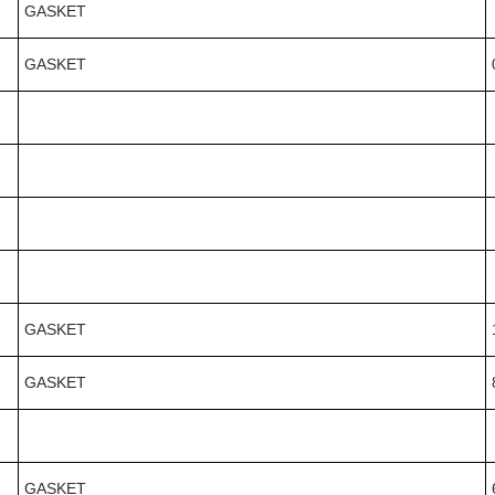
GASKET
GASKET
GASKET
GASKET
GASKET