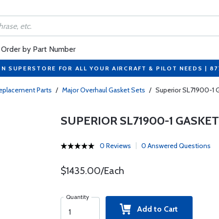
Order by Part Number
ON SUPERSTORE FOR ALL YOUR AIRCRAFT & PILOT NEEDS | 8
eplacement Parts
/
Major Overhaul Gasket Sets
/
Superior SL71900-1 G
SUPERIOR SL71900-1 GASKE
0 Reviews
0 Answered Questions
$1435.00/Each
Quantity
Add to Cart