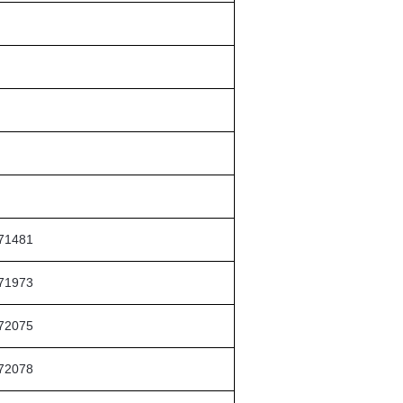
71481
71973
72075
72078