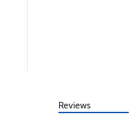
Reviews