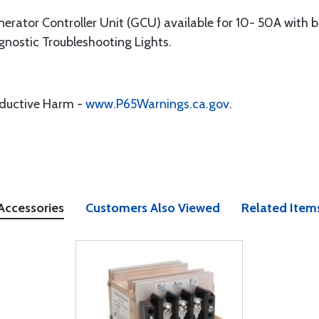
erator Controller Unit (GCU) available for 10- 50A with b
nostic Troubleshooting Lights.
oductive Harm -
www.P65Warnings.ca.gov
.
Accessories
Customers Also Viewed
Related Item