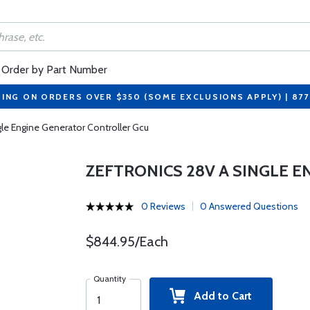
Order by Part Number
PING ON ORDERS OVER $350 (SOME EXCLUSIONS APPLY) | 87
gle Engine Generator Controller Gcu
ZEFTRONICS 28V A SINGLE 
0 Reviews
0 Answered Questions
$844.95/Each
Quantity
Add to Cart