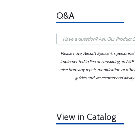
Q&A
Please note, Aircraft Spruce ®'s personnel
implemented in lieu of consulting an A&P o
arise from any repair, modification or oth
guides and we recommend always re
View in Catalog