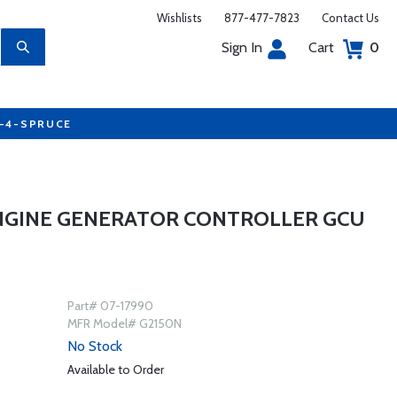
Wishlists
877-477-7823
Contact Us
Sign In
Cart
0
7-4-SPRUCE
ENGINE GENERATOR CONTROLLER GCU
Part# 07-17990
MFR Model# G2150N
No Stock
Available to Order