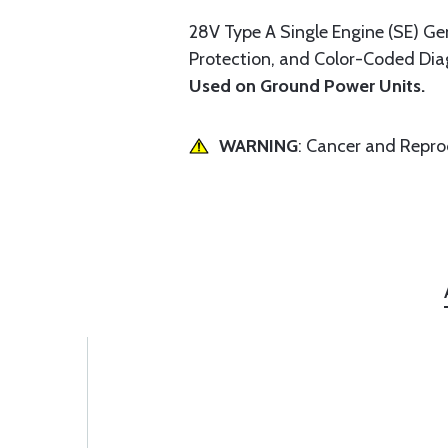
28V Type A Single Engine (SE) Gen
Protection, and Color-Coded Diag
Used on Ground Power Units.
WARNING
: Cancer and Repr