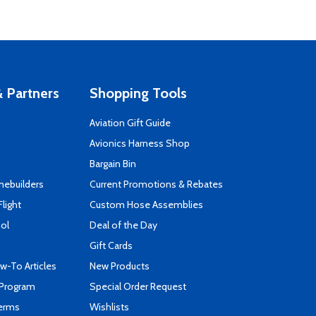
 Partners
Shopping Tools
Aviation Gift Guide
s
Avionics Harness Shop
Bargain Bin
mebuilders
Current Promotions & Rebates
Flight
Custom Hose Assemblies
ool
Deal of the Day
Gift Cards
-To Articles
New Products
 Program
Special Order Request
Terms
Wishlists