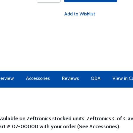
Add to Wishlist
erview
Accessories
Reviews
Q&A
View in C
ilable on Zeftronics stocked units. Zeftronics C of C ava
part # 07-00000 with your order (See Accessories).