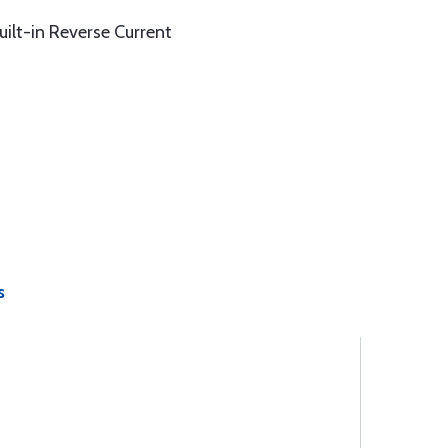
uilt-in Reverse Current
s