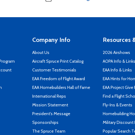
Company Info
Resources &
About Us
2026 Airshows
 Program
Aircraft Spruce Print Catalog
AOPA Info & Link
ccount
Customer Testimonials
EAA Info & Links
EAA Freedom of Flight Award
EAA Hints for Ho
n
EAA Homebuilders Hall of Fame
EAA Project Give 
International Reps
Find a Flight Sch
Mission Statement
Fly-Ins & Events
President's Message
Homebuilding How
Sponsorships
Military Discount
The Spruce Team
Popular Search 