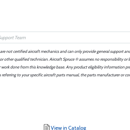
 are not certified aircraft mechanics and can only provide general support an
r other qualified technician. Aircraft Spruce ® assumes no responsibility or l
er work done from this knowledge base. Any product eligibility information pr
ferring to your specific aircraft parts manual, the parts manufacturer or con
View in Catalog