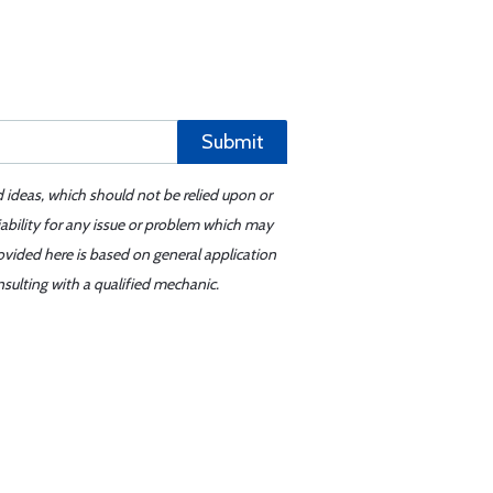
Submit
d ideas, which should not be relied upon or
iability for any issue or problem which may
ovided here is based on general application
sulting with a qualified mechanic.