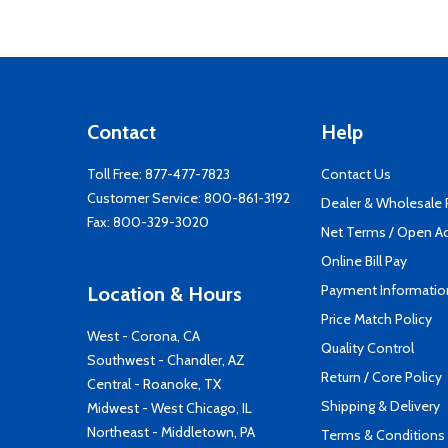
Contact
Help
Toll Free:
877-477-7823
Contact Us
Customer Service:
800-861-3192
Dealer & Wholesale
Fax: 800-329-3020
Net Terms / Open A
Online Bill Pay
Payment Informatio
Location & Hours
Price Match Policy
West - Corona, CA
Quality Control
Southwest - Chandler, AZ
Return / Core Policy
Central - Roanoke, TX
Shipping & Delivery
Midwest - West Chicago, IL
Northeast - Middletown, PA
Terms & Conditions