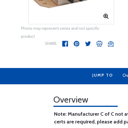
Photo may represent series and not specific
product
SHARE
JUMP TO
Ov
Overview
Note: Manufacturer C of C not ava
certs are required, please add 