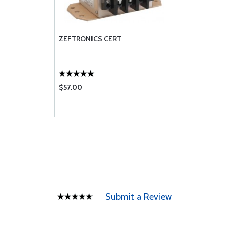
ZEFTRONICS CERT
$57.00
Submit a Review