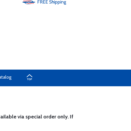
FREE
Shipping
atalog
ilable via special order only. If