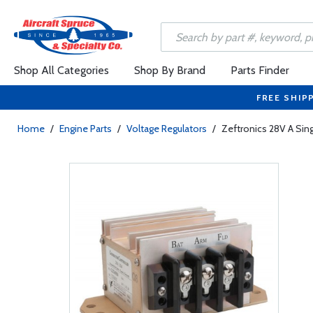
Shop All Categories
Shop By Brand
Parts Finder
FREE SHIP
Home
/
Engine Parts
/
Voltage Regulators
/
Zeftronics 28V A Sin