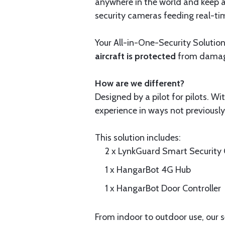
anywhere in the world and keep an
security cameras feeding real-ti
Your All-in-One-Security Solution
aircraft is protected
from damage 
How are we different?
Designed by a pilot for pilots. W
experience in ways not previously
This solution includes:
2 x LynkGuard Smart Security
1 x HangarBot 4G Hub
1 x HangarBot Door Controller
From indoor to outdoor use, our 