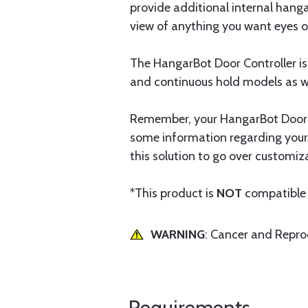
provide additional internal hang
view of anything you want eyes o
The HangarBot Door Controller is
and continuous hold models as we
Remember, your HangarBot Door Co
some information regarding your
this solution to go over customiz
*This product is
NOT
compatible 
WARNING
: Cancer and Repr
Requirements