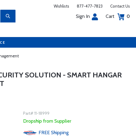
Wishlists
877-477-7823
Contact Us
Sign In
Cart
0
UCE
Management
CURITY SOLUTION - SMART HANGAR
T
Part# 11-18999
Dropship from Supplier
FREE
Shipping