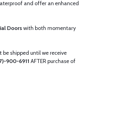
 waterproof and offer an enhanced
rial Doors
with both momentary
 be shipped until we receive
27)-900-6911
AFTER purchase of