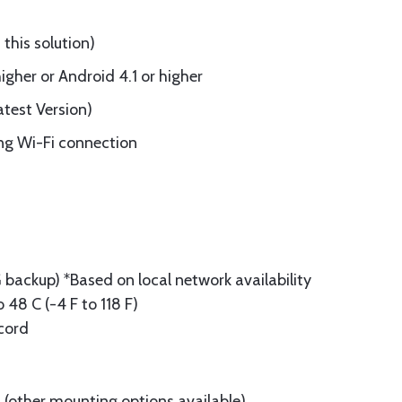
this solution)
gher or Android 4.1 or higher
test Version)
ing Wi-Fi connection
backup) *Based on local network availability
 48 C (-4 F to 118 F)
cord
(other mounting options available)