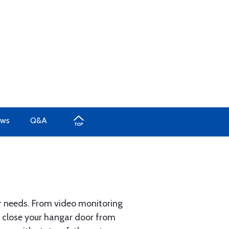
ews
Q&A
 needs. From video monitoring
nd close your hangar door from