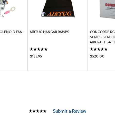
OLENOID FAA-
AIRTUG HANGAR RAMPS
CONCORDE RG
SERIES SEALED
AIRCRAFT BAT
$135.95
$520.00
Submit a Review