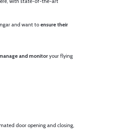
ere, with state-of-the-art
hangar and want to
ensure their
manage and monitor
your flying
tomated door opening and closing,