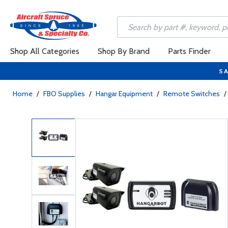
Shop All Categories
Shop By Brand
Parts Finder
SA
Home
/
FBO Supplies
/
Hangar Equipment
/
Remote Switches
/