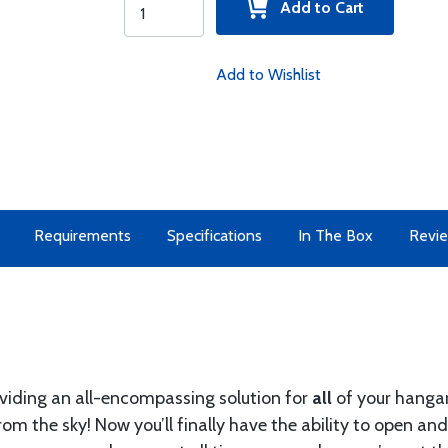
Add to Cart
Add to Wishlist
Requirements
Specifications
In The Box
Revi
oviding an all-encompassing solution for
all
of your hangar
rom the sky! Now you’ll finally have the ability to open a