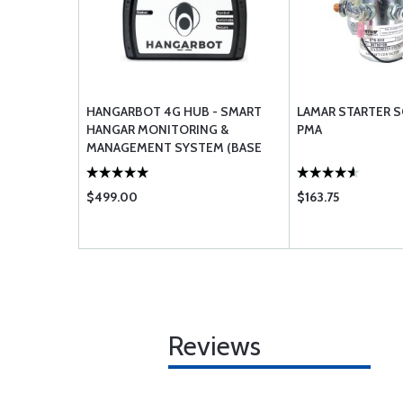
HANGARBOT 4G HUB - SMART
LAMAR STARTER S
HANGAR MONITORING &
PMA
MANAGEMENT SYSTEM (BASE
STATION)
$499.00
$163.75
Reviews