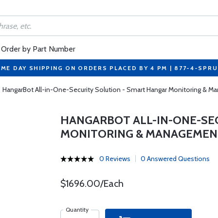
Order by Part Number
ME DAY SHIPPING ON ORDERS PLACED BY 4 PM | 877-4-SPR
HangarBot All-in-One-Security Solution - Smart Hangar Monitoring & 
HANGARBOT ALL-IN-ONE-SE
MONITORING & MANAGEMEN
0 Reviews
0 Answered Questions
$1696.00/Each
Quantity