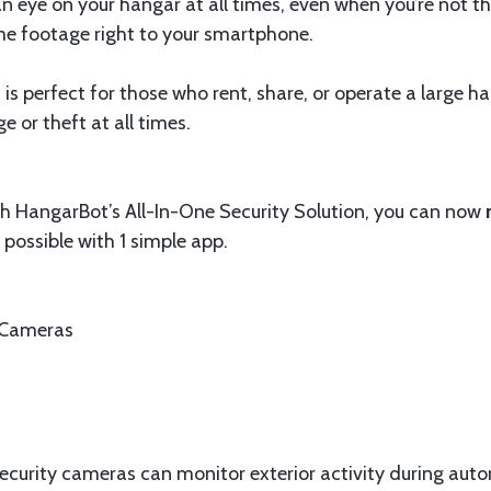
 eye on your hangar at all times, even when you’re not th
me footage right to your smartphone.
 is perfect for those who rent, share, or operate a large 
or theft at all times.
ith HangarBot’s All-In-One Security Solution, you can now
 possible with 1 simple app.
 Cameras
security cameras can monitor exterior activity during au