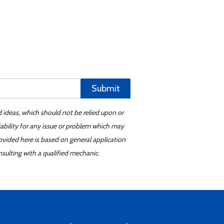
Submit
d ideas, which should not be relied upon or
iability for any issue or problem which may
ovided here is based on general application
sulting with a qualified mechanic.