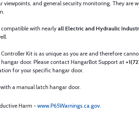
ar viewpoints, and general security monitoring. They are
n.
 compatible with nearly
all Electric and Hydraulic Indust
ll.
ntroller Kit is as unique as you are and therefore cannot
 hangar door. Please contact HangarBot Support at
+1(7
ation for your specific hangar door.
with a manual latch hangar door.
oductive Harm -
www.P65Warnings.ca.gov
.