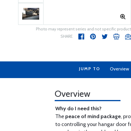
Photo may represent series and not specific product
SHARE
JUMP TO
Overview
Overview
Why do I need this?
The
peace of mind package
, pr
to controlling your hangar door f