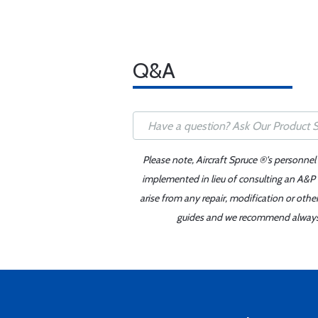
Q&A
Please note, Aircraft Spruce ®'s personnel
implemented in lieu of consulting an A&P o
arise from any repair, modification or oth
guides and we recommend always re