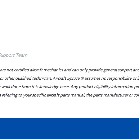
 are not certified aircraft mechanics and can only provide general support an
r other qualified technician. Aircraft Spruce ® assumes no responsibility or l
er work done from this knowledge base. Any product eligibility information pr
ferring to your specific aircraft parts manual, the parts manufacturer or con