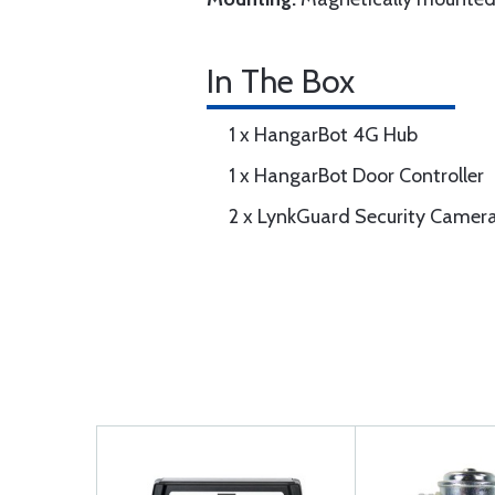
In The Box
1 x HangarBot 4G Hub
1 x HangarBot Door Controller
2 x LynkGuard Security Camer