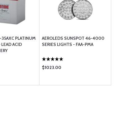
-35AXC PLATINUM
AEROLEDS SUNSPOT 46-4000
 LEAD ACID
SERIES LIGHTS - FAA-PMA
TERY
$1023.00