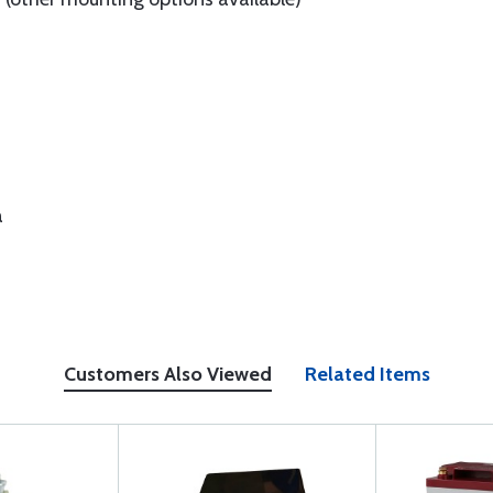
a
Customers Also Viewed
Related Items