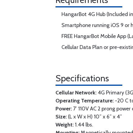
HangarBot 4G Hub (Included in 
Smartphone running iOS 9 or hi
FREE HangarBot Mobile App (La
Cellular Data Plan or pre-exist
Specifications
Cellular Network:
4G Primary (3G 
Operating Temperature:
-20 C to
Power:
7’ 110V AC 2 prong power 
Size:
(L x W x H) 10” x 6” x 4”
Weight:
1.44 lbs.
Mounting:
Magnetically mounted 