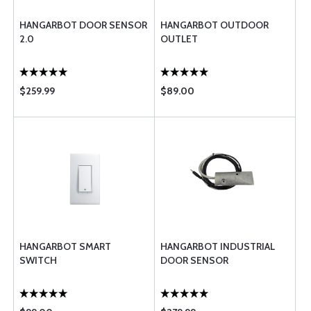
HANGARBOT DOOR SENSOR
HANGARBOT OUTDOOR
2.0
OUTLET
$259.99
$89.00
HANGARBOT SMART
HANGARBOT INDUSTRIAL
SWITCH
DOOR SENSOR