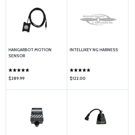
HANGARBOT MOTION
INTELLIKEY NG HARNESS
SENSOR
$289.99
$122.00