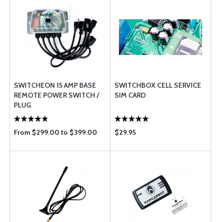
SWITCHEON 15 AMP BASE
SWITCHBOX CELL SERVICE
REMOTE POWER SWITCH /
SIM CARD
PLUG
From $299.00 to $399.00
$29.95