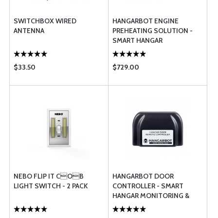
SWITCHBOX WIRED
HANGARBOT ENGINE
ANTENNA
PREHEATING SOLUTION -
SMART HANGAR
MONITORING &
MANAGEMENT
$33.50
$729.00
NEBO FLIP IT COB
HANGARBOT DOOR
LIGHT SWITCH - 2 PACK
CONTROLLER - SMART
HANGAR MONITORING &
MANAGEMENT SYSTEM