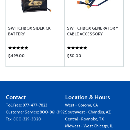
SWITCHBOX SIDEKICK
SWITCHBOX GENERATOR Y
BATTERY
CABLE ACCESSORY
$499.00
$50.00
Contact
Location & Hours
Toll Free:
877-477-7823
West - Corona, CA
Customer Service:
800-861-3192
Southwest - Chandler, AZ
Fax: 800-329-3020
Central - Roanoke, TX
Midwest - West Chicago, IL