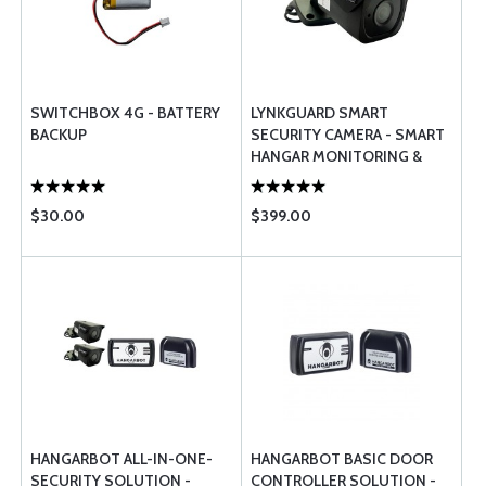
SWITCHBOX 4G - BATTERY
LYNKGUARD SMART
BACKUP
SECURITY CAMERA - SMART
HANGAR MONITORING &
MANAGEMENT SYSTEM
$30.00
$399.00
HANGARBOT ALL-IN-ONE-
HANGARBOT BASIC DOOR
SECURITY SOLUTION -
CONTROLLER SOLUTION -