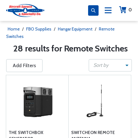
0
Home
/
FBO Supplies
/
Hangar Equipment
/
Remote
Switches
28 results for Remote Switches
Sort by
Add Filters
THE SWITCHBOX
SWITCHEON REMOTE