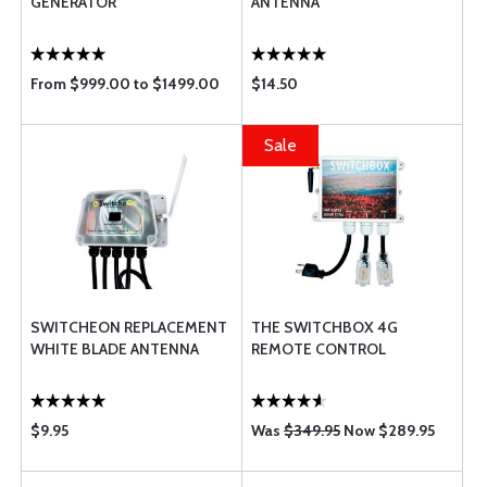
GENERATOR
ANTENNA
From $999.00 to $1499.00
$14.50
Sale
SWITCHEON REPLACEMENT
THE SWITCHBOX 4G
WHITE BLADE ANTENNA
REMOTE CONTROL
$9.95
Was
$349.95
Now $289.95