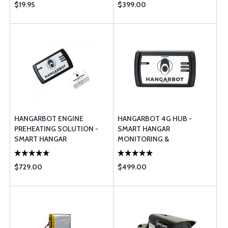
$19.95
$399.00
HANGARBOT ENGINE
HANGARBOT 4G HUB -
PREHEATING SOLUTION -
SMART HANGAR
SMART HANGAR
MONITORING &
MONITORING &
MANAGEMENT SYSTEM
MANAGEMENT
(BASE STATION)
$729.00
$499.00