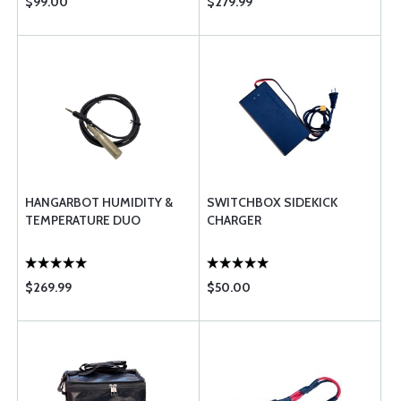
$99.00
$279.99
HANGARBOT HUMIDITY &
SWITCHBOX SIDEKICK
TEMPERATURE DUO
CHARGER
$269.99
$50.00