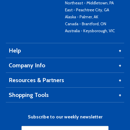
Northeast - Middletown, PA
East - Peachtree City, GA
Alaska - Palmer, AK
Canada - Brantford, ON
Australia - Keysborough, VIC
Help
Company Info
Resources & Partners
Shopping Tools
Subscribe to our weekly newsletter