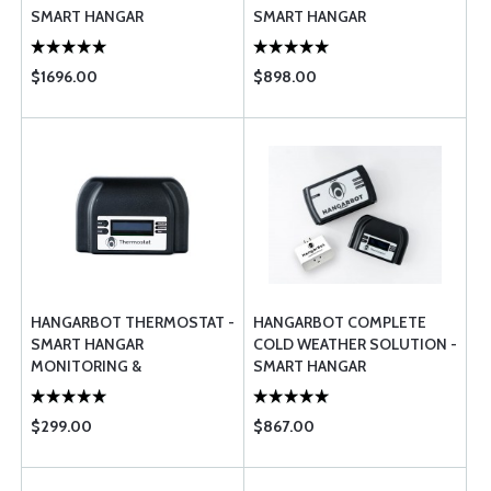
SMART HANGAR
SMART HANGAR
MONITORING &
MONITORING &
MANAGEMENT
MANAGEMENT
$1696.00
$898.00
HANGARBOT THERMOSTAT -
HANGARBOT COMPLETE
SMART HANGAR
COLD WEATHER SOLUTION -
MONITORING &
SMART HANGAR
MANAGEMENT
MONITORING &
MANAGEMENT
$299.00
$867.00