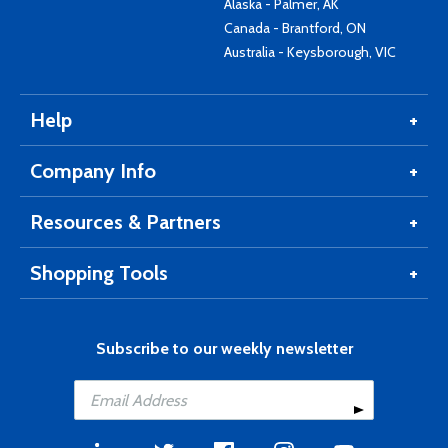
Alaska - Palmer, AK
Canada - Brantford, ON
Australia - Keysborough, VIC
Help
Company Info
Resources & Partners
Shopping Tools
Subscribe to our weekly newsletter