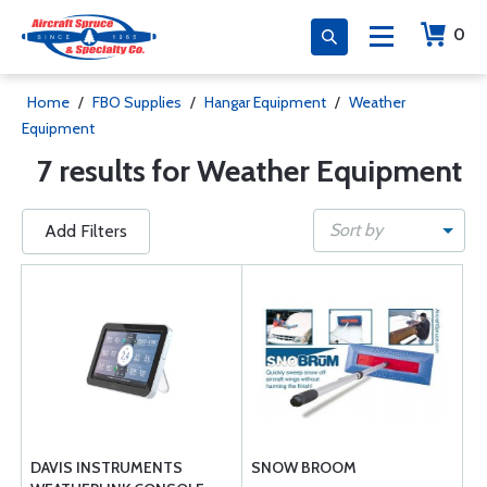
0
Home
/
FBO Supplies
/
Hangar Equipment
/
Weather
Equipment
7 results for Weather Equipment
Sort by
Add Filters
DAVIS INSTRUMENTS
SNOW BROOM