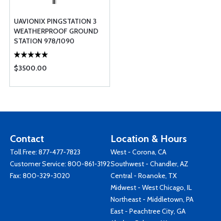
UAVIONIX PINGSTATION 3
WEATHERPROOF GROUND
STATION 978/1090
NETWORKABLE ADS-B
RECEIVER
$3500.00
Contact
Location & Hours
Toll Free:
877-477-7823
West - Corona, CA
Customer Service:
800-861-3192
Southwest - Chandler, AZ
Fax: 800-329-3020
Central - Roanoke, TX
Midwest - West Chicago, IL
Northeast - Middletown, PA
East - Peachtree City, GA