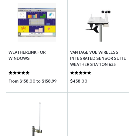
WEATHERLINK FOR
VANTAGE VUE WIRELESS
WINDOWS
INTEGRATED SENSOR SUITE
WEATHER STATION 635
From $158.00 to $158.99
$458.00