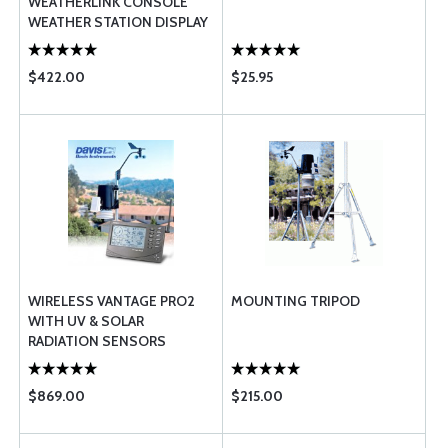
WEATHERLINK CONSOLE
WEATHER STATION DISPLAY
$422.00
$25.95
WIRELESS VANTAGE PRO2
MOUNTING TRIPOD
WITH UV & SOLAR
RADIATION SENSORS
$869.00
$215.00