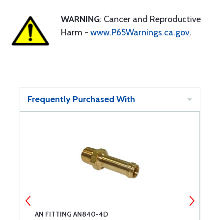
WARNING
: Cancer and Reproductive
Harm -
www.P65Warnings.ca.gov
.
Frequently Purchased With
AN FITTING AN840-4D
A