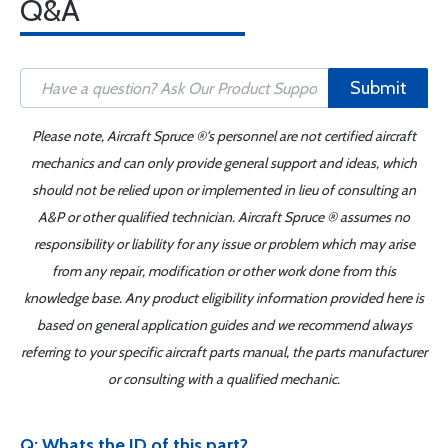
Q&A
Submit
Please note, Aircraft Spruce ®'s personnel are not certified aircraft
mechanics and can only provide general support and ideas, which
should not be relied upon or implemented in lieu of consulting an
A&P or other qualified technician. Aircraft Spruce ® assumes no
responsibility or liability for any issue or problem which may arise
from any repair, modification or other work done from this
knowledge base. Any product eligibility information provided here is
based on general application guides and we recommend always
referring to your specific aircraft parts manual, the parts manufacturer
or consulting with a qualified mechanic.
Q: Whats the ID of this part?