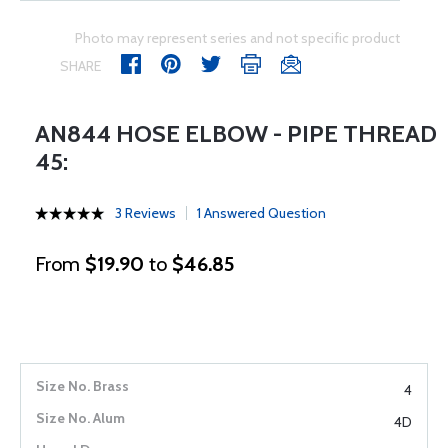
Photo may represent series and not specific product
SHARE
AN844 HOSE ELBOW - PIPE THREAD
45:
3 Reviews
1 Answered Question
From
$19.90
to
$46.85
4
4D