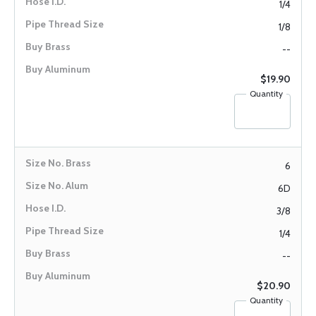
1/4
1/8
--
$19.90
Quantity
6
6D
3/8
1/4
--
$20.90
Quantity