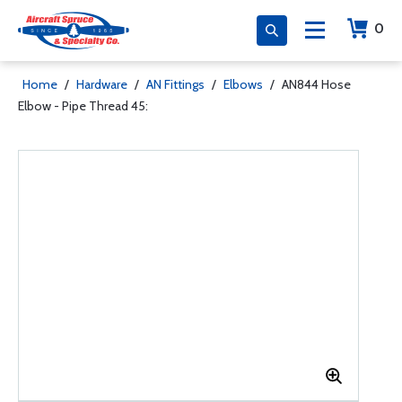
0
Home
/
Hardware
/
AN Fittings
/
Elbows
/
AN844 Hose
Elbow - Pipe Thread 45: