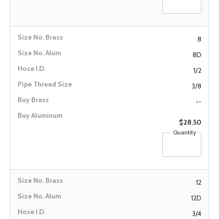
8
8D
1/2
3/8
--
$28.50
Quantity
12
12D
3/4