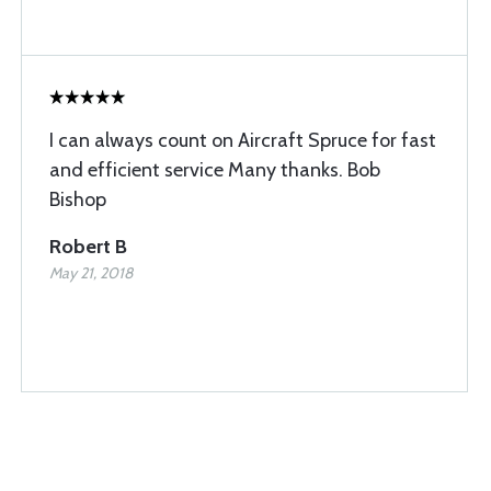
I can always count on Aircraft Spruce for fast
and efficient service Many thanks. Bob
Bishop
Robert B
May 21, 2018