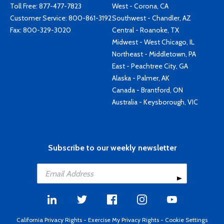
Toll Free:
877-477-7823
West - Corona, CA
Customer Service:
800-861-3192
Southwest - Chandler, AZ
Fax: 800-329-3020
Central - Roanoke, TX
Midwest - West Chicago, IL
Northeast - Middletown, PA
East - Peachtree City, GA
Alaska - Palmer, AK
Canada - Brantford, ON
Australia - Keysborough, VIC
Subscribe to our weekly newsletter
California Privacy Rights
-
Exercise My Privacy Rights
-
Cookie Settings