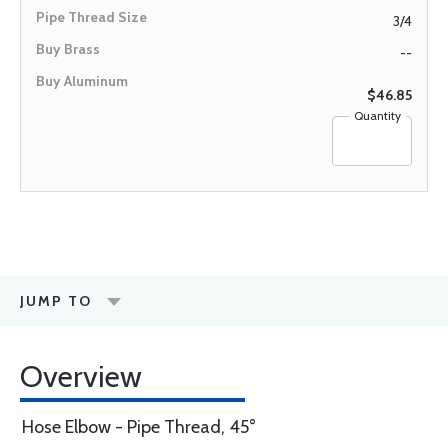
3/4
--
$46.85
Quantity
JUMP TO
Overview
Hose Elbow - Pipe Thread, 45°