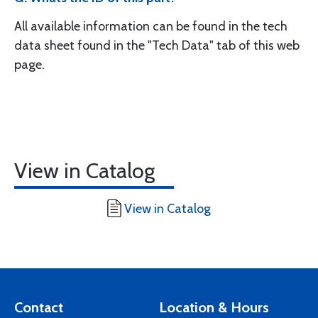
All available information can be found in the tech
data sheet found in the "Tech Data" tab of this web
page.
View in Catalog
View in Catalog
Contact
Location & Hours