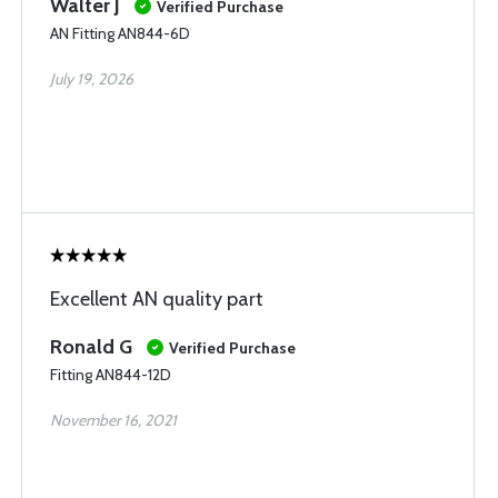
Walter J
Verified Purchase
AN Fitting AN844-6D
July 19, 2026
Excellent AN quality part
Ronald G
Verified Purchase
Fitting AN844-12D
November 16, 2021