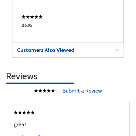
$6.95
$
Customers Also Viewed
Reviews
Submit a Review
great