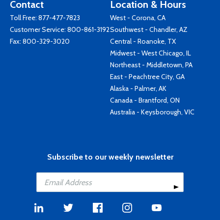
Contact
Location & Hours
Toll Free:
877-477-7823
West - Corona, CA
Customer Service:
800-861-3192
Southwest - Chandler, AZ
Fax: 800-329-3020
Central - Roanoke, TX
Midwest - West Chicago, IL
Northeast - Middletown, PA
East - Peachtree City, GA
Alaska - Palmer, AK
Canada - Brantford, ON
Australia - Keysborough, VIC
Subscribe to our weekly newsletter