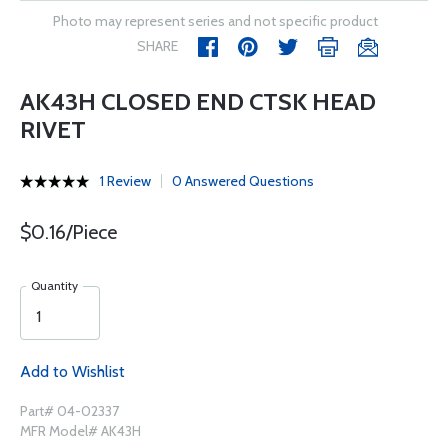
Photo may represent series and not specific product
SHARE
AK43H CLOSED END CTSK HEAD
RIVET
1 Review
0 Answered Questions
$0.16/Piece
Quantity
Add to Wishlist
Part# 04-02337
MFR Model# AK43H