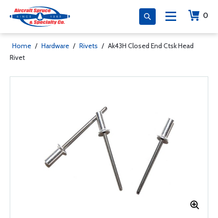
0
Home
/
Hardware
/
Rivets
/
Ak43H Closed End Ctsk Head
Rivet