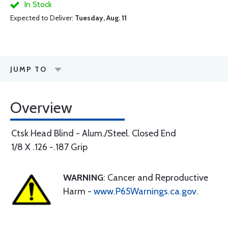
In Stock
Expected to Deliver:
Tuesday, Aug. 11
JUMP TO
Overview
Ctsk Head Blind - Alum./Steel. Closed End
1/8 X .126 -.187 Grip
WARNING
: Cancer and Reproductive
Harm -
www.P65Warnings.ca.gov
.