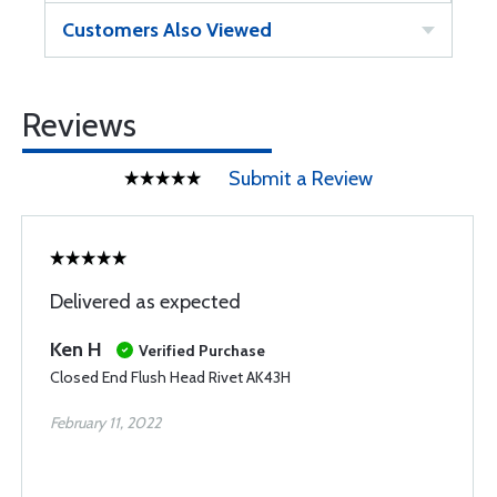
Customers Also Viewed
Reviews
Submit a Review
Delivered as expected
Ken H
Verified Purchase
Closed End Flush Head Rivet AK43H
February 11, 2022