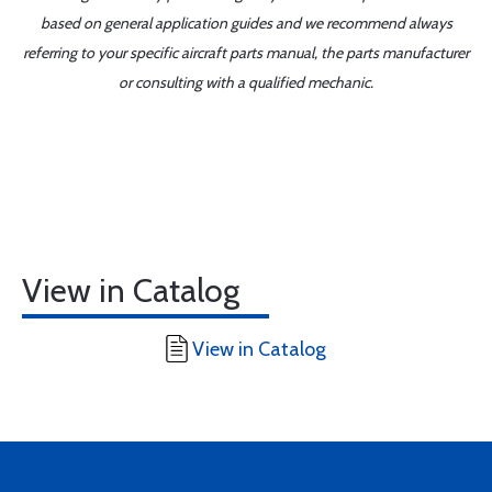
based on general application guides and we recommend always
referring to your specific aircraft parts manual, the parts manufacturer
or consulting with a qualified mechanic.
View in Catalog
View in Catalog