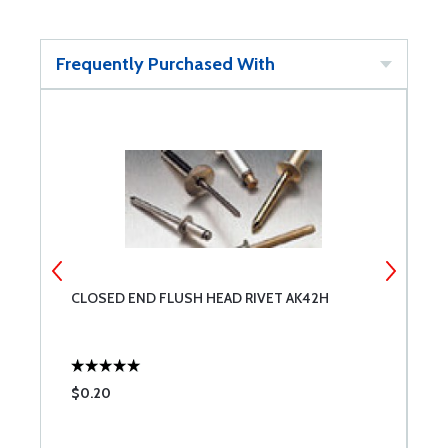
Frequently Purchased With
CLOSED END FLUSH HEAD RIVET AK42H
C
$0.20
$