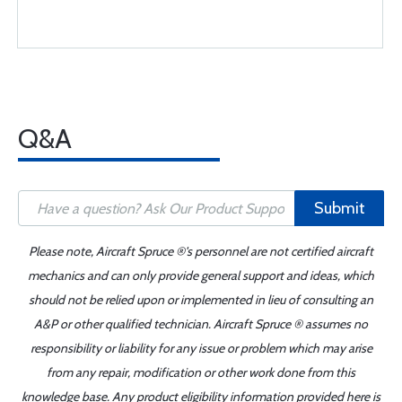
Q&A
Submit
Please note, Aircraft Spruce ®'s personnel are not certified aircraft
mechanics and can only provide general support and ideas, which
should not be relied upon or implemented in lieu of consulting an
A&P or other qualified technician. Aircraft Spruce ® assumes no
responsibility or liability for any issue or problem which may arise
from any repair, modification or other work done from this
knowledge base. Any product eligibility information provided here is