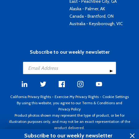
East - Peachtree City, GA
Alaska - Palmer, AK
Canada - Brantford, ON
Australia - Keysborough, VIC
Subscribe to our weekly newsletter
California Privacy Rights
-
Exercise My Privacy Rights
-
Cookie Settings
By using this website, you agree to our
Terms & Conditions
and
Privacy Policy
Product photos shown may represent the type of product, or be for
illustration purposes only, and may not be an exact representation of the
product delivered.
Copyright ©1995 - 2026 Aircraft Spruce ®. All rights reserved. Prices subject
Subscribe to our weekly newsletter