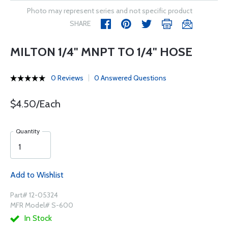
Photo may represent series and not specific product
SHARE
MILTON 1/4" MNPT TO 1/4" HOSE
0 Reviews
0 Answered Questions
$4.50/Each
Quantity
Add to Wishlist
Part# 12-05324
MFR Model# S-600
In Stock