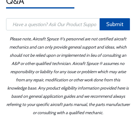
Q&A
Submit
Please note, Aircraft Spruce ®'s personnel are not certified aircraft
mechanics and can only provide general support and ideas, which
should not be relied upon or implemented in lieu of consulting an
A&P or other qualified technician. Aircraft Spruce ® assumes no
responsibility or liability for any issue or problem which may arise
from any repair, modification or other work done from this
knowledge base. Any product eligibility information provided here is
based on general application guides and we recommend always
referring to your specific aircraft parts manual, the parts manufacturer
or consulting with a qualified mechanic.