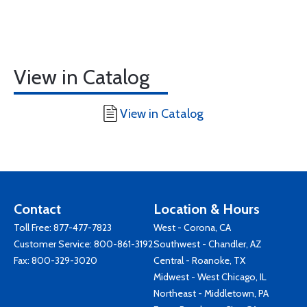
View in Catalog
View in Catalog
Contact
Location & Hours
Toll Free:
877-477-7823
West - Corona, CA
Customer Service:
800-861-3192
Southwest - Chandler, AZ
Fax: 800-329-3020
Central - Roanoke, TX
Midwest - West Chicago, IL
Northeast - Middletown, PA