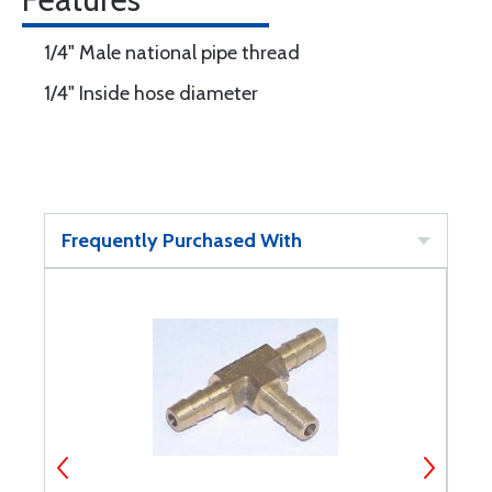
1/4" Male national pipe thread
1/4" Inside hose diameter
Frequently Purchased With