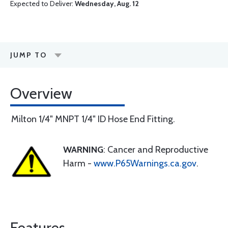
Expected to Deliver:
Wednesday, Aug. 12
JUMP TO
Overview
Milton 1/4" MNPT 1/4" ID Hose End Fitting.
WARNING
: Cancer and Reproductive
Harm -
www.P65Warnings.ca.gov
.
Features