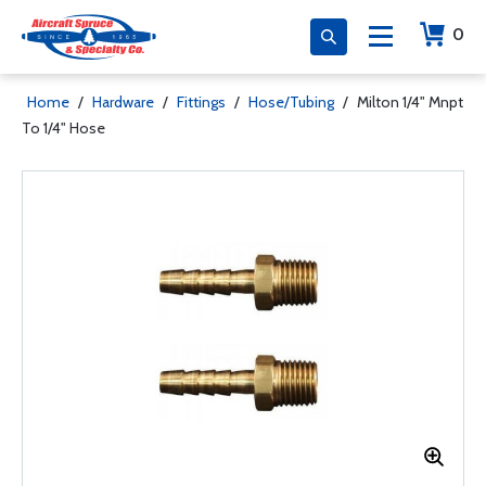
0
Home
/
Hardware
/
Fittings
/
Hose/Tubing
/
Milton 1/4" Mnpt
To 1/4" Hose