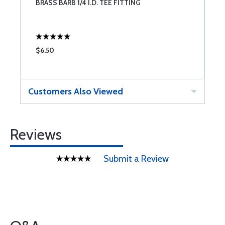
BRASS BARB 1/4 I.D. TEE FITTING
S
2
$6.50
$
Customers Also Viewed
Reviews
Submit a Review