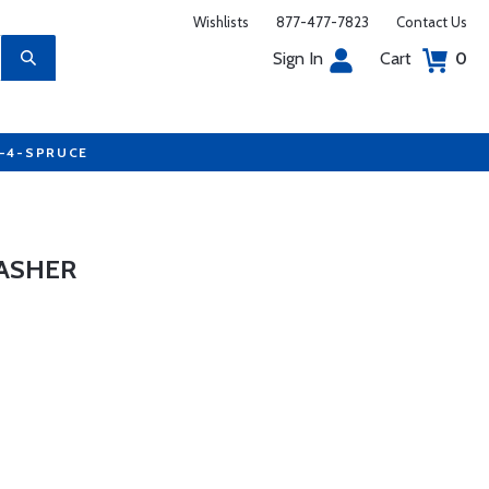
Wishlists
877-477-7823
Contact Us
Sign In
Cart
0
7-4-SPRUCE
ASHER