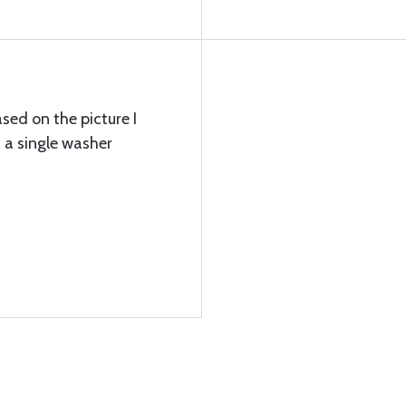
ed on the picture I
 a single washer