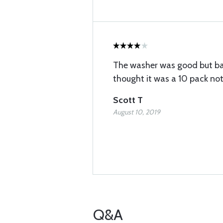
The washer was good but bas
thought it was a 10 pack not
Scott T
August 10, 2019
Q&A