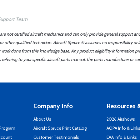
 are not certified aircraft mechanics and can only provide general support an
r other qualified technician. Aircraft Spruce ® assumes no responsibility or l
er work done from this knowledge base. Any product eligibility information pr
ferring to your specific aircraft parts manual, the parts manufacturer or con
Company Info
Resources &
About Us
2026 Airshows
 Program
Aircraft Spruce Print Catalog
AOPA Info & Link
ccount
Customer Testimonials
EAA Info & Links