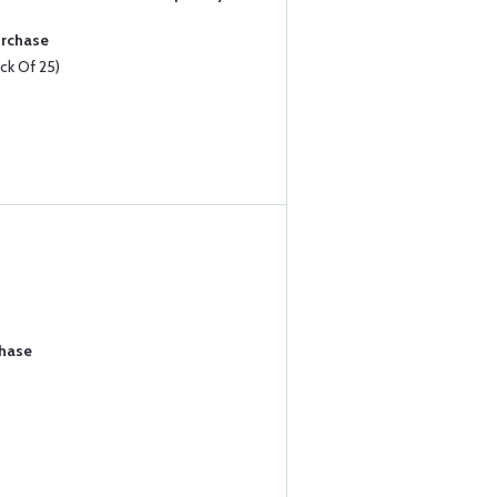
urchase
k Of 25)
chase