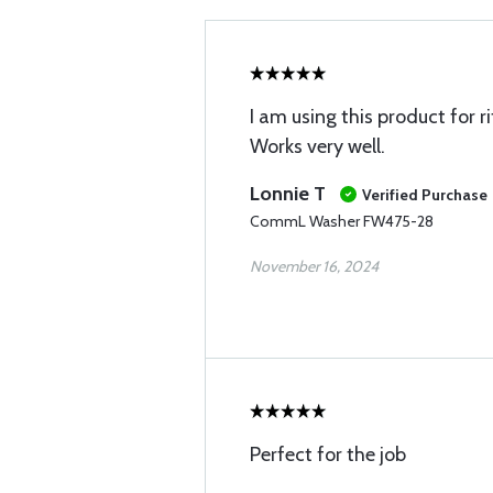
I am using this product for r
Works very well.
Lonnie T
Verified Purchase
CommL Washer FW475-28
November 16, 2024
Perfect for the job