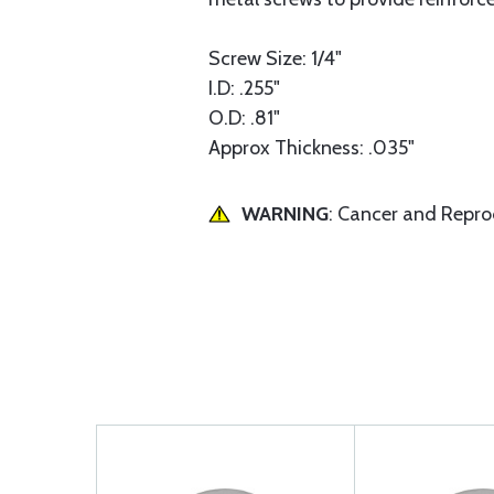
Screw Size: 1/4"
I.D: .255"
O.D: .81"
Approx Thickness: .035"
WARNING
: Cancer and Repr