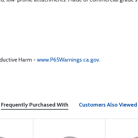
oductive Harm -
www.P65Warnings.ca.gov
.
Frequently Purchased With
Customers Also Viewed