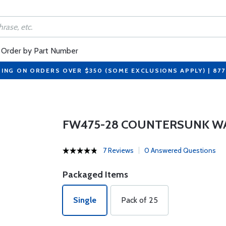
Order by Part Number
PING ON ORDERS OVER $350 (SOME EXCLUSIONS APPLY) | 87
FW475-28 COUNTERSUNK W
7 Reviews
0 Answered Questions
Packaged Items
Single
Pack of 25