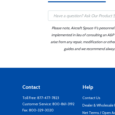
Please note, Aircraft Spruce ®'s personnel
implemented in lieu of consulting an A&P o
arise from any repair, modification or oth
guides and we recommend always re
Contact
Help
Toll Free:
877-477-7823
Contact Us
Customer Service:
800-861-3192
Dealer & Wholesale
Fax: 800-329-3020
Net Terms / Open A