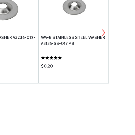
SHER A3236-012-
WA-8 STAINLESS STEEL WASHER
#6 STAINLE
A3135-SS-017 #8
WASHER A3
$0.20
$0.29