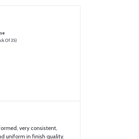
ase
k Of 25)
formed, very consistent,
d uniform in finish quality.