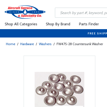
Shop All Categories
Shop By Brand
Parts Finder
FREE SHIP
Home
/
Hardware
/
Washers
/
FW475-28 Countersunk Washer