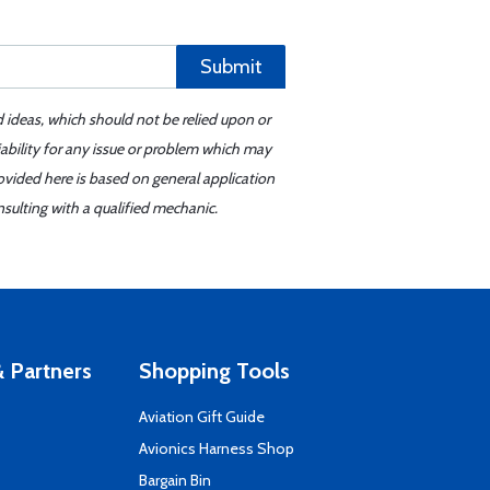
Submit
d ideas, which should not be relied upon or
iability for any issue or problem which may
ovided here is based on general application
sulting with a qualified mechanic.
 Partners
Shopping Tools
Aviation Gift Guide
s
Avionics Harness Shop
Bargain Bin