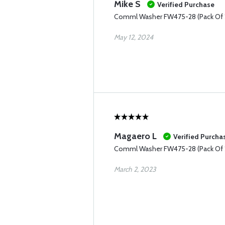
Mike S
Verified Purchase
Comml Washer FW475-28 (Pack Of 
May 12, 2024
Magaero L
Verified Purcha
Comml Washer FW475-28 (Pack Of 
March 2, 2023