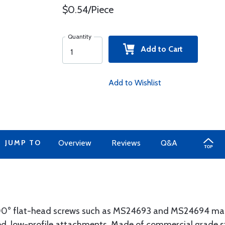
$0.54/Piece
Quantity
Add to Cart
Add to Wishlist
JUMP TO
Overview
Reviews
Q&A
100° flat-head screws such as MS24693 and MS24694 ma
ced, low-profile attachments. Made of commercial grade s