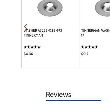
-3
WASHER A3235-028-193
TINNERMAN WASHE
TINNERMAN
17
$0.36
$0.21
Reviews