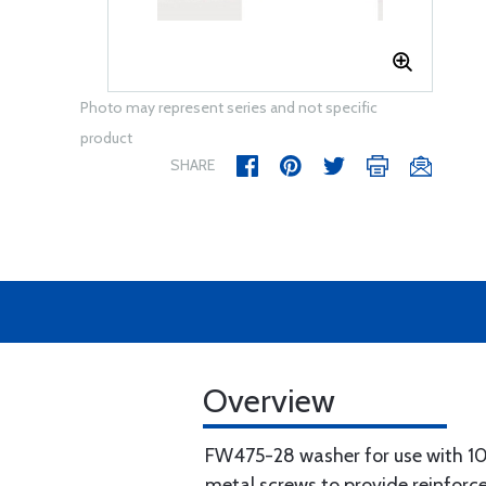
Photo may represent series and not specific
product
SHARE
Overview
FW475-28 washer for use with 
metal screws to provide reinfor