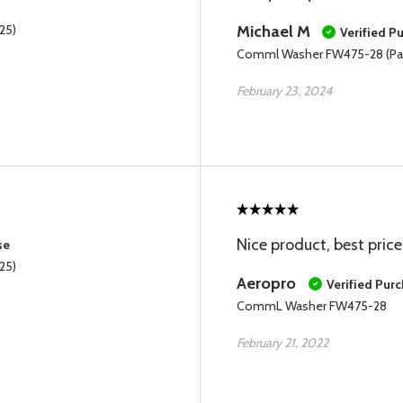
25)
Michael M
Verified P
Comml Washer FW475-28 (Pac
February 23, 2024
Nice product, best price
se
25)
Aeropro
Verified Pur
CommL Washer FW475-28
February 21, 2022