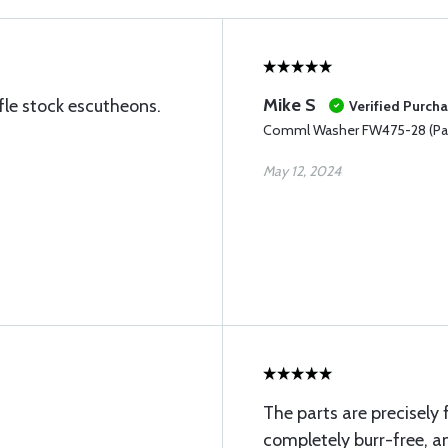
Mike S
ifle stock escutheons.
Verified Purch
Comml Washer FW475-28 (Pac
May 12, 2024
The parts are precisely 
completely burr-free, an