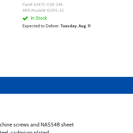
Part# A3475-028-24A
MFR Model# 10395-25
In Stock
Expected to Deliver:
Tuesday, Aug. 11
chine screws and NAS548 sheet
teel, cadmium plated.