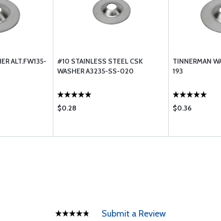
R ALT.FW135-
#10 STAINLESS STEEL CSK
TINNERMAN WA
WASHER A3235-SS-020
193
$0.28
$0.36
Submit a Review