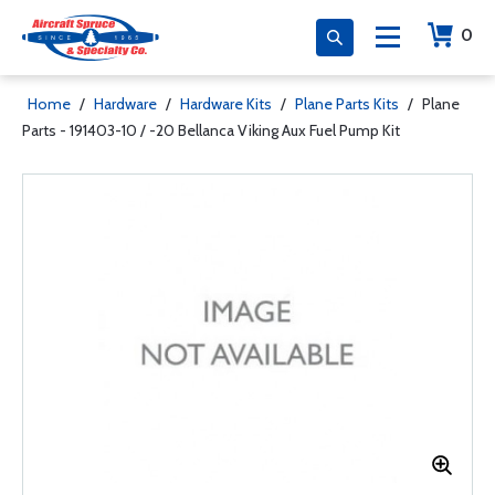
0
Home
/
Hardware
/
Hardware Kits
/
Plane Parts Kits
/
Plane
Parts - 191403-10 / -20 Bellanca Viking Aux Fuel Pump Kit