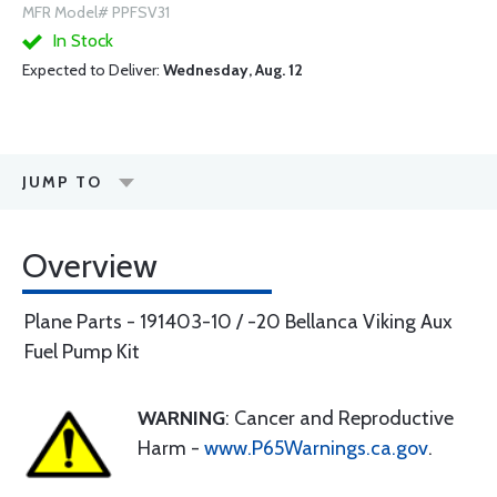
MFR Model# PPFSV31
In Stock
Expected to Deliver:
Wednesday, Aug. 12
JUMP TO
Overview
Plane Parts - 191403-10 / -20 Bellanca Viking Aux
Fuel Pump Kit
WARNING
: Cancer and Reproductive
Harm -
www.P65Warnings.ca.gov
.