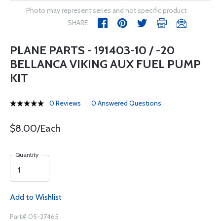
Photo may represent series and not specific product
SHARE
PLANE PARTS - 191403-10 / -20
BELLANCA VIKING AUX FUEL PUMP
KIT
0 Reviews
0 Answered Questions
$8.00/Each
Quantity
Add to Wishlist
Part# 05-27465