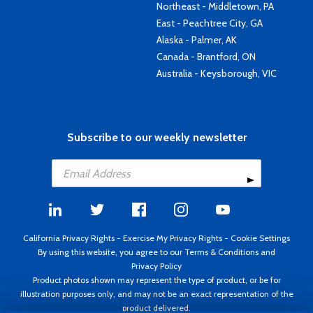
Northeast - Middletown, PA
East - Peachtree City, GA
Alaska - Palmer, AK
Canada - Brantford, ON
Australia - Keysborough, VIC
Subscribe to our weekly newsletter
California Privacy Rights
-
Exercise My Privacy Rights
-
Cookie Settings
By using this website, you agree to our
Terms & Conditions
and
Privacy Policy
Product photos shown may represent the type of product, or be for
illustration purposes only, and may not be an exact representation of the
product delivered.