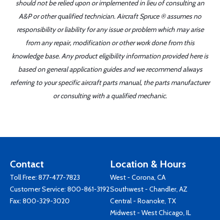
should not be relied upon or implemented in lieu of consulting an
A&P or other qualified technician. Aircraft Spruce ® assumes no
responsibility or liability for any issue or problem which may arise
from any repair, modification or other work done from this
knowledge base. Any product eligibility information provided here is
based on general application guides and we recommend always
referring to your specific aircraft parts manual, the parts manufacturer
or consulting with a qualified mechanic.
Contact
Location & Hours
Toll Free:
877-477-7823
West - Corona, CA
Customer Service:
800-861-3192
Southwest - Chandler, AZ
Fax: 800-329-3020
Central - Roanoke, TX
Midwest - West Chicago, IL