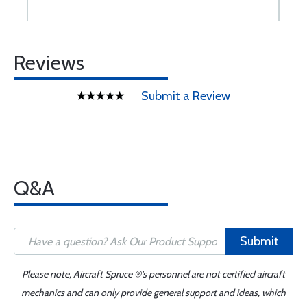
Reviews
Submit a Review
Q&A
Submit
Please note, Aircraft Spruce ®'s personnel are not certified aircraft
mechanics and can only provide general support and ideas, which