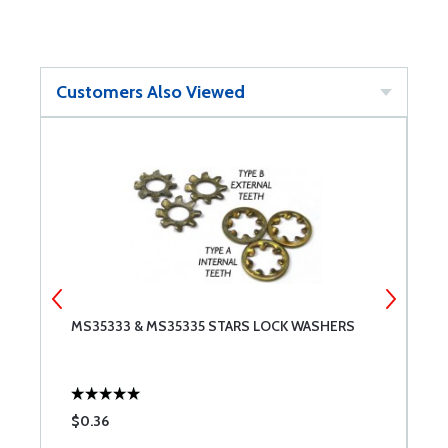
Customers Also Viewed
MS35333 & MS35335 STARS LOCK WASHERS
C
$0.36
$