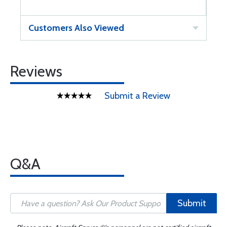
Customers Also Viewed
Reviews
Submit a Review
Q&A
Submit