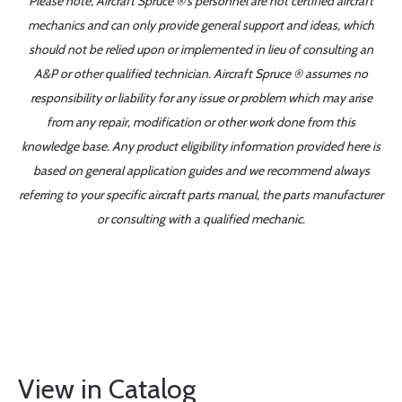
Please note, Aircraft Spruce ®'s personnel are not certified aircraft
mechanics and can only provide general support and ideas, which
should not be relied upon or implemented in lieu of consulting an
A&P or other qualified technician. Aircraft Spruce ® assumes no
responsibility or liability for any issue or problem which may arise
from any repair, modification or other work done from this
knowledge base. Any product eligibility information provided here is
based on general application guides and we recommend always
referring to your specific aircraft parts manual, the parts manufacturer
or consulting with a qualified mechanic.
View in Catalog