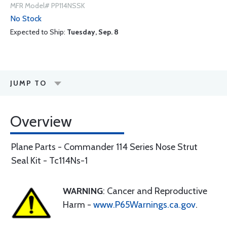
MFR Model# PP114NSSK
No Stock
Expected to Ship:
Tuesday, Sep. 8
JUMP TO
Overview
Plane Parts - Commander 114 Series Nose Strut
Seal Kit - Tc114Ns-1
WARNING
: Cancer and Reproductive
Harm -
www.P65Warnings.ca.gov
.