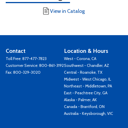
View in Catalog
Contact
Location & Hours
Toll Free:
877-477-7823
West - Corona, CA
Customer Service:
800-861-3192
Southwest - Chandler, AZ
Fax: 800-329-3020
Central - Roanoke, TX
Midwest - West Chicago, IL
Northeast - Middletown, PA
East - Peachtree City, GA
Alaska - Palmer, AK
Canada - Brantford, ON
Australia - Keysborough, VIC