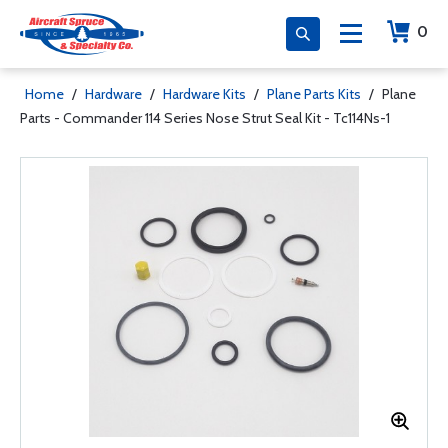
0
Home
/
Hardware
/
Hardware Kits
/
Plane Parts Kits
/
Plane
Parts - Commander 114 Series Nose Strut Seal Kit - Tc114Ns-1