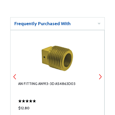
Frequently Purchased With
AN FITTING AN913-3D AS4863D03
S
$12.80
$