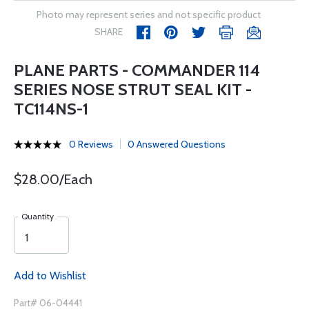
Photo may represent series and not specific product
SHARE
PLANE PARTS - COMMANDER 114
SERIES NOSE STRUT SEAL KIT -
TC114NS-1
0 Reviews
0 Answered Questions
$28.00/Each
Quantity
Add to Wishlist
Part# 06-04441