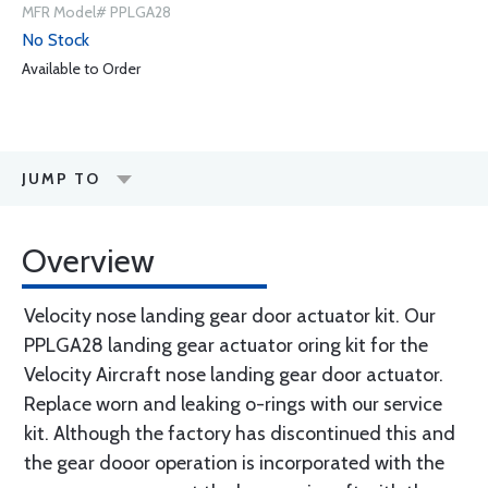
MFR Model# PPLGA28
No Stock
Available to Order
JUMP TO
Overview
Velocity nose landing gear door actuator kit. Our
PPLGA28 landing gear actuator oring kit for the
Velocity Aircraft nose landing gear door actuator.
Replace worn and leaking o-rings with our service
kit. Although the factory has discontinued this and
the gear dooor operation is incorporated with the