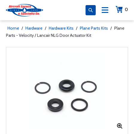
0
Home
/
Hardware
/
Hardware Kits
/
Plane Parts Kits
/
Plane
Parts - Velocity / Lancair NLG Door Actuator Kit