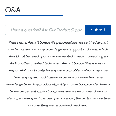
Q&A
Submit
Please note, Aircraft Spruce ®'s personnel are not certified aircraft
mechanics and can only provide general support and ideas, which
should not be relied upon or implemented in lieu of consulting an
A&P or other qualified technician. Aircraft Spruce ® assumes no
responsibility or liability for any issue or problem which may arise
from any repair, modification or other work done from this
knowledge base. Any product eligibility information provided here is
based on general application guides and we recommend always
referring to your specific aircraft parts manual, the parts manufacturer
or consulting with a qualified mechanic.