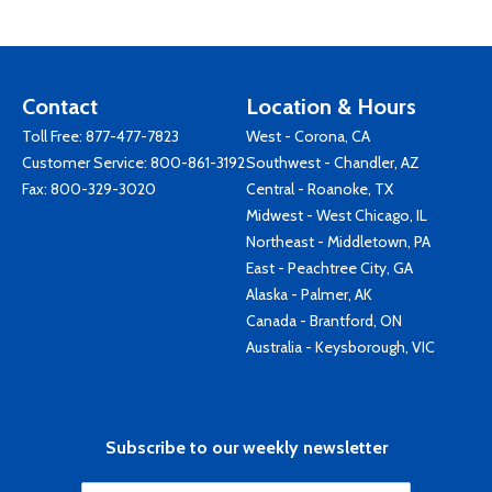
Contact
Location & Hours
Toll Free:
877-477-7823
West - Corona, CA
Customer Service:
800-861-3192
Southwest - Chandler, AZ
Fax: 800-329-3020
Central - Roanoke, TX
Midwest - West Chicago, IL
Northeast - Middletown, PA
East - Peachtree City, GA
Alaska - Palmer, AK
Canada - Brantford, ON
Australia - Keysborough, VIC
Subscribe to our weekly newsletter