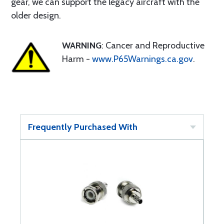
gear, we can support the legacy aircraft with the
older design.
WARNING
: Cancer and Reproductive
Harm -
www.P65Warnings.ca.gov
.
Frequently Purchased With