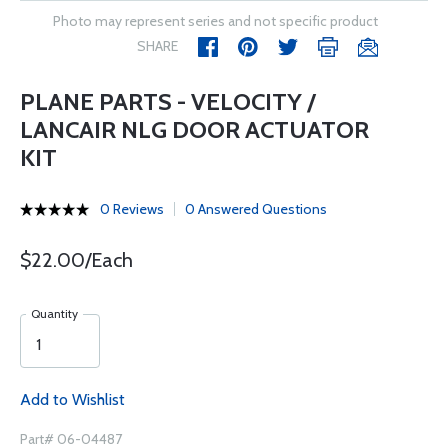
Photo may represent series and not specific product
SHARE
PLANE PARTS - VELOCITY /
LANCAIR NLG DOOR ACTUATOR
KIT
0 Reviews
0 Answered Questions
$22.00/Each
Quantity
Add to Wishlist
Part# 06-04487