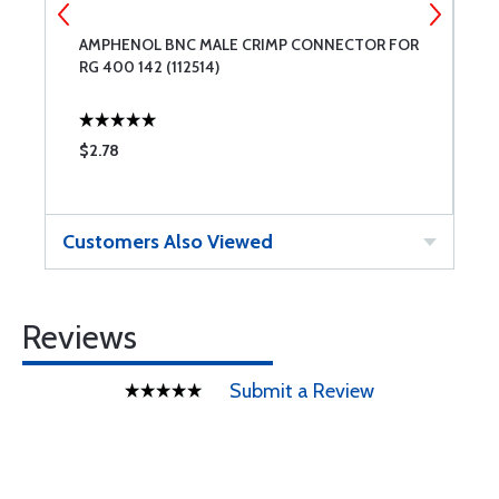
AMPHENOL BNC MALE CRIMP CONNECTOR FOR
M
RG 400 142 (112514)
$2.78
$
Customers Also Viewed
Reviews
Submit a Review