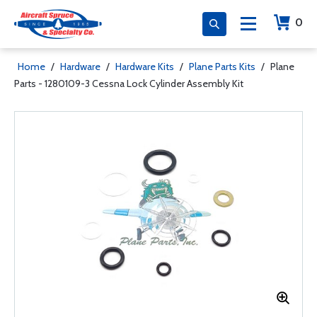
0
Home
/
Hardware
/
Hardware Kits
/
Plane Parts Kits
/
Plane
Parts - 1280109-3 Cessna Lock Cylinder Assembly Kit