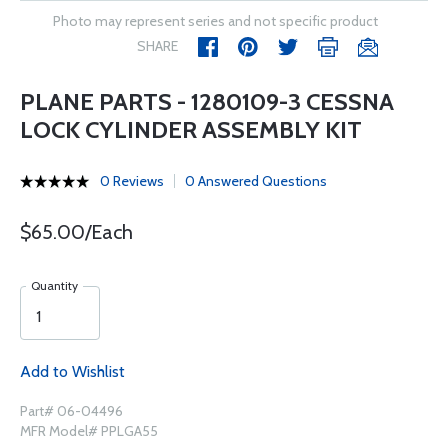
Photo may represent series and not specific product
SHARE
PLANE PARTS - 1280109-3 CESSNA
LOCK CYLINDER ASSEMBLY KIT
0 Reviews
0 Answered Questions
$65.00/Each
Quantity
Add to Wishlist
Part# 06-04496
MFR Model# PPLGA55