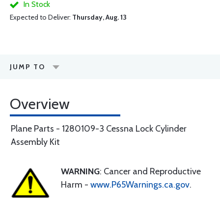
In Stock
Expected to Deliver:
Thursday, Aug. 13
JUMP TO
Overview
Plane Parts - 1280109-3 Cessna Lock Cylinder
Assembly Kit
WARNING
: Cancer and Reproductive
Harm -
www.P65Warnings.ca.gov
.