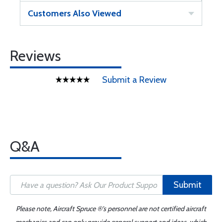
Customers Also Viewed
Reviews
Submit a Review
Q&A
Submit
Please note, Aircraft Spruce ®'s personnel are not certified aircraft