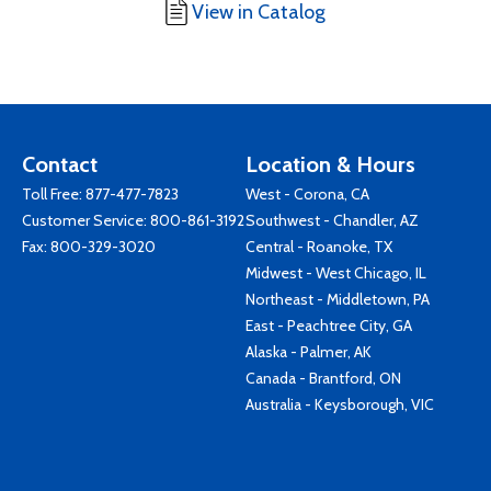
View in Catalog
Contact
Location & Hours
Toll Free:
877-477-7823
West - Corona, CA
Customer Service:
800-861-3192
Southwest - Chandler, AZ
Fax: 800-329-3020
Central - Roanoke, TX
Midwest - West Chicago, IL
Northeast - Middletown, PA
East - Peachtree City, GA
Alaska - Palmer, AK
Canada - Brantford, ON
Australia - Keysborough, VIC