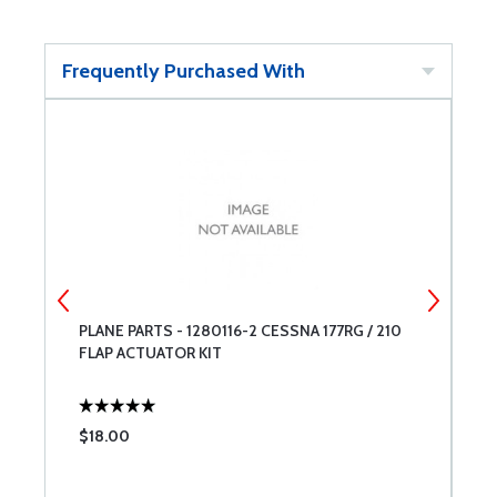
Frequently Purchased With
PLANE PARTS - 1280116-2 CESSNA 177RG / 210
C
FLAP ACTUATOR KIT
$18.00
$