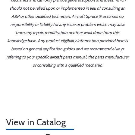
mechanics and can only provide general support and ideas, which
should not be relied upon or implemented in lieu of consulting an
A&P or other qualified technician. Aircraft Spruce ® assumes no
responsibility or liability for any issue or problem which may arise
from any repair, modification or other work done from this
knowledge base. Any product eligibility information provided here is
based on general application guides and we recommend always
referring to your specific aircraft parts manual, the parts manufacturer
or consulting with a qualified mechanic.
View in Catalog