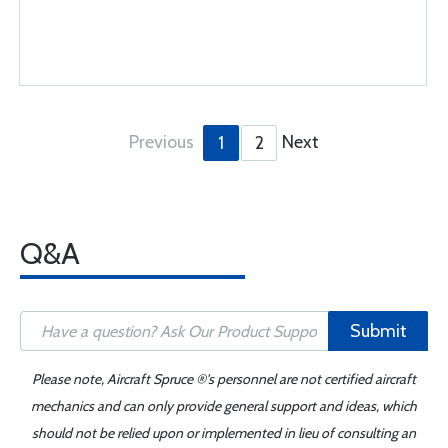
Previous
Next
1
2
Q&A
Submit
Please note, Aircraft Spruce ®'s personnel are not certified aircraft
mechanics and can only provide general support and ideas, which
should not be relied upon or implemented in lieu of consulting an