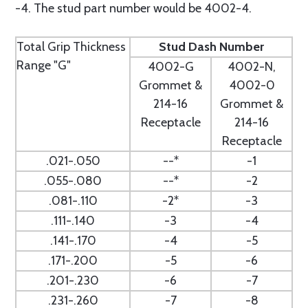
-4. The stud part number would be 4002-4.
Total Grip Thickness
Stud Dash Number
Range "G"
4002-G
4002-N,
Grommet &
4002-0
214-16
Grommet &
Receptacle
214-16
Receptacle
.021-.050
--*
-1
.055-.080
--*
-2
.081-.110
-2*
-3
.111-.140
-3
-4
.141-.170
-4
-5
.171-.200
-5
-6
.201-.230
-6
-7
.231-.260
-7
-8