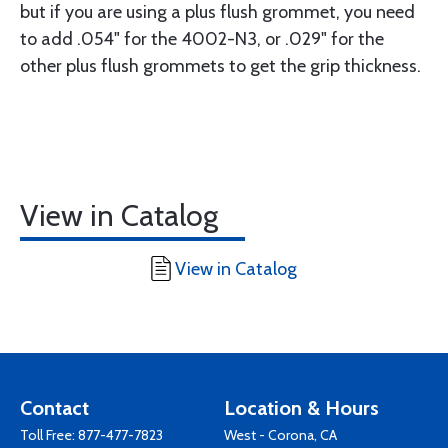
but if you are using a plus flush grommet, you need
to add .054" for the 4002-N3, or .029" for the
other plus flush grommets to get the grip thickness.
View in Catalog
View in Catalog
Contact
Location & Hours
Toll Free:
877-477-7823
West - Corona, CA