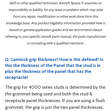
A&P or other qualified technician. Aircraft Spruce ® assumes no
responsibility or liability for any issue or problem which may arise
from any repair, modification or other work done from this
knowledge base. Any product eligibility information provided here is
based on general application guides and we recommend always
referring to your specific aircraft parts manual, the parts manufacturer
or consulting with a qualified mechanic.
Q: Camlock grip thickness? How is this defined? Is
this the thickness of the Panel that the stud is in
plus the thickness of the panel that has the
receptacle?
The grip for 4000 series studs is determined by the
the grommet being used and both the stud &
receptacle panel thicknesses. If you are using a flush
grommet, the grip is just the two panel thicknesses,