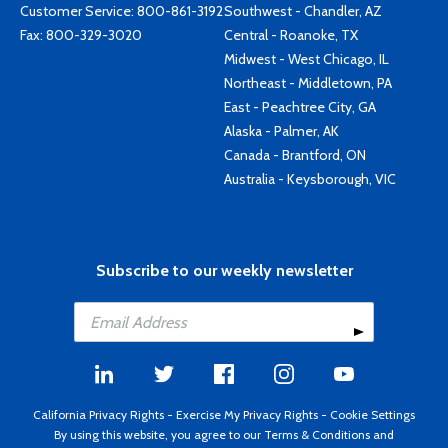
Customer Service:
800-861-3192
Southwest - Chandler, AZ
Fax: 800-329-3020
Central - Roanoke, TX
Midwest - West Chicago, IL
Northeast - Middletown, PA
East - Peachtree City, GA
Alaska - Palmer, AK
Canada - Brantford, ON
Australia - Keysborough, VIC
Subscribe to our weekly newsletter
California Privacy Rights
-
Exercise My Privacy Rights
-
Cookie Settings
By using this website, you agree to our
Terms & Conditions
and