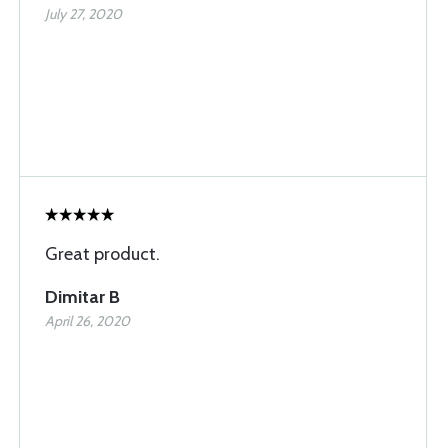
July 27, 2020
Great product.
Dimitar B
April 26, 2020