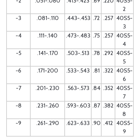
-2
.051-.080
.413-.423
.69
.220
40S5-
2
-3
.081-.110
.443-.453
.72
.257
40S5-
3
-4
.111-.140
.473-.483
.75
.257
40S5-
4
-5
.141-.170
.503-.513
.78
.292
40S5-
5
-6
.171-200
.533-.543
.81
.322
40S5-
6
-7
.201-.230
.563-.573
.84
.352
40S5-
7
-8
.231-.260
.593-.603
.87
.382
40S5-
8
-9
.261-.290
.623-.633
.90
.412
40S5-
9