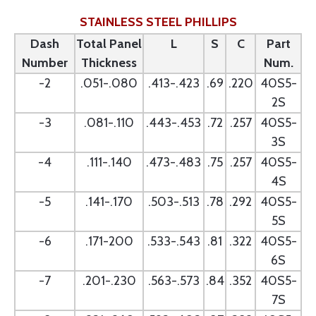
STAINLESS STEEL PHILLIPS
Dash
Total Panel
L
S
C
Part
Number
Thickness
Num.
-2
.051-.080
.413-.423
.69
.220
40S5-
2S
-3
.081-.110
.443-.453
.72
.257
40S5-
3S
-4
.111-.140
.473-.483
.75
.257
40S5-
4S
-5
.141-.170
.503-.513
.78
.292
40S5-
5S
-6
.171-200
.533-.543
.81
.322
40S5-
6S
-7
.201-.230
.563-.573
.84
.352
40S5-
7S