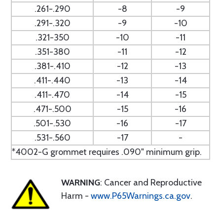
.261-.290
-8
-9
.291-.320
-9
-10
.321-350
-10
-11
.351-380
-11
-12
.381-.410
-12
-13
.411-.440
-13
-14
.411-.470
-14
-15
.471-.500
-15
-16
.501-.530
-16
-17
.531-.560
-17
-
*4002-G grommet requires .090" minimum grip.
WARNING
: Cancer and Reproductive
Harm -
www.P65Warnings.ca.gov
.