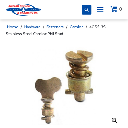
0
Home
/
Hardware
/
Fasteners
/
Camloc
/
40S5-3S
Stainless Steel Camloc Phil Stud