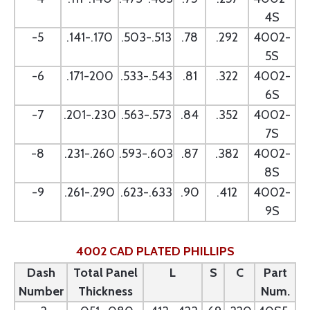
4S
-5
.141-.170
.503-.513
.78
.292
4002-
5S
-6
.171-200
.533-.543
.81
.322
4002-
6S
-7
.201-.230
.563-.573
.84
.352
4002-
7S
-8
.231-.260
.593-.603
.87
.382
4002-
8S
-9
.261-.290
.623-.633
.90
.412
4002-
9S
4002 CAD PLATED PHILLIPS
Dash
Total Panel
L
S
C
Part
Number
Thickness
Num.