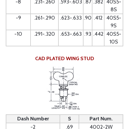
-8
.231-.260
.593-.603
.87
.382
40S5-
8S
-9
.261-.290
.623-.633
.90
.412
40S5-
9S
-10
.291-.320
.653-.663
.93
.442
40S5-
10S
CAD PLATED WING STUD
Dash Number
S
Part Num.
-2
.69
4002-2W