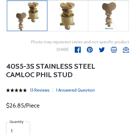
Photo may represent series and not specific product
SHARE
40S5-3S STAINLESS STEEL
CAMLOC PHIL STUD
13 Reviews
1 Answered Question
$26.85/Piece
Quantity