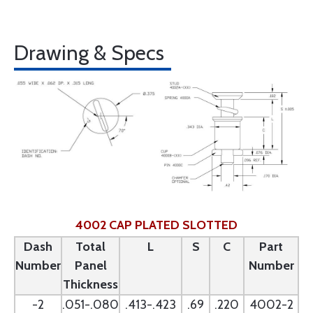
Drawing & Specs
4002 CAP PLATED SLOTTED
Dash
Total
L
S
C
Part
Number
Panel
Number
Thickness
-2
.051-.080
.413-.423
.69
.220
4002-2