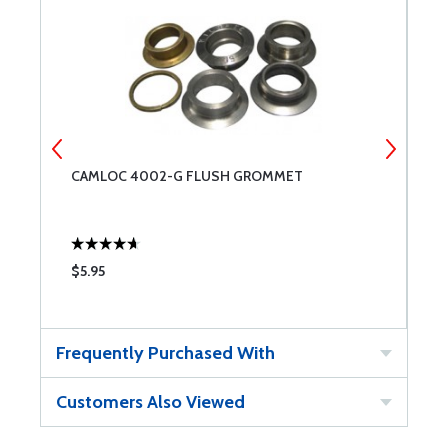
CAMLOC 4002-G FLUSH GROMMET
C
$5.95
$
Frequently Purchased With
Customers Also Viewed