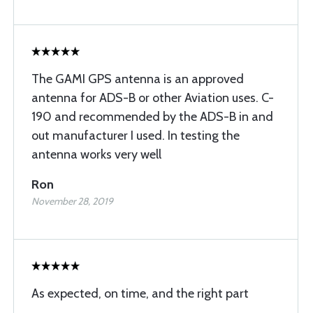
The GAMI GPS antenna is an approved
antenna for ADS-B or other Aviation uses. C-
190 and recommended by the ADS-B in and
out manufacturer I used. In testing the
antenna works very well
Ron
November 28, 2019
As expected, on time, and the right part