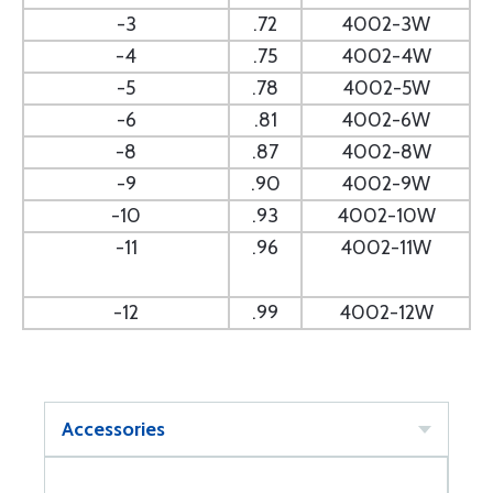
-3
.72
4002-3W
-4
.75
4002-4W
-5
.78
4002-5W
-6
.81
4002-6W
-8
.87
4002-8W
-9
.90
4002-9W
-10
.93
4002-10W
-11
.96
4002-11W
-12
.99
4002-12W
Accessories