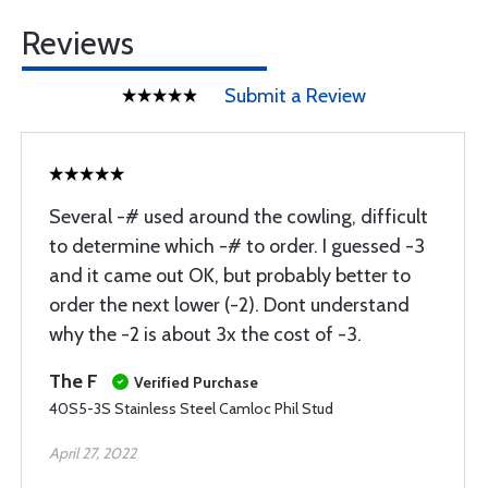
Reviews
Submit a Review
Several -# used around the cowling, difficult
to determine which -# to order. I guessed -3
and it came out OK, but probably better to
order the next lower (-2). Dont understand
why the -2 is about 3x the cost of -3.
The F
Verified Purchase
40S5-3S Stainless Steel Camloc Phil Stud
April 27, 2022