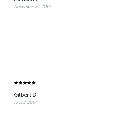
November 24, 2017
Gilbert D
June 2, 2017