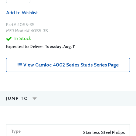
Add to Wishlist
Part# 40S5-3S
MFR Model# 40S5-3S
In Stock
Expected to Deliver:
Tuesday, Aug. 11
View Camloc 4002 Series Studs Series Page
JUMP TO
Stainless Steel Phillips