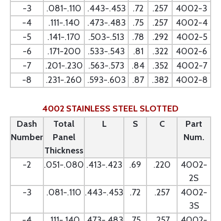
-3
.081-.110
.443-.453
.72
.257
4002-3
-4
.111-.140
.473-.483
.75
.257
4002-4
-5
.141-.170
.503-.513
.78
.292
4002-5
-6
.171-200
.533-.543
.81
.322
4002-6
-7
.201-.230
.563-.573
.84
.352
4002-7
-8
.231-.260
.593-.603
.87
.382
4002-8
4002 STAINLESS STEEL SLOTTED
Dash
Total
L
S
C
Part
Number
Panel
Num.
Thickness
-2
.051-.080
.413-.423
.69
.220
4002-
2S
-3
.081-.110
.443-.453
.72
.257
4002-
3S
-4
.111-.140
.473-.483
.75
.257
4002-