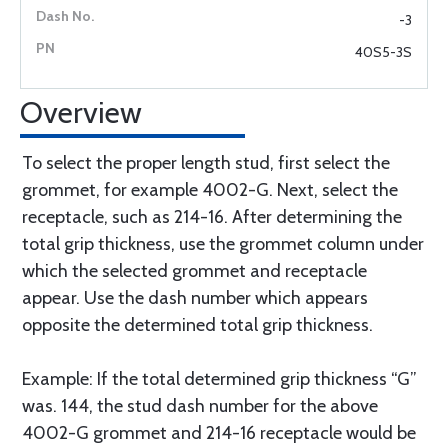
-3
40S5-3S
Overview
To select the proper length stud, first select the
grommet, for example 4002-G. Next, select the
receptacle, such as 214-16. After determining the
total grip thickness, use the grommet column under
which the selected grommet and receptacle
appear. Use the dash number which appears
opposite the determined total grip thickness.
Example: If the total determined grip thickness “G”
was. 144, the stud dash number for the above
4002-G grommet and 214-16 receptacle would be