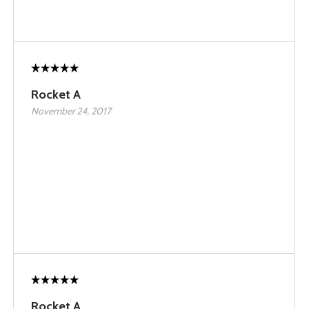
Rocket A
November 24, 2017
Rocket A