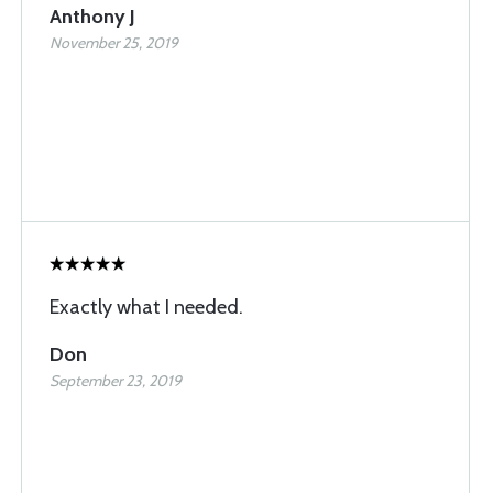
Anthony J
November 25, 2019
Exactly what I needed.
Don
September 23, 2019