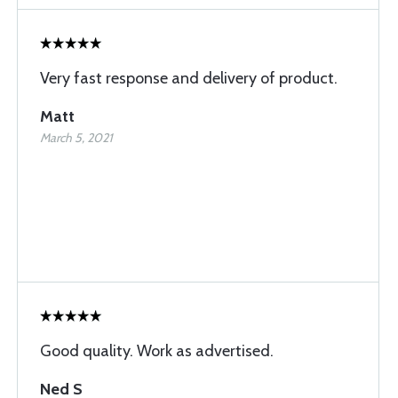
Very fast response and delivery of product.
Matt
March 5, 2021
Good quality. Work as advertised.
Ned S