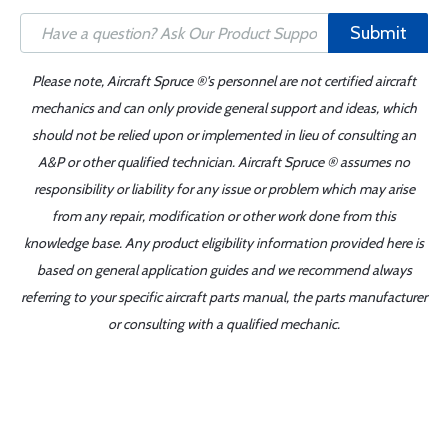
Submit
Please note, Aircraft Spruce ®'s personnel are not certified aircraft
mechanics and can only provide general support and ideas, which
should not be relied upon or implemented in lieu of consulting an
A&P or other qualified technician. Aircraft Spruce ® assumes no
responsibility or liability for any issue or problem which may arise
from any repair, modification or other work done from this
knowledge base. Any product eligibility information provided here is
based on general application guides and we recommend always
referring to your specific aircraft parts manual, the parts manufacturer
or consulting with a qualified mechanic.