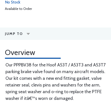
No Stock
Available to Order
JUMP TO
Overview
Our PPPBV38 for the Hoof A53T / A53T3 and A53T7
parking brake valve found on many aircraft models.
Our kit comes with a new end fitting gasket, valve
retainer seal, clevis pins and washers for the arm,
spring seat washer and o-ring to replace the PTFE
washer if itâ€™s worn or damaged.