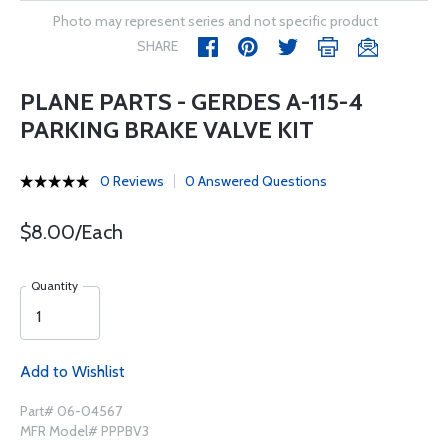
Photo may represent series and not specific product
SHARE
PLANE PARTS - GERDES A-115-4
PARKING BRAKE VALVE KIT
0 Reviews
0 Answered Questions
$8.00/Each
Quantity
Add to Wishlist
Part# 06-04567
MFR Model# PPPBV3