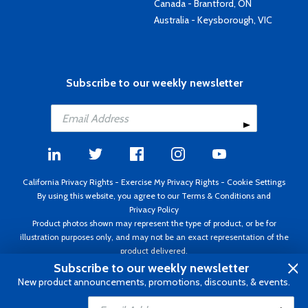
Canada - Brantford, ON
Australia - Keysborough, VIC
Subscribe to our weekly newsletter
California Privacy Rights
-
Exercise My Privacy Rights
-
Cookie Settings
By using this website, you agree to our
Terms & Conditions
and
Privacy Policy
Product photos shown may represent the type of product, or be for
illustration purposes only, and may not be an exact representation of the
product delivered.
Copyright ©1995 - 2026 Aircraft Spruce ®. All rights reserved. Prices subject
Subscribe to our weekly newsletter
to change without notice. Invoice currency USD.
New product announcements, promotions, discounts, & events.