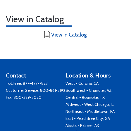
View in Catalog
View in Catalog
Contact
Location & Hours
Toll Free:
877-477-7823
West - Corona, CA
Customer Service:
800-861-3192
Southwest - Chandler, AZ
Fax: 800-329-3020
Central - Roanoke, TX
Midwest - West Chicago, IL
Northeast - Middletown, PA
East - Peachtree City, GA
Alaska - Palmer, AK