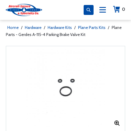
0
Home
/
Hardware
/
Hardware Kits
/
Plane Parts Kits
/
Plane
Parts - Gerdes A-115-4 Parking Brake Valve Kit