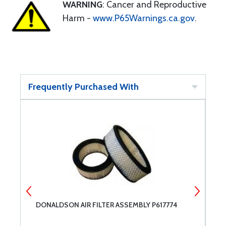
WARNING
: Cancer and Reproductive
Harm -
www.P65Warnings.ca.gov
.
Frequently Purchased With
DONALDSON AIR FILTER ASSEMBLY P617774
C