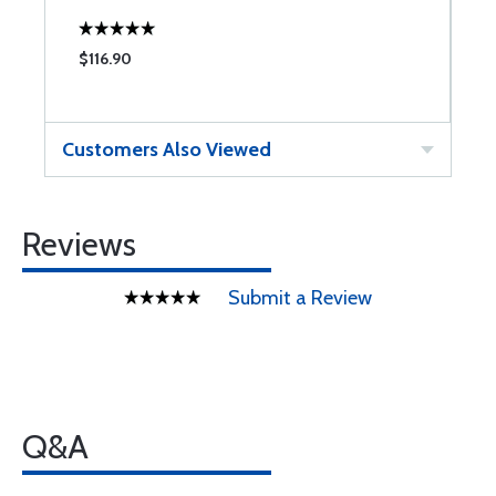
$116.90
$
Customers Also Viewed
Reviews
Submit a Review
Q&A