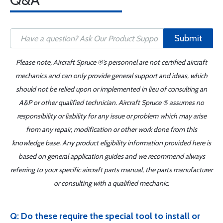
Submit
Please note, Aircraft Spruce ®'s personnel are not certified aircraft
mechanics and can only provide general support and ideas, which
should not be relied upon or implemented in lieu of consulting an
A&P or other qualified technician. Aircraft Spruce ® assumes no
responsibility or liability for any issue or problem which may arise
from any repair, modification or other work done from this
knowledge base. Any product eligibility information provided here is
based on general application guides and we recommend always
referring to your specific aircraft parts manual, the parts manufacturer
or consulting with a qualified mechanic.
Q: Do these require the special tool to install or