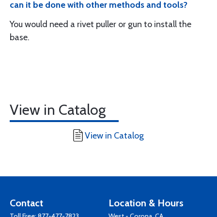
can it be done with other methods and tools?
You would need a rivet puller or gun to install the
base.
View in Catalog
View in Catalog
Contact
Location & Hours
Toll Free:
877-477-7823
West - Corona, CA