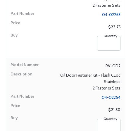
2 Fastener Sets
04-02253
$23.75
Quantity
RV-OD2
Oil Door Fastener Kit - Flush CLoc
Stainless
2 Fastener Sets
04-02254
$21.50
Quantity