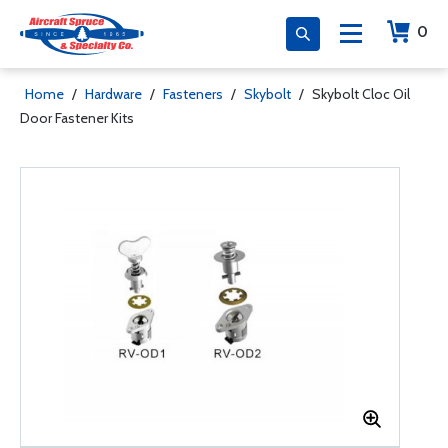
0
Home
/
Hardware
/
Fasteners
/
Skybolt
/
Skybolt Cloc Oil
Door Fastener Kits