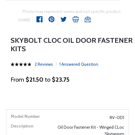
Photo may represent series and not specific product
SHARE
SKYBOLT CLOC OIL DOOR FASTENER
KITS
2 Reviews
1 Answered Question
From
$21.50
to
$23.75
RV-OD1
Oil Door Fastener Kit - Winged CLoc
Skytanium