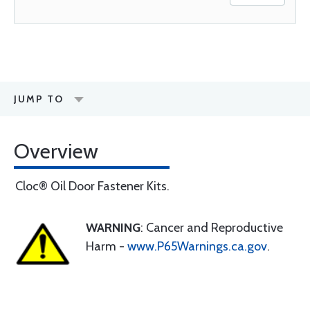
JUMP TO
Overview
Cloc® Oil Door Fastener Kits.
WARNING
: Cancer and Reproductive
Harm -
www.P65Warnings.ca.gov
.