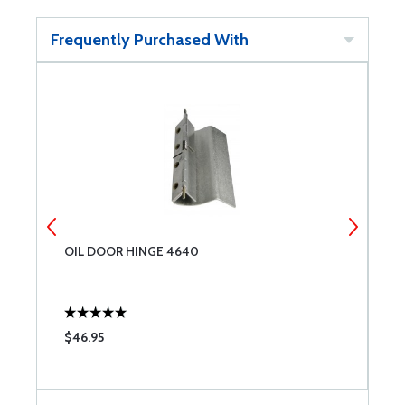
Frequently Purchased With
OIL DOOR HINGE 4640
O
$46.95
$