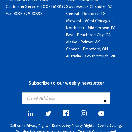
Customer Service:
800-861-3192
Southwest - Chandler, AZ
Fax: 800-329-3020
Central - Roanoke, TX
Midwest - West Chicago, IL
Northeast - Middletown, PA
East - Peachtree City, GA
Alaska - Palmer, AK
Canada - Brantford, ON
Australia - Keysborough, VIC
Subscribe to our weekly newsletter
California Privacy Rights
-
Exercise My Privacy Rights
-
Cookie Settings
By using this website, you agree to our
Terms & Conditions
and