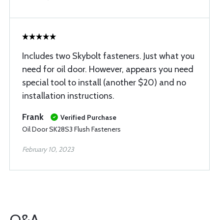
Includes two Skybolt fasteners. Just what you
need for oil door. However, appears you need
special tool to install (another $20) and no
installation instructions.
Frank
Verified Purchase
Oil Door SK28S3 Flush Fasteners
February 10, 2023
Q&A