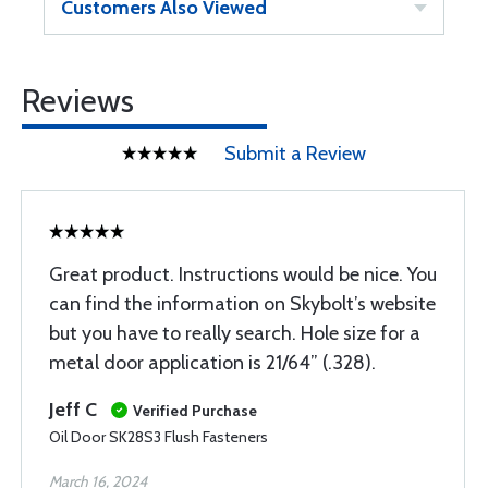
Customers Also Viewed
Reviews
Submit a Review
Great product. Instructions would be nice. You
can find the information on Skybolt’s website
but you have to really search. Hole size for a
metal door application is 21/64” (.328).
Jeff C
Verified Purchase
Oil Door SK28S3 Flush Fasteners
March 16, 2024