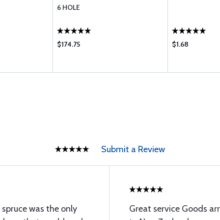
6 HOLE
$174.75
$1.68
Submit a Review
 spruce was the only
Great service Goods arr