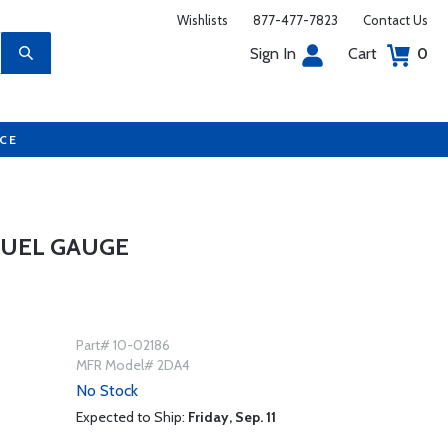
Wishlists
877-477-7823
Contact Us
Sign In
Cart
0
UCE
FUEL GAUGE
Part# 10-02186
MFR Model# 2DA4
No Stock
Expected to Ship:
Friday, Sep. 11