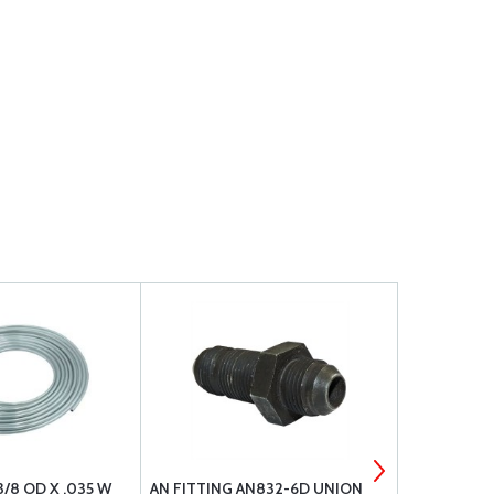
/8 OD X .035 W
AN FITTING AN832-6D UNION
476087 FA