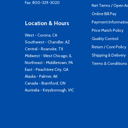
Fax: 800-329-3020
Net Terms / Open A
Online Bill Pay
Payment Informatio
Location & Hours
Price Match Policy
West - Corona, CA
Quality Control
Southwest - Chandler, AZ
Return / Core Policy
Central - Roanoke, TX
Shipping & Delivery
Midwest - West Chicago, IL
Northeast - Middletown, PA
Terms & Conditions
East - Peachtree City, GA
Alaska - Palmer, AK
Canada - Brantford, ON
Australia - Keysborough, VIC