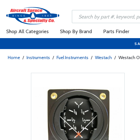
Shop All Categories
Shop By Brand
Parts Finder
SA
Home
/
Instruments
/
Fuel Instruments
/
Westach
/
Westach Ol