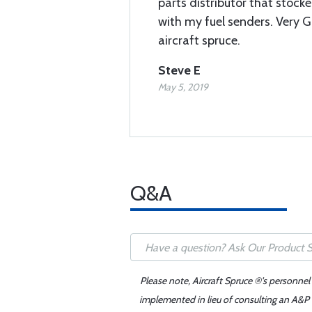
parts distributor that stock
with my fuel senders. Very 
aircraft spruce.
Steve E
May 5, 2019
Q&A
Please note, Aircraft Spruce ®'s personnel
implemented in lieu of consulting an A&P o