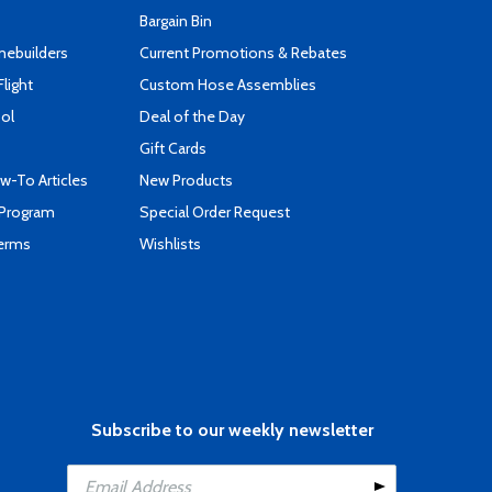
Bargain Bin
mebuilders
Current Promotions & Rebates
Flight
Custom Hose Assemblies
ool
Deal of the Day
Gift Cards
-To Articles
New Products
 Program
Special Order Request
Terms
Wishlists
Subscribe to our weekly newsletter