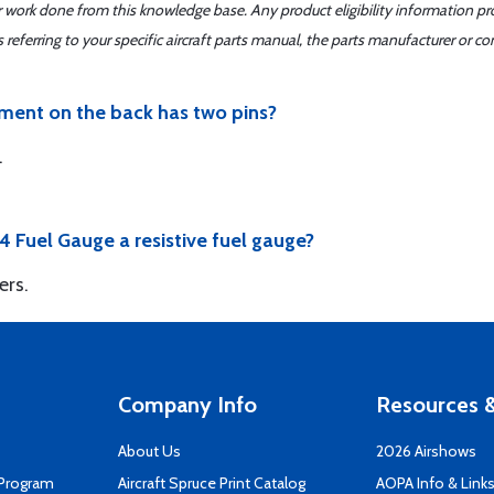
er work done from this knowledge base. Any product eligibility information pr
ferring to your specific aircraft parts manual, the parts manufacturer or con
rument on the back has two pins?
.
4 Fuel Gauge a resistive fuel gauge?
ers.
Company Info
Resources &
About Us
2026 Airshows
 Program
Aircraft Spruce Print Catalog
AOPA Info & Link