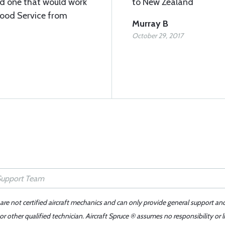
ed one that would work
to New Zealand
Good Service from
Murray B
October 29, 2017
 are not certified aircraft mechanics and can only provide general support an
r other qualified technician. Aircraft Spruce ® assumes no responsibility or l