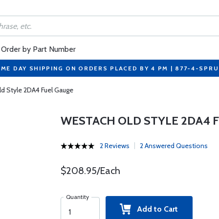
Order by Part Number
ME DAY SHIPPING ON ORDERS PLACED BY 4 PM | 877-4-SPR
d Style 2DA4 Fuel Gauge
WESTACH OLD STYLE 2DA4 
2 Reviews
2 Answered Questions
$208.95/Each
Quantity
Add to Cart