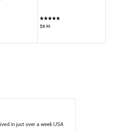
PUMP
$8.95
$159.85
ived in just over a week USA