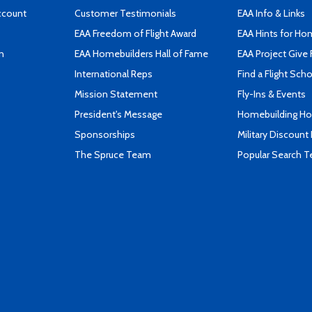
ccount
Customer Testimonials
EAA Info & Links
EAA Freedom of Flight Award
EAA Hints for Ho
n
EAA Homebuilders Hall of Fame
EAA Project Give 
International Reps
Find a Flight Sch
Mission Statement
Fly-Ins & Events
President's Message
Homebuilding How
Sponsorships
Military Discount
The Spruce Team
Popular Search 