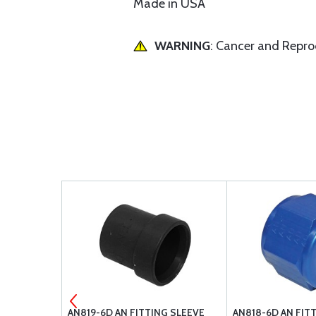
Made in USA
WARNING
: Cancer and Repr
HITE WIRE
AN819-6D AN FITTING SLEEVE
AN818-6D AN FIT