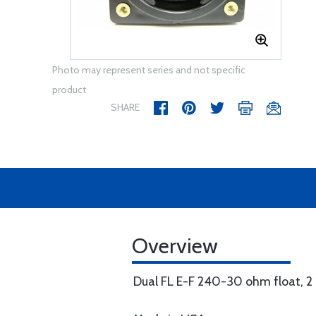
Photo may represent series and not specific
product
SHARE
Overview
Dual FL E-F 240-30 ohm float, 2 