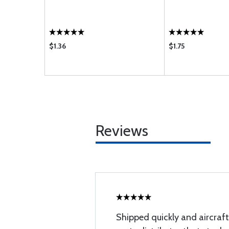
$1.36
$1.75
Reviews
Shipped quickly and aircraft