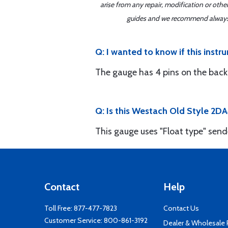
arise from any repair, modification or oth
guides and we recommend always re
Q: I wanted to know if this inst
The gauge has 4 pins on the back
Q: Is this Westach Old Style 2DA
This gauge uses "Float type" send
Contact
Help
Toll Free:
877-477-7823
Contact Us
Customer Service:
800-861-3192
Dealer & Wholesale