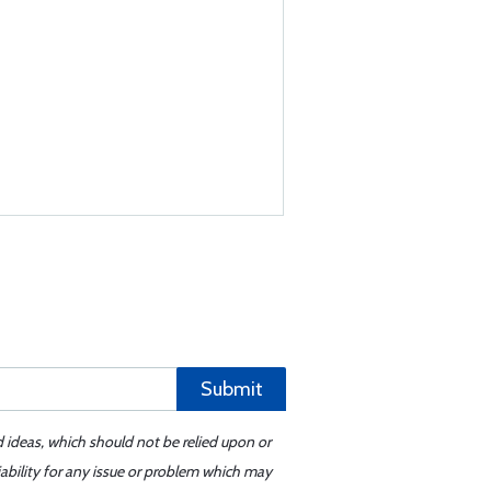
Submit
d ideas, which should not be relied upon or
iability for any issue or problem which may