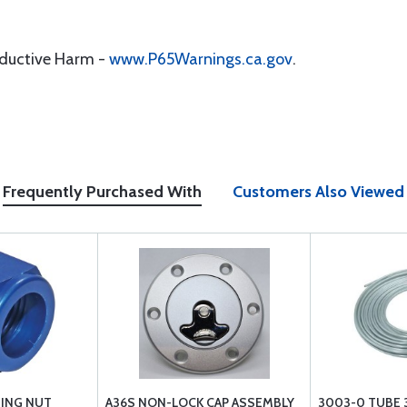
oductive Harm -
www.P65Warnings.ca.gov
.
Frequently Purchased With
Customers Also Viewed
TING NUT
A36S NON-LOCK CAP ASSEMBLY
3003-0 TUBE 3