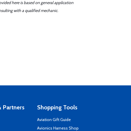
ovided here is based on general application
sulting with a qualified mechanic.
 Partners
Shopping Tools
Aviation Gift Guide
s
Avionics Harness Shop