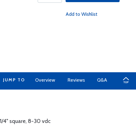
Add to Wishlist
JUMP TO
Overview
Reviews
Q&A
1/4" square, 8-30 vdc