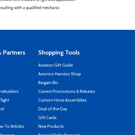
sulting with a qualified mechanic.
 Partners
Shopping Tools
Aviation Gift Guide
s
Avionics Harness Shop
Bargain Bin
mebuilders
Current Promotions & Rebates
Flight
Custom Hose Assemblies
ool
Deal of the Day
Gift Cards
-To Articles
New Products