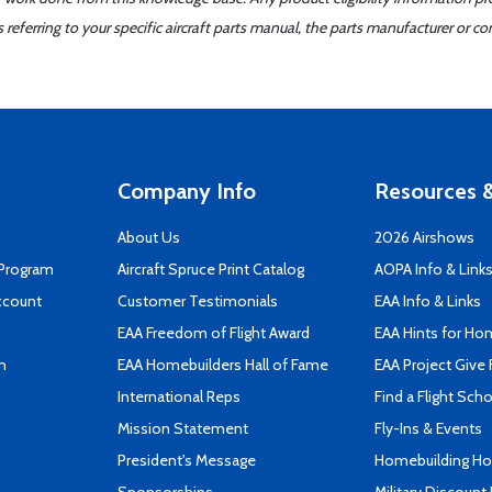
ferring to your specific aircraft parts manual, the parts manufacturer or con
Company Info
Resources &
About Us
2026 Airshows
 Program
Aircraft Spruce Print Catalog
AOPA Info & Link
ccount
Customer Testimonials
EAA Info & Links
EAA Freedom of Flight Award
EAA Hints for Ho
n
EAA Homebuilders Hall of Fame
EAA Project Give 
International Reps
Find a Flight Sch
Mission Statement
Fly-Ins & Events
President's Message
Homebuilding How