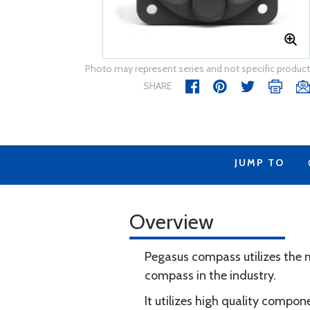
Photo may represent series and not specific product
SHARE
JUMP TO
Overview
Pegasus compass utilizes the
compass in the industry.
It utilizes high quality compo