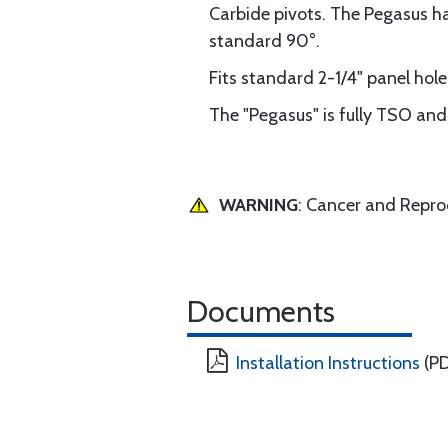
Carbide pivots. The Pegasus has
standard 90°.
Fits standard 2-1/4" panel hol
The "Pegasus" is fully TSO a
WARNING
: Cancer and Repr
Documents
Installation Instructions
(PD