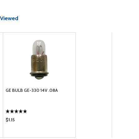
 Viewed
GE BULB GE-330 14V .08A
$1.15