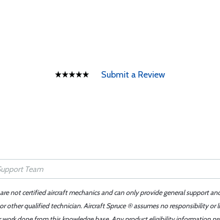
Submit a Review
 are not certified aircraft mechanics and can only provide general support an
r other qualified technician. Aircraft Spruce ® assumes no responsibility or l
er work done from this knowledge base. Any product eligibility information pr