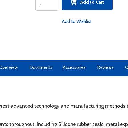
Add to Cart
Add to Wishlist
Overview
Documents
Accessories
Reviews
 most advanced technology and manufacturing methods t
nents throughout, including Silicone rubber seals, metal e