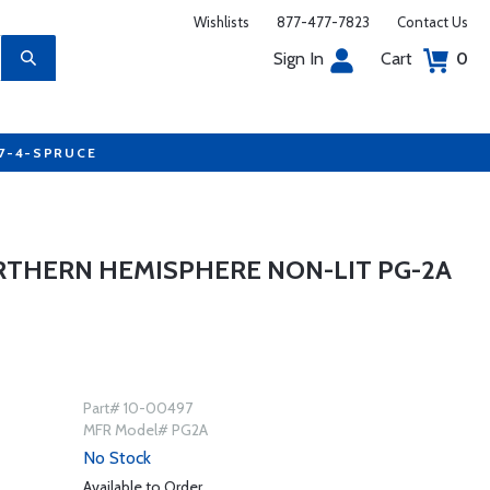
Wishlists
877-477-7823
Contact Us
Sign In
Cart
0
77-4-SPRUCE
RTHERN HEMISPHERE NON-LIT PG-2A
Part# 10-00497
MFR Model# PG2A
No Stock
Available to Order