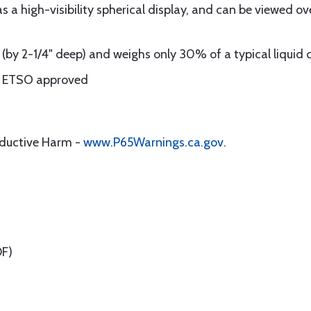
 a high-visibility spherical display, and can be viewed ov
e (by 2-1/4" deep) and weighs only 30% of a typical liquid
nd ETSO approved
oductive Harm -
www.P65Warnings.ca.gov
.
F)