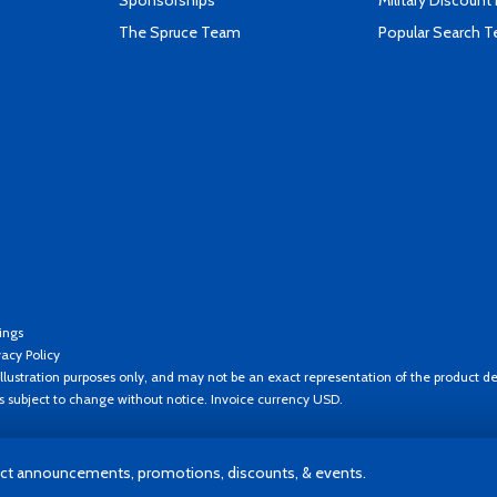
Sponsorships
Military Discount
The Spruce Team
Popular Search 
ings
vacy Policy
llustration purposes only, and may not be an exact representation of the product de
es subject to change without notice. Invoice currency USD.
t announcements, promotions, discounts, & events.