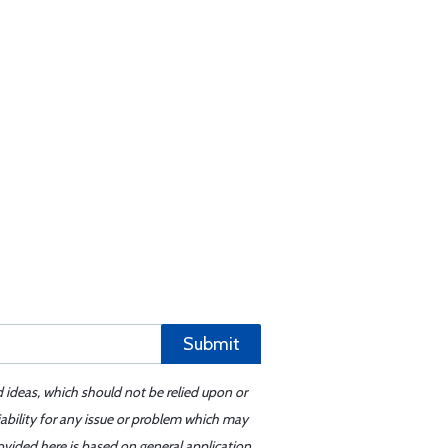
Submit
d ideas, which should not be relied upon or
iability for any issue or problem which may
ovided here is based on general application