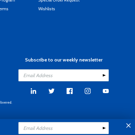
 Program
Special Order Request
Terms
Wishlists
Subscribe to our weekly newsletter
livered.