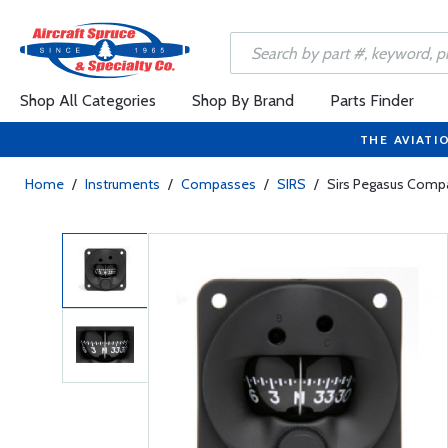
Shop All Categories
Shop By Brand
Parts Finder
THE AVIATI
Home
/
Instruments
/
Compasses
/
SIRS
/
Sirs Pegasus Comp