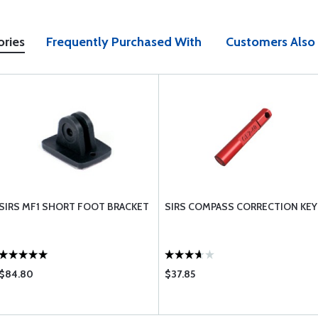
ories
Frequently Purchased With
Customers Also
SIRS MF1 SHORT FOOT BRACKET
SIRS COMPASS CORRECTION KEY
$84.80
$37.85