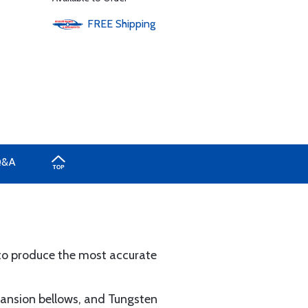
FREE
Shipping
Q&A
o produce the most accurate
xpansion bellows, and Tungsten