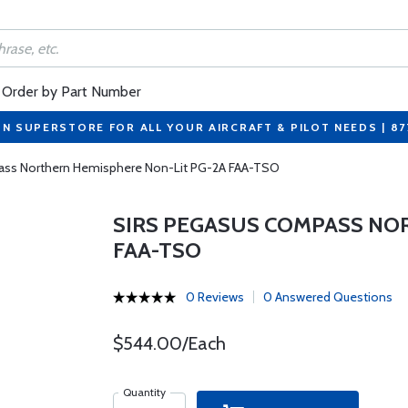
Order by Part Number
ON SUPERSTORE FOR ALL YOUR AIRCRAFT & PILOT NEEDS | 8
ass Northern Hemisphere Non-Lit PG-2A FAA-TSO
SIRS PEGASUS COMPASS NO
FAA-TSO
0 Reviews
0 Answered Questions
$544.00/Each
Quantity