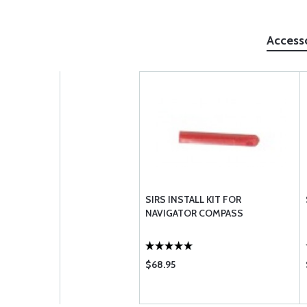
Access
SIRS INSTALL KIT FOR
NAVIGATOR COMPASS
$68.95