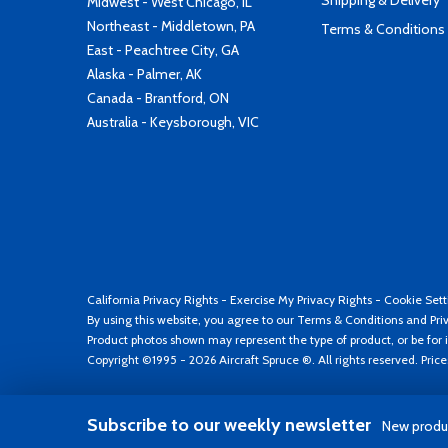
Shipping & Delivery
Midwest - West Chicago, IL
Northeast - Middletown, PA
Terms & Conditions
East - Peachtree City, GA
Alaska - Palmer, AK
Canada - Brantford, ON
Australia - Keysborough, VIC
California Privacy Rights
-
Exercise My Privacy Rights
-
Cookie Sett
By using this website, you agree to our
Terms & Conditions
and
Pri
Product photos shown may represent the type of product, or be for i
Copyright ©1995 - 2026 Aircraft Spruce ®. All rights reserved. Pric
Subscribe to our weekly newsletter
New produc