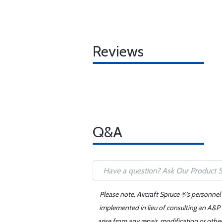
Reviews
Q&A
Please note, Aircraft Spruce ®'s personnel
implemented in lieu of consulting an A&P o
arise from any repair, modification or oth