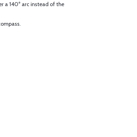
er a 140° arc instead of the
 compass.