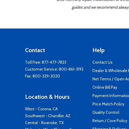
guides and we recommend always re
Contact
Help
Toll Free:
877-477-7823
Contact Us
Customer Service:
800-861-3192
Dealer & Wholesale
Fax: 800-329-3020
Net Terms / Open A
Online Bill Pay
Payment Informatio
Location & Hours
Price Match Policy
West - Corona, CA
Quality Control
Southwest - Chandler, AZ
Return / Core Policy
Central - Roanoke, TX