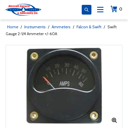
0
Home
/
Instruments
/
Ammeters
/
Falcon & Swift
/
Swift
Gauge 2-1/4 Ammeter +/-60A