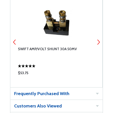
SWIFT AMP/VOLT SHUNT 30A 50MV
S
$53.75
$
Frequently Purchased With
Customers Also Viewed