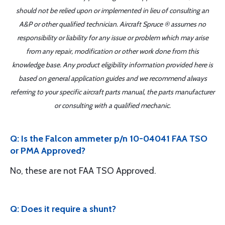
should not be relied upon or implemented in lieu of consulting an
A&P or other qualified technician. Aircraft Spruce ® assumes no
responsibility or liability for any issue or problem which may arise
from any repair, modification or other work done from this
knowledge base. Any product eligibility information provided here is
based on general application guides and we recommend always
referring to your specific aircraft parts manual, the parts manufacturer
or consulting with a qualified mechanic.
Q: Is the Falcon ammeter p/n 10-04041 FAA TSO
or PMA Approved?
No, these are not FAA TSO Approved.
Q: Does it require a shunt?