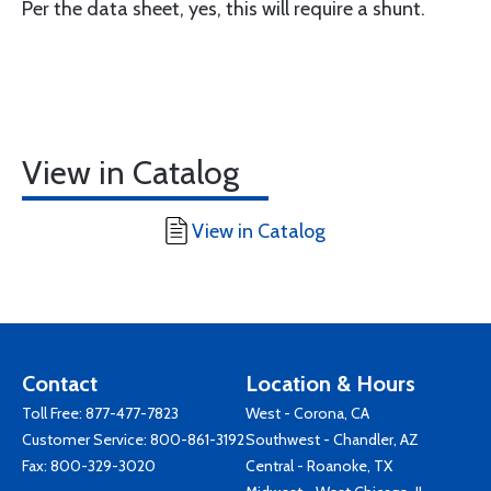
Per the data sheet, yes, this will require a shunt.
View in Catalog
View in Catalog
Contact
Location & Hours
Toll Free:
877-477-7823
West - Corona, CA
Customer Service:
800-861-3192
Southwest - Chandler, AZ
Fax: 800-329-3020
Central - Roanoke, TX