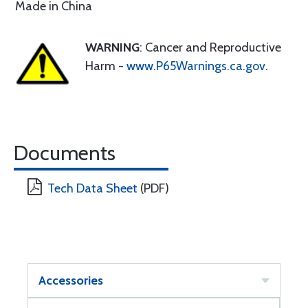
Made in China
WARNING
: Cancer and Reproductive
Harm -
www.P65Warnings.ca.gov
.
Documents
Tech Data Sheet
(PDF)
Accessories