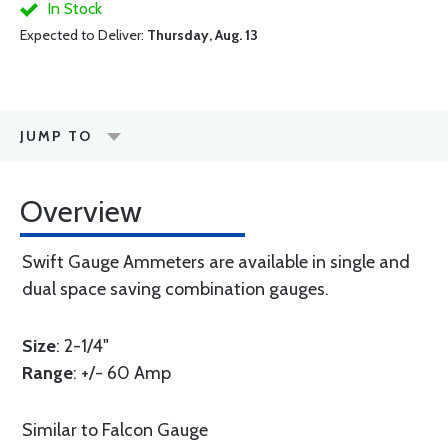
In Stock
Expected to Deliver:
Thursday, Aug. 13
JUMP TO
Overview
Swift Gauge Ammeters are available in single and
dual space saving combination gauges.
Size
: 2-1/4"
Range
: +/- 60 Amp
Similar to Falcon Gauge