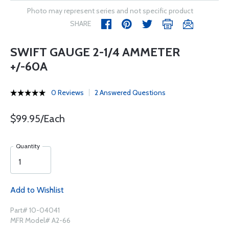
Photo may represent series and not specific product
SHARE
SWIFT GAUGE 2-1/4 AMMETER
+/-60A
0 Reviews
2 Answered Questions
$99.95/Each
Quantity
Add to Wishlist
Part# 10-04041
MFR Model# A2-66