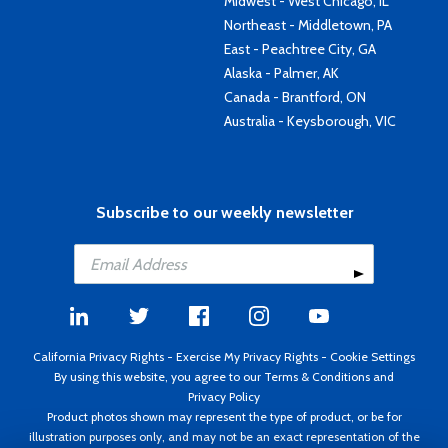
Midwest - West Chicago, IL
Northeast - Middletown, PA
East - Peachtree City, GA
Alaska - Palmer, AK
Canada - Brantford, ON
Australia - Keysborough, VIC
Subscribe to our weekly newsletter
California Privacy Rights
-
Exercise My Privacy Rights
-
Cookie Settings
By using this website, you agree to our
Terms & Conditions
and
Privacy Policy
Product photos shown may represent the type of product, or be for
illustration purposes only, and may not be an exact representation of the