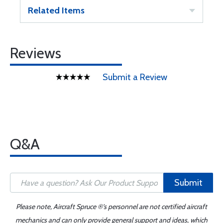
Related Items
Reviews
Submit a Review
Q&A
Submit
Please note, Aircraft Spruce ®'s personnel are not certified aircraft
mechanics and can only provide general support and ideas, which