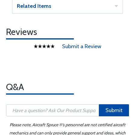
Related Items
Reviews
Submit a Review
Q&A
Submit
Please note, Aircraft Spruce ®'s personnel are not certified aircraft
mechanics and can only provide general support and ideas, which