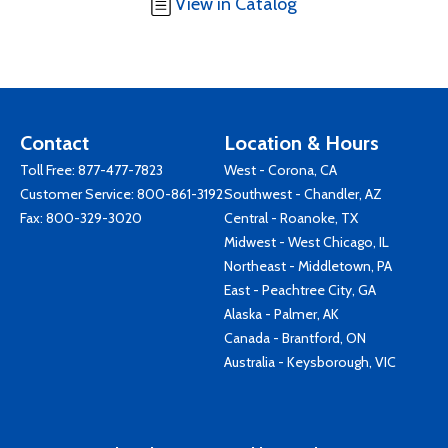
View in Catalog
Contact
Location & Hours
Toll Free:
877-477-7823
West - Corona, CA
Customer Service:
800-861-3192
Southwest - Chandler, AZ
Fax: 800-329-3020
Central - Roanoke, TX
Midwest - West Chicago, IL
Northeast - Middletown, PA
East - Peachtree City, GA
Alaska - Palmer, AK
Canada - Brantford, ON
Australia - Keysborough, VIC