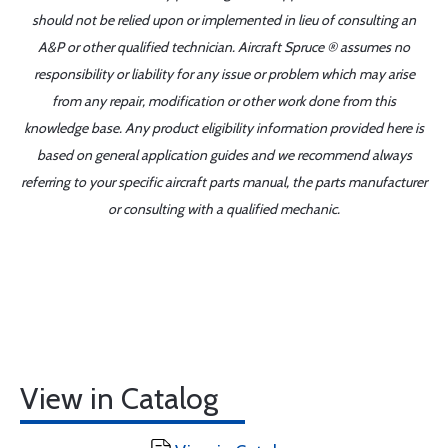
should not be relied upon or implemented in lieu of consulting an
A&P or other qualified technician. Aircraft Spruce ® assumes no
responsibility or liability for any issue or problem which may arise
from any repair, modification or other work done from this
knowledge base. Any product eligibility information provided here is
based on general application guides and we recommend always
referring to your specific aircraft parts manual, the parts manufacturer
or consulting with a qualified mechanic.
View in Catalog