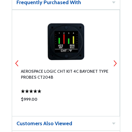
Frequently Purchased With
AEROSPACE LOGIC CHT KIT 4C BAYONET TYPE
S
PROBES CT204B
$999.00
$
Customers Also Viewed