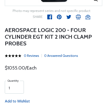
Photo may represent series and not specific product
SHARE
AEROSPACE LOGIC 200 - FOUR
CYLINDER EGT KIT 2 INCH CLAMP
PROBES
0 Reviews
0 Answered Questions
$1055.00/Each
Quantity
Add to Wishlist