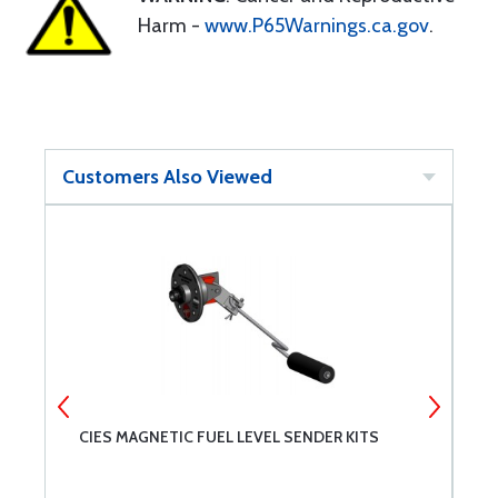
Harm -
www.P65Warnings.ca.gov
.
Customers Also Viewed
CIES MAGNETIC FUEL LEVEL SENDER KITS
G