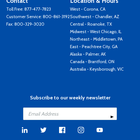
Contact
Location & Hours
Toll Free:
877-477-7823
West - Corona, CA
Customer Service:
800-861-3192
Southwest - Chandler, AZ
Fax: 800-329-3020
Central - Roanoke, TX
Midwest - West Chicago, IL
Northeast - Middletown, PA
East - Peachtree City, GA
Alaska - Palmer, AK
Canada - Brantford, ON
Australia - Keysborough, VIC
Subscribe to our weekly newsletter