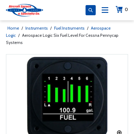
0
Home
/
Instruments
/
Fuel Instruments
/
Aerospace
Logic
/
Aerospace Logic Six Fuel Level For Cessna Pennycap
Systems