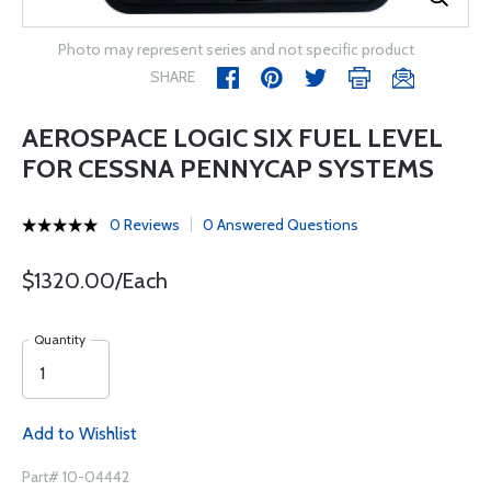
Photo may represent series and not specific product
SHARE
AEROSPACE LOGIC SIX FUEL LEVEL
FOR CESSNA PENNYCAP SYSTEMS
0 Reviews
0 Answered Questions
$1320.00/Each
Quantity
Add to Wishlist
Part# 10-04442