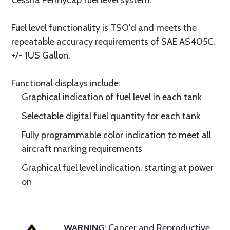
Cessna Pennycap fuel level system.
Fuel level functionality is TSO'd and meets the
repeatable accuracy requirements of SAE AS405C,
+/- 1US Gallon.
Functional displays include:
Graphical indication of fuel level in each tank
Selectable digital fuel quantity for each tank
Fully programmable color indication to meet all
aircraft marking requirements
Graphical fuel level indication, starting at power
on
WARNING
: Cancer and Reproductive