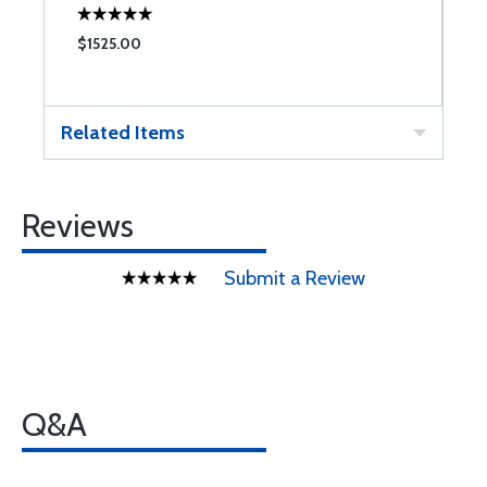
$1525.00
$
Related Items
Reviews
Submit a Review
Q&A