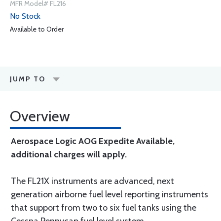
MFR Model# FL216
No Stock
Available to Order
JUMP TO
Overview
Aerospace Logic AOG Expedite Available,
additional charges will apply.
The FL21X instruments are advanced, next
generation airborne fuel level reporting instruments
that support from two to six fuel tanks using the