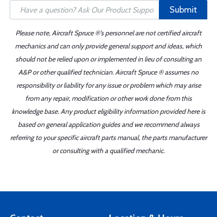
Submit
Please note, Aircraft Spruce ®'s personnel are not certified aircraft
mechanics and can only provide general support and ideas, which
should not be relied upon or implemented in lieu of consulting an
A&P or other qualified technician. Aircraft Spruce ® assumes no
responsibility or liability for any issue or problem which may arise
from any repair, modification or other work done from this
knowledge base. Any product eligibility information provided here is
based on general application guides and we recommend always
referring to your specific aircraft parts manual, the parts manufacturer
or consulting with a qualified mechanic.