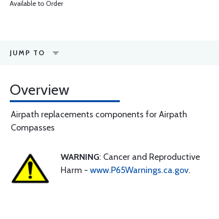
Available to Order
JUMP TO
Overview
Airpath replacements components for Airpath
Compasses
WARNING
: Cancer and Reproductive
Harm -
www.P65Warnings.ca.gov
.