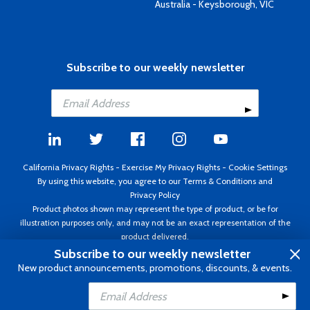
Australia - Keysborough, VIC
Subscribe to our weekly newsletter
California Privacy Rights
-
Exercise My Privacy Rights
-
Cookie Settings
By using this website, you agree to our
Terms & Conditions
and
Privacy Policy
Product photos shown may represent the type of product, or be for
illustration purposes only, and may not be an exact representation of the
product delivered.
Copyright ©1995 - 2026 Aircraft Spruce ®. All rights reserved. Prices subject
Subscribe to our weekly newsletter
to change without notice. Invoice currency USD.
New product announcements, promotions, discounts, & events.
Add to Cart