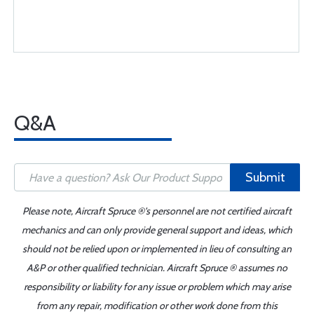
Q&A
Submit
Please note, Aircraft Spruce ®'s personnel are not certified aircraft
mechanics and can only provide general support and ideas, which
should not be relied upon or implemented in lieu of consulting an
A&P or other qualified technician. Aircraft Spruce ® assumes no
responsibility or liability for any issue or problem which may arise
from any repair, modification or other work done from this