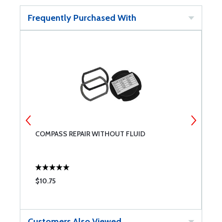
Frequently Purchased With
COMPASS REPAIR WITHOUT FLUID
F
$10.75
$
Customers Also Viewed