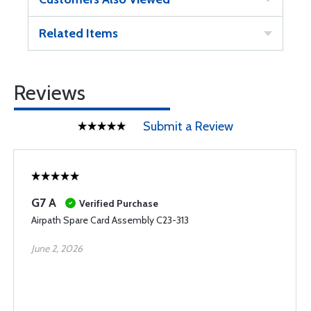
Related Items
Reviews
Submit a Review
G7 A
Verified Purchase
Airpath Spare Card Assembly C23-313
June 2, 2026