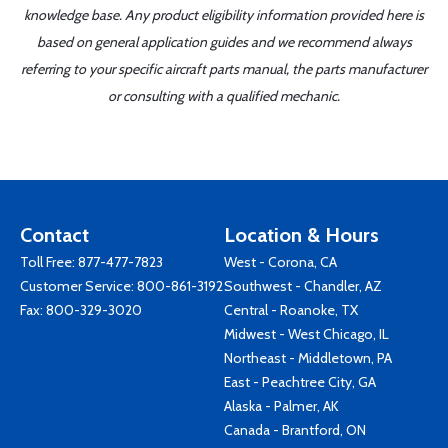
knowledge base. Any product eligibility information provided here is
based on general application guides and we recommend always
referring to your specific aircraft parts manual, the parts manufacturer
or consulting with a qualified mechanic.
Contact
Location & Hours
Toll Free:
877-477-7823
West - Corona, CA
Customer Service:
800-861-3192
Southwest - Chandler, AZ
Fax: 800-329-3020
Central - Roanoke, TX
Midwest - West Chicago, IL
Northeast - Middletown, PA
East - Peachtree City, GA
Alaska - Palmer, AK
Canada - Brantford, ON