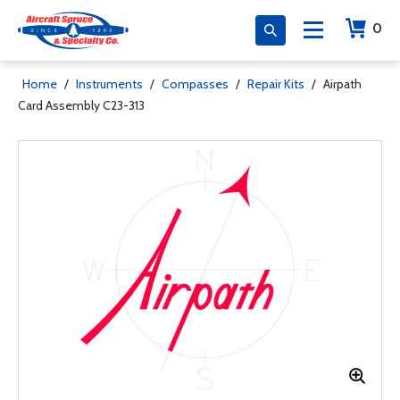
0
Home
/
Instruments
/
Compasses
/
Repair Kits
/
Airpath
Card Assembly C23-313