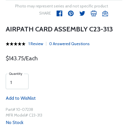
Photo may represent series and not specific product
SHARE
AIRPATH CARD ASSEMBLY C23-313
1 Review
0 Answered Questions
$143.75/Each
Quantity
Add to Wishlist
Part# 10-07238
MFR Model# C23-313
No Stock