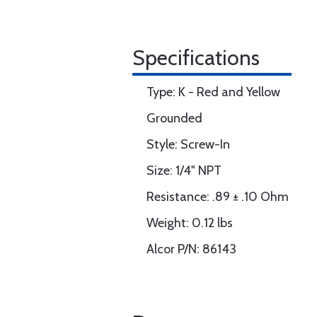
Specifications
Type: K - Red and Yellow
Grounded
Style: Screw-In
Size: 1/4" NPT
Resistance: .89 ± .10 Ohm
Weight: 0.12 lbs
Alcor P/N: 86143