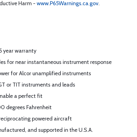
oductive Harm -
www.P65Warnings.ca.gov
.
5 year warranty
es for near instantaneous instrument response
power for Alcor unamplified instruments
GT or TIT instruments and leads
nable a perfect fit
500 degrees Fahrenheit
reciprocating powered aircraft
ufactured, and supported in the U.S.A.