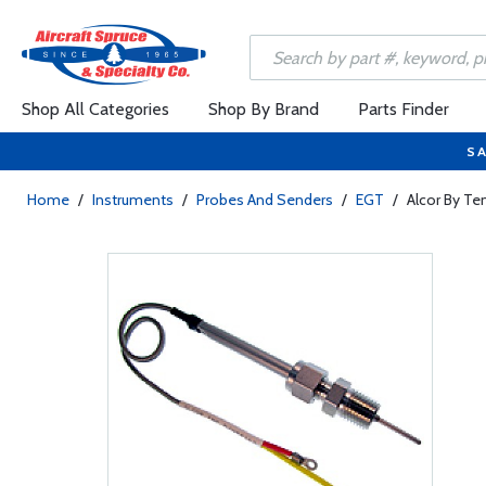
Shop All Categories
Shop By Brand
Parts Finder
SA
Home
/
Instruments
/
Probes And Senders
/
EGT
/
Alcor By Te