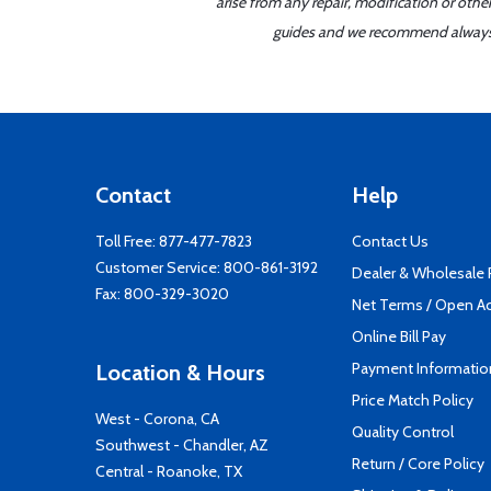
arise from any repair, modification or oth
guides and we recommend always re
Contact
Help
Toll Free:
877-477-7823
Contact Us
Customer Service:
800-861-3192
Dealer & Wholesale
Fax: 800-329-3020
Net Terms / Open A
Online Bill Pay
Payment Informatio
Location & Hours
Price Match Policy
West - Corona, CA
Quality Control
Southwest - Chandler, AZ
Return / Core Policy
Central - Roanoke, TX