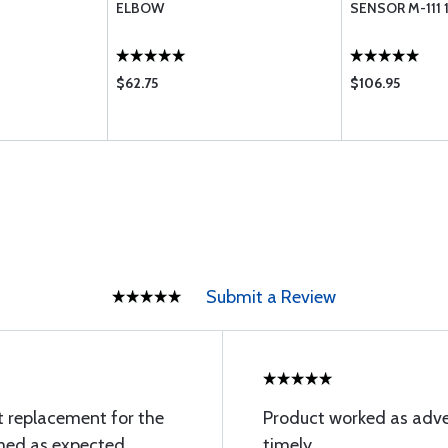
ELBOW
SENSOR M-111 
$62.75
$106.95
Submit a Review
t replacement for the
Product worked as adve
rmed as expected
timely.