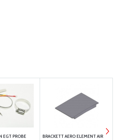
ON EGT PROBE
BRACKETT AERO ELEMENT AIR
EYE END M