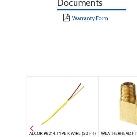
Documents
Warranty Form
NATIONAL P-
ALCOR 98214 TYPE K WIRE (50 FT)
WEATHERHEAD FI