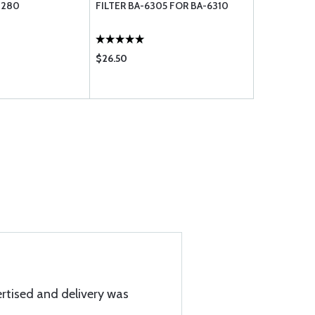
1280
FILTER BA-6305 FOR BA-6310
$26.50
$20.95
rtised and delivery was