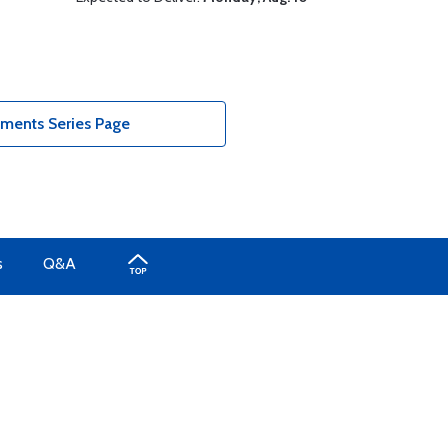
uments Series Page
s
Q&A