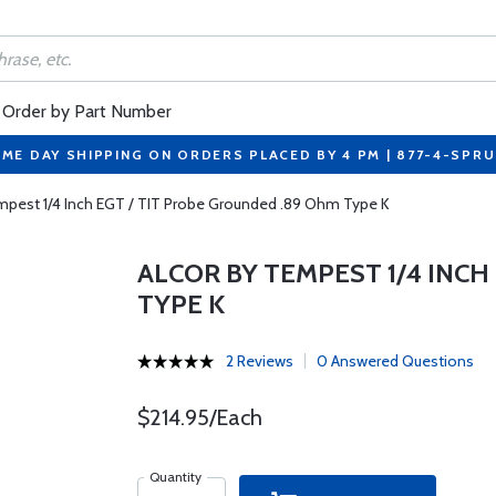
Order by Part Number
ME DAY SHIPPING ON ORDERS PLACED BY 4 PM | 877-4-SPR
mpest 1/4 Inch EGT / TIT Probe Grounded .89 Ohm Type K
ALCOR BY TEMPEST 1/4 INCH
TYPE K
2 Reviews
0 Answered Questions
$214.95/Each
Quantity