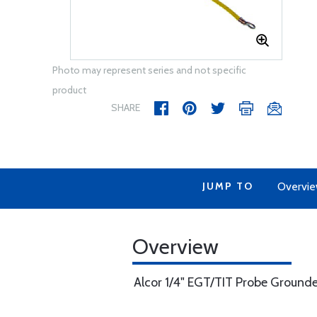
Photo may represent series and not specific
product
SHARE
JUMP TO
Overvi
Overview
Alcor 1/4" EGT/TIT Probe Ground