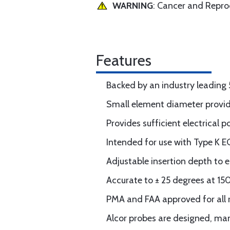
WARNING
: Cancer and Repr
Features
Backed by an industry leading 
Small element diameter provid
Provides sufficient electrical 
Intended for use with Type K E
Adjustable insertion depth to e
Accurate to ± 25 degrees at 1
PMA and FAA approved for all 
Alcor probes are designed, man