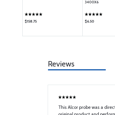
EMENT
3400X6
TYPE
$158.75
$6.50
Reviews
This Alcor probe was a direc
original product and perfo