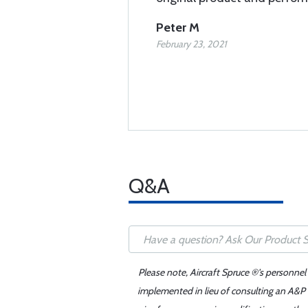
Peter M
February 23, 2021
Q&A
Please note, Aircraft Spruce ®'s personnel
implemented in lieu of consulting an A&P o