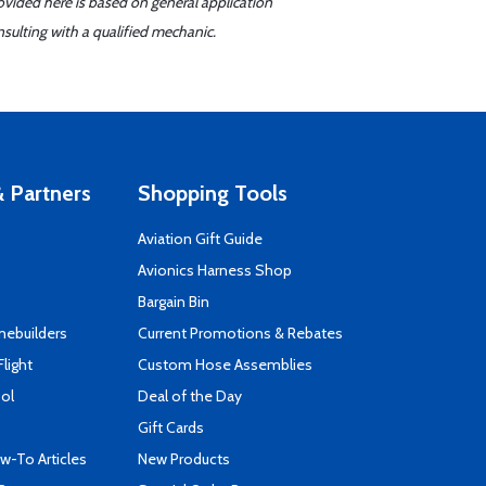
ovided here is based on general application
sulting with a qualified mechanic.
 Partners
Shopping Tools
Aviation Gift Guide
s
Avionics Harness Shop
Bargain Bin
mebuilders
Current Promotions & Rebates
Flight
Custom Hose Assemblies
ool
Deal of the Day
Gift Cards
-To Articles
New Products