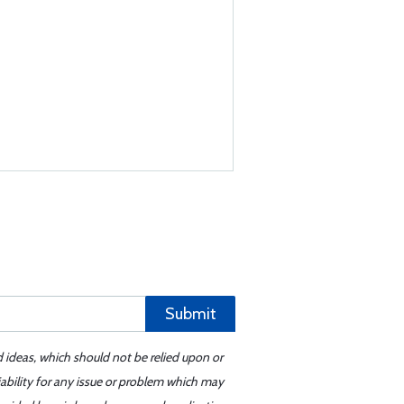
Submit
d ideas, which should not be relied upon or
iability for any issue or problem which may