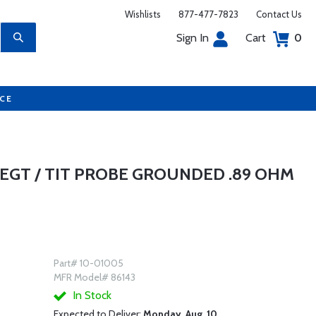
Wishlists
877-477-7823
Contact Us
Sign In
Cart
0
UCE
 EGT / TIT PROBE GROUNDED .89 OHM
Part# 10-01005
MFR Model# 86143
In Stock
Expected to Deliver:
Monday, Aug. 10