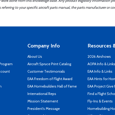
er work done from this knowledge base. Any product eligibility information pr
ferring to your specific aircraft parts manual, the parts manufacturer or con
Company Info
Resources &
About Us
2026 Airshows
 Program
Aircraft Spruce Print Catalog
AOPA Info & Link
ccount
Customer Testimonials
EAA Info & Links
EAA Freedom of Flight Award
EAA Hints for Ho
n
EAA Homebuilders Hall of Fame
EAA Project Give 
International Reps
Find a Flight Sch
Mission Statement
Fly-Ins & Events
President's Message
Homebuilding How