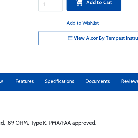
Add to Cart
Add to Wishlist
View Alcor By Tempest Instr
ew
Features
Specifications
Documents
Review
ed, .89 OHM, Type K. PMA/FAA approved.