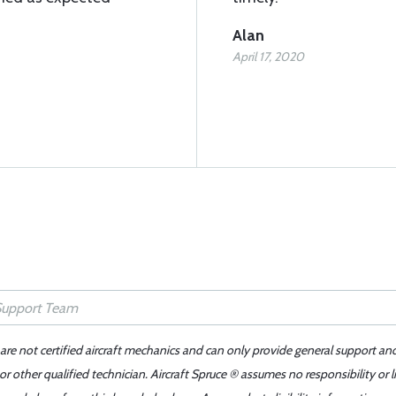
Alan
April 17, 2020
 are not certified aircraft mechanics and can only provide general support an
r other qualified technician. Aircraft Spruce ® assumes no responsibility or l