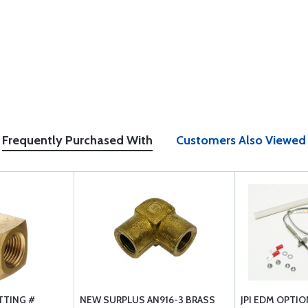
Frequently Purchased With
Customers Also Viewed
TTING #
NEW SURPLUS AN916-3 BRASS
JPI EDM OPTI