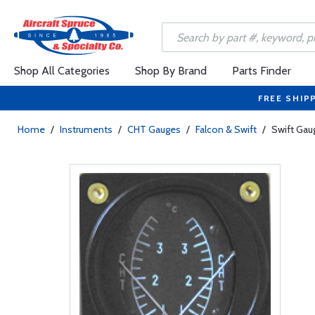
Shop All Categories
Shop By Brand
Parts Finder
FREE SHIP
Home
/
Instruments
/
CHT Gauges
/
Falcon & Swift
/
Swift Gau