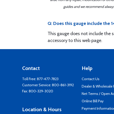
guides and we recommend always re
Q: Does this gauge include the
This gauge does not include the s
accessory to this web page.
Contact
Help
Toll Free:
877-477-7823
Contact Us
Customer Service:
800-861-3192
Dealer & Wholesale
Fax: 800-329-3020
Net Terms / Open A
Online Bill Pay
Payment Informatio
Location & Hours