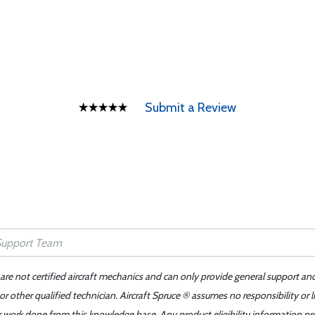
Submit a Review
 are not certified aircraft mechanics and can only provide general support an
r other qualified technician. Aircraft Spruce ® assumes no responsibility or l
er work done from this knowledge base. Any product eligibility information pr