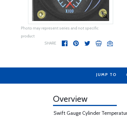
Photo may represent series and not specific
product
SHARE
JUMP TO
Overview
Swift Gauge Cylinder Temperature