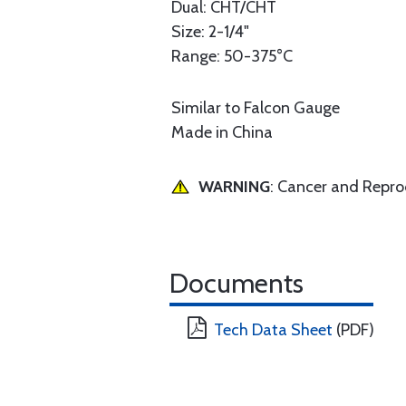
Dual: CHT/CHT
Size: 2-1/4"
Range: 50-375°C
Similar to Falcon Gauge
Made in China
WARNING
: Cancer and Repr
Documents
Tech Data Sheet
(PDF)