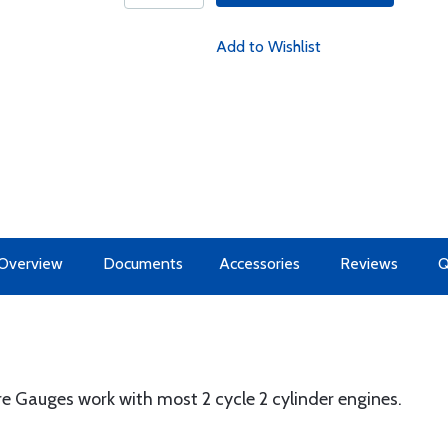
Add to Wishlist
Overview
Documents
Accessories
Reviews
 Gauges work with most 2 cycle 2 cylinder engines.