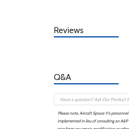
Reviews
Q&A
Please note, Aircraft Spruce ®'s personnel
implemented in lieu of consulting an A&P o
arise from any repair, modification or oth