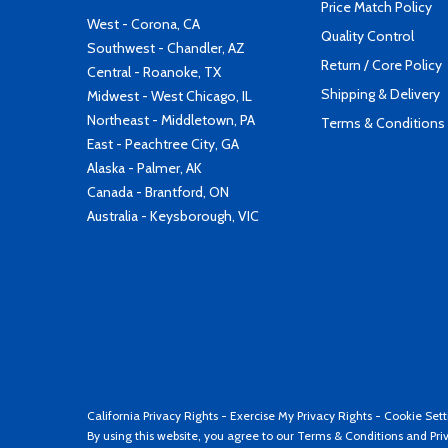
Price Match Policy
West - Corona, CA
Quality Control
Southwest - Chandler, AZ
Return / Core Policy
Central - Roanoke, TX
Shipping & Delivery
Midwest - West Chicago, IL
Northeast - Middletown, PA
Terms & Conditions
East - Peachtree City, GA
Alaska - Palmer, AK
Canada - Brantford, ON
Australia - Keysborough, VIC
California Privacy Rights
-
Exercise My Privacy Rights
-
Cookie Sett
By using this website, you agree to our
Terms & Conditions
and
Pri