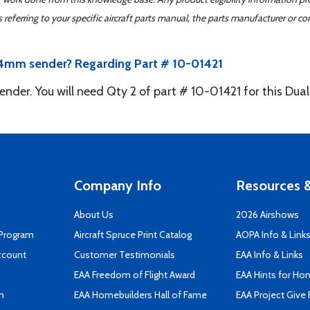
ferring to your specific aircraft parts manual, the parts manufacturer or con
 14mm sender? Regarding Part # 10-01421
ender. You will need Qty 2 of part # 10-01421 for this Du
Company Info
Resources &
About Us
2026 Airshows
 Program
Aircraft Spruce Print Catalog
AOPA Info & Link
ccount
Customer Testimonials
EAA Info & Links
EAA Freedom of Flight Award
EAA Hints for Ho
n
EAA Homebuilders Hall of Fame
EAA Project Give 