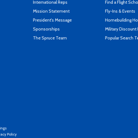
International Reps
Find a Flight Sch
Mission Statement
Fly-Ins & Events
President's Message
Homebuilding How
Sponsorships
Military Discount
The Spruce Team
Popular Search 
ings
vacy Policy