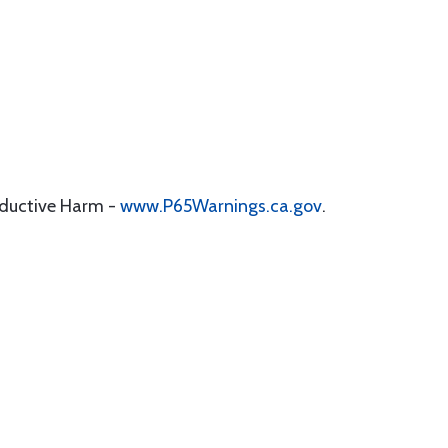
oductive Harm -
www.P65Warnings.ca.gov
.