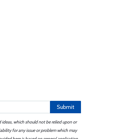
Submit
d ideas, which should not be relied upon or
iability for any issue or problem which may
ovided here is based on general application