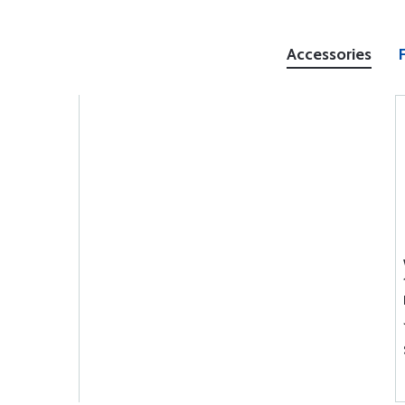
Accessories