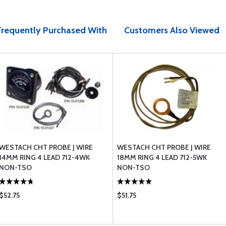
Frequently Purchased With
Customers Also Viewed
WESTACH CHT PROBE J WIRE
WESTACH CHT PROBE J WIRE
14MM RING 4 LEAD 712-4WK
18MM RING 4 LEAD 712-5WK
NON-TSO
NON-TSO
$52.75
$51.75