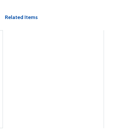
Related Items