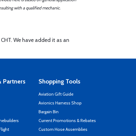
sulting with a qualified mechanic.
al CHT. We have added it as an
 Partners
Shopping Tools
Aviation Gift Guide
s
Avionics Harness Shop
Bargain Bin
mebuilders
Current Promotions & Rebates
Flight
Custom Hose Assemblies