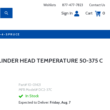
Wishlists
877-477-7823
Contact Us
Sign In
Cart
0
7-4-SPRUCE
YLINDER HEAD TEMPERATURE 50-375 C
Part# 10-01421
MFR Model# DC2-37C
In Stock
Expected to Deliver:
Friday, Aug. 7