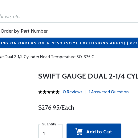
Order by Part Number
PING ON ORDERS OVER $350 (SOME EXCLUSIONS APPLY) | 87
ge Dual 2-1/4 Cylinder Head Temperature 50-375 C
SWIFT GAUGE DUAL 2-1/4 C
0 Reviews
1 Answered Question
$276.95/Each
Quantity
Add to Cart