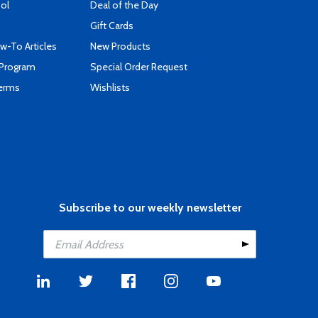
ool
Deal of the Day
Gift Cards
-To Articles
New Products
 Program
Special Order Request
Terms
Wishlists
Subscribe to our weekly newsletter