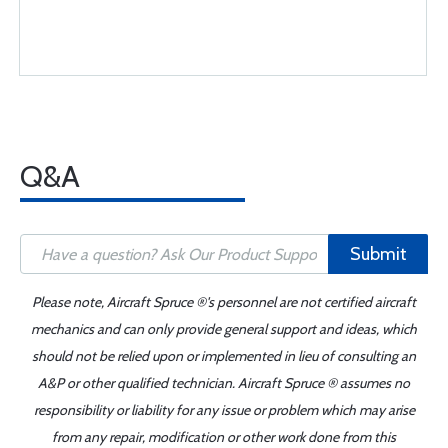
Q&A
Submit
Please note, Aircraft Spruce ®'s personnel are not certified aircraft
mechanics and can only provide general support and ideas, which
should not be relied upon or implemented in lieu of consulting an
A&P or other qualified technician. Aircraft Spruce ® assumes no
responsibility or liability for any issue or problem which may arise
from any repair, modification or other work done from this