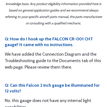
knowledge base. Any product eligibility information provided here is
based on general application guides and we recommend always
referring to your specific aircraft parts manual, the parts manufacturer
or consulting with a qualified mechanic.
Q: How do I hook up the FALCON CR-001 CHT
gauge? It came with no instructions.
We have added the Connection Diagram and the
Troubleshooting guide to the Documents tab of this
web page. Please review them there.
Q: Can this Falcon 2 inch gauge be illuminated for
12 volts?
No, this gauge does not have any internal light