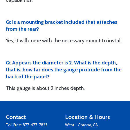
capabilities.
Q: Is a mounting bracket included that attaches
from the rear?
Yes, it will come with the necessary mount to install.
Q: Appears the diameter is 2. What is the depth,
that is, how far does the gauge protrude from the
back of the panel?
This gauge is about 2 inches depth.
Contact
Location & Hours
Toll Free:
877-477-7823
West - Corona, CA