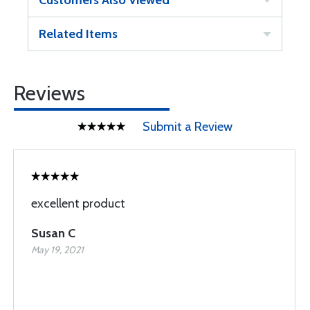
Customers Also Viewed
Related Items
Reviews
Submit a Review
excellent product
Susan C
May 19, 2021