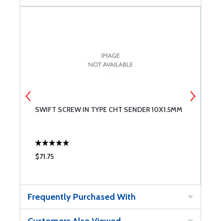
SWIFT SCREW IN TYPE CHT SENDER 10X1.5MM
S
$71.75
$
Frequently Purchased With