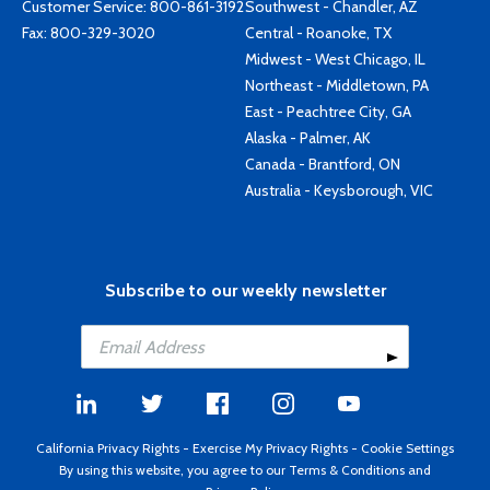
Customer Service:
800-861-3192
Southwest - Chandler, AZ
Fax: 800-329-3020
Central - Roanoke, TX
Midwest - West Chicago, IL
Northeast - Middletown, PA
East - Peachtree City, GA
Alaska - Palmer, AK
Canada - Brantford, ON
Australia - Keysborough, VIC
Subscribe to our weekly newsletter
California Privacy Rights
-
Exercise My Privacy Rights
-
Cookie Settings
By using this website, you agree to our
Terms & Conditions
and