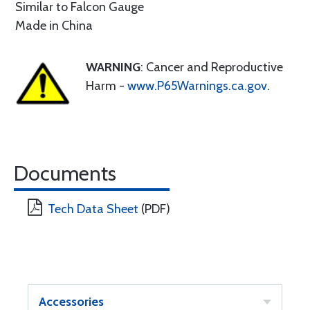
Similar to Falcon Gauge
Made in China
WARNING
: Cancer and Reproductive
Harm -
www.P65Warnings.ca.gov
.
Documents
Tech Data Sheet
(PDF)
Accessories