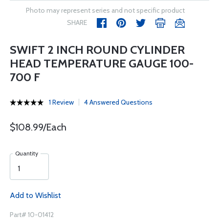
Photo may represent series and not specific product
SHARE
SWIFT 2 INCH ROUND CYLINDER
HEAD TEMPERATURE GAUGE 100-
700 F
1 Review
4 Answered Questions
$108.99/Each
Quantity
Add to Wishlist
Part# 10-01412