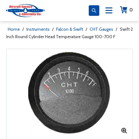
0
Home
/
Instruments
/
Falcon & Swift
/
CHT Gauges
/
Swift 2
Inch Round Cylinder Head Temperature Gauge 100-700 F