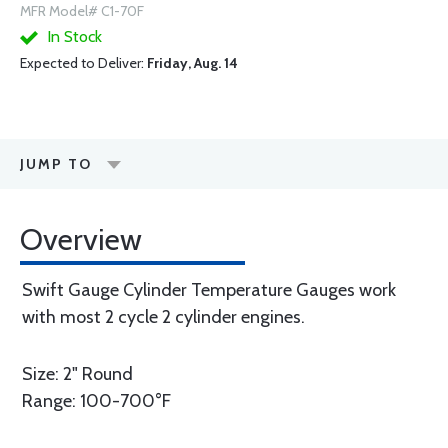
MFR Model# C1-70F
In Stock
Expected to Deliver:
Friday, Aug. 14
JUMP TO
Overview
Swift Gauge Cylinder Temperature Gauges work
with most 2 cycle 2 cylinder engines.
Size: 2" Round
Range: 100-700°F