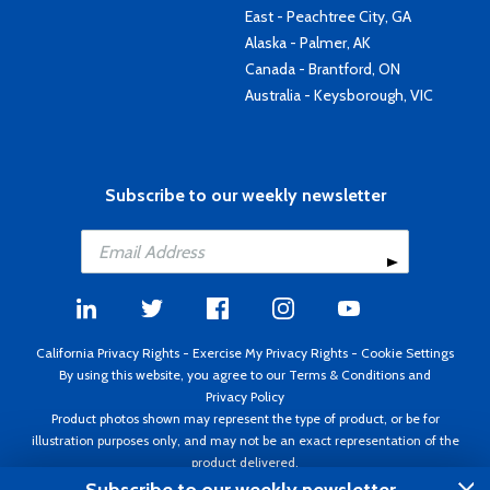
East - Peachtree City, GA
Alaska - Palmer, AK
Canada - Brantford, ON
Australia - Keysborough, VIC
Subscribe to our weekly newsletter
California Privacy Rights
-
Exercise My Privacy Rights
-
Cookie Settings
By using this website, you agree to our
Terms & Conditions
and
Privacy Policy
Product photos shown may represent the type of product, or be for
illustration purposes only, and may not be an exact representation of the
product delivered.
Copyright ©1995 - 2026 Aircraft Spruce ®. All rights reserved. Prices subject