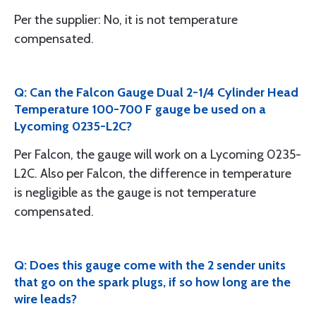
Per the supplier: No, it is not temperature
compensated.
Q: Can the Falcon Gauge Dual 2-1/4 Cylinder Head
Temperature 100-700 F gauge be used on a
Lycoming 0235-L2C?
Per Falcon, the gauge will work on a Lycoming 0235-
L2C. Also per Falcon, the difference in temperature
is negligible as the gauge is not temperature
compensated.
Q: Does this gauge come with the 2 sender units
that go on the spark plugs, if so how long are the
wire leads?