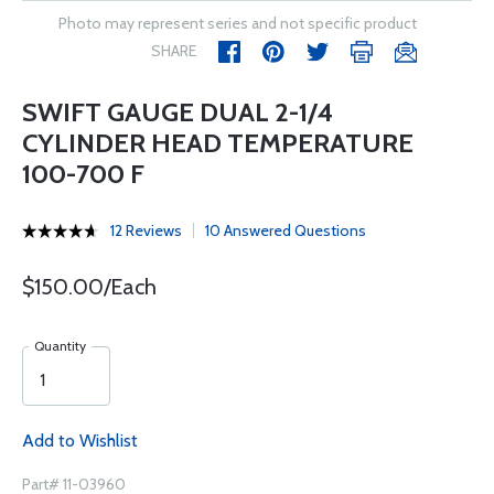
Photo may represent series and not specific product
SHARE
SWIFT GAUGE DUAL 2-1/4
CYLINDER HEAD TEMPERATURE
100-700 F
12 Reviews
10 Answered Questions
$150.00/Each
Quantity
Add to Wishlist
Part# 11-03960