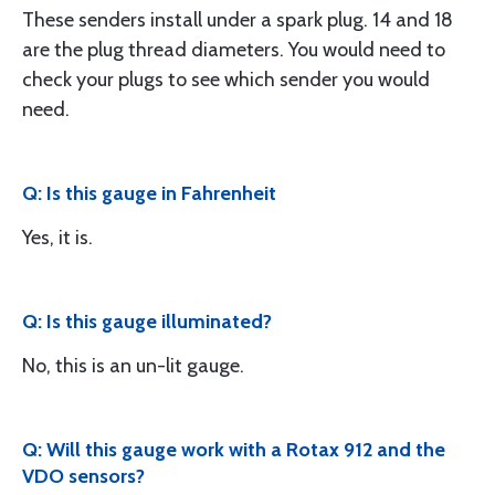
These senders install under a spark plug. 14 and 18
are the plug thread diameters. You would need to
check your plugs to see which sender you would
need.
Q: Is this gauge in Fahrenheit
Yes, it is.
Q: Is this gauge illuminated?
No, this is an un-lit gauge.
Q: Will this gauge work with a Rotax 912 and the
VDO sensors?