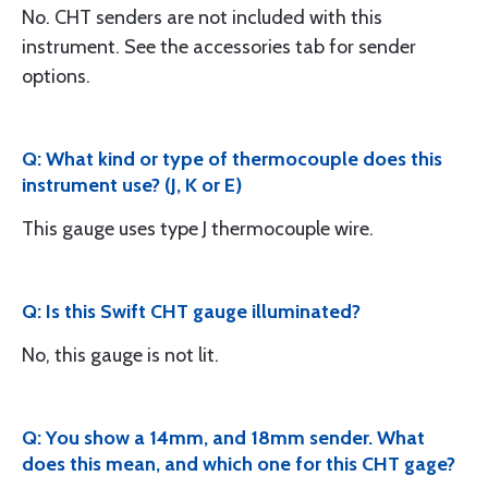
No. CHT senders are not included with this
instrument. See the accessories tab for sender
options.
Q: What kind or type of thermocouple does this
instrument use? (J, K or E)
This gauge uses type J thermocouple wire.
Q: Is this Swift CHT gauge illuminated?
No, this gauge is not lit.
Q: You show a 14mm, and 18mm sender. What
does this mean, and which one for this CHT gage?