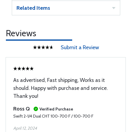
Related Items
Reviews
Submit a Review
As advertised, Fast shipping, Works as it
should. Happy with purchase and service.
Thank you!
Ross Q
Verified Purchase
Swift 2-1/4 Dual CHT 100-700 F / 100-700 F
April 12, 2024