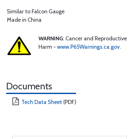
Similar to Falcon Gauge
Made in China
WARNING
: Cancer and Reproductive
Harm -
www.P65Warnings.ca.gov
.
Documents
Tech Data Sheet
(PDF)