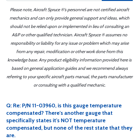
Please note, Aircraft Spruce ®'s personnel are not certified aircraft
mechanics and can only provide general support and ideas, which
should not be relied upon or implemented in lieu of consulting an
A&P or other qualified technician. Aircraft Spruce ® assumes no
responsibility or liability for any issue or problem which may arise
from any repair, modification or other work done from this
knowledge base. Any product eligibility information provided here is
based on general application guides and we recommend always
referring to your specific aircraft parts manual, the parts manufacturer
or consulting with a qualified mechanic.
Q: Re: P/N 11-03960, is this gauge temperature
compensated? There's another gauge that
specifically states it's NOT temperature
compensated, but none of the rest state that they
are.