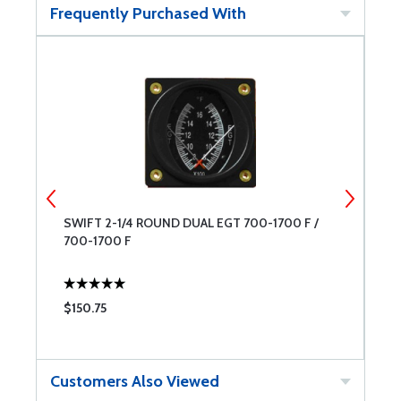
Frequently Purchased With
SWIFT 2-1/4 ROUND DUAL EGT 700-1700 F /
S
700-1700 F
$150.75
$
Customers Also Viewed