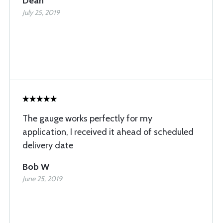
Dean
July 25, 2019
The gauge works perfectly for my
application, I received it ahead of scheduled
delivery date
Bob W
June 25, 2019