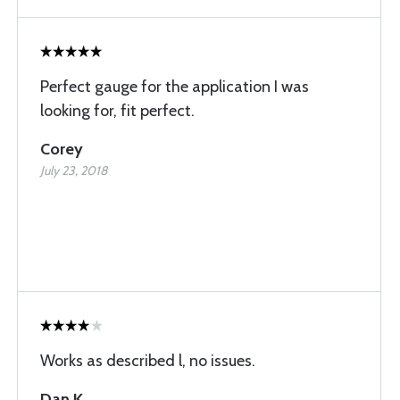
Perfect gauge for the application I was
looking for, fit perfect.
Corey
July 23, 2018
Works as described l, no issues.
Dan K