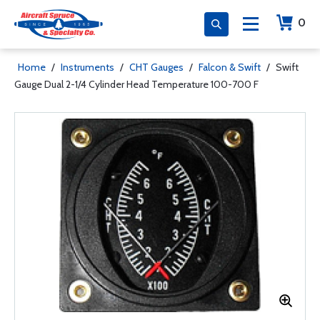
0
Home
/
Instruments
/
CHT Gauges
/
Falcon & Swift
/
Swift
Gauge Dual 2-1/4 Cylinder Head Temperature 100-700 F