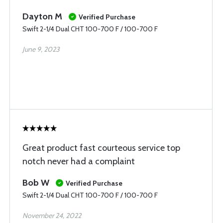
Dayton M
Verified Purchase
Swift 2-1/4 Dual CHT 100-700 F / 100-700 F
June 9, 2023
Great product fast courteous service top
notch never had a complaint
Bob W
Verified Purchase
Swift 2-1/4 Dual CHT 100-700 F / 100-700 F
November 24, 2022