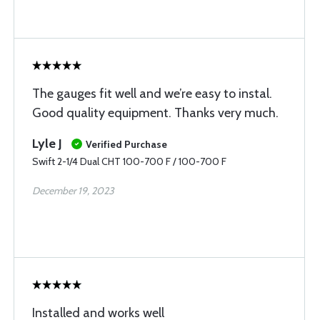
The gauges fit well and we’re easy to instal.
Good quality equipment. Thanks very much.
Lyle J
Verified Purchase
Swift 2-1/4 Dual CHT 100-700 F / 100-700 F
December 19, 2023
Installed and works well