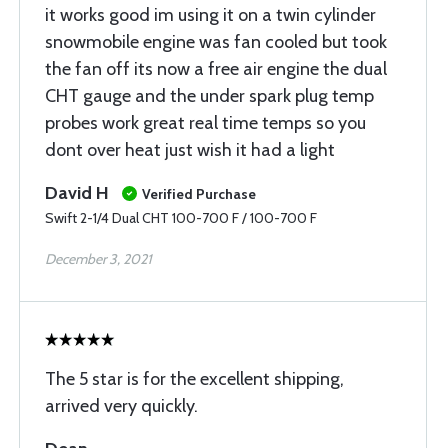
it works good im using it on a twin cylinder
snowmobile engine was fan cooled but took
the fan off its now a free air engine the dual
CHT gauge and the under spark plug temp
probes work great real time temps so you
dont over heat just wish it had a light
David H
Verified Purchase
Swift 2-1/4 Dual CHT 100-700 F / 100-700 F
December 3, 2021
The 5 star is for the excellent shipping,
arrived very quickly.