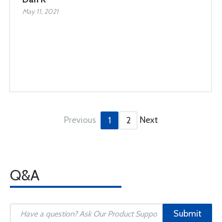
May 11, 2021
Previous
Next
1
2
Q&A
Submit