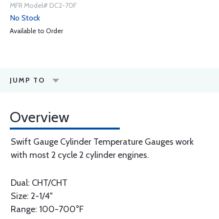
MFR Model# DC2-70F
No Stock
Available to Order
JUMP TO
Overview
Swift Gauge Cylinder Temperature Gauges work
with most 2 cycle 2 cylinder engines.
Dual: CHT/CHT
Size: 2-1/4"
Range: 100-700°F