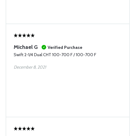
Michael G
Verified Purchase
Swift 2-1/4 Dual CHT 100-700 F / 100-700 F
December 8, 2021