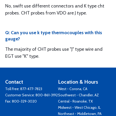
No, swift use different connectors and K type cht
probes. CHT probes from VDO are J type.
Q: Can you use k type thermocouples with this
gauge?
The majority of CHT probes use "J" type wire and
EGT use "K" type.
Contact
Location & Hours
Toll Free:
877-477-7823
West - Corona, CA
Customer Service:
800-861-3192
Southwest - Chandler, AZ
Fax: 800-329-3020
Central - Roanoke, TX
Midwest - West Chicago, IL
Northeast - Middletown, PA