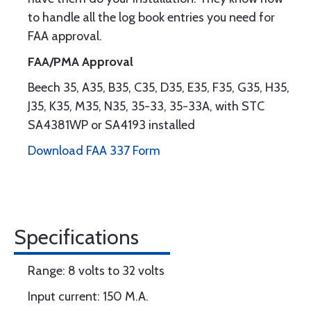
to handle all the log book entries you need for
FAA approval.
FAA/PMA Approval
Beech 35, A35, B35, C35, D35, E35, F35, G35, H35,
J35, K35, M35, N35, 35-33, 35-33A, with STC
SA4381WP or SA4193 installed
Download FAA 337 Form
Specifications
Range: 8 volts to 32 volts
Input current: 150 M.A.