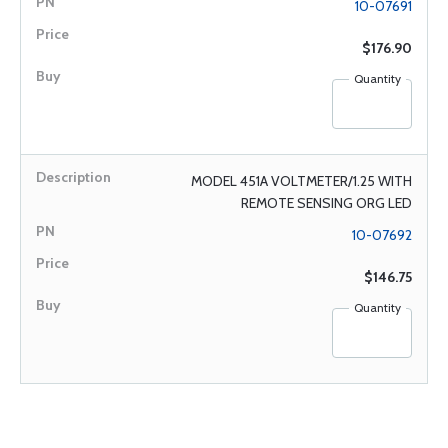
10-07691
$176.90
Quantity
MODEL 451A VOLTMETER/1.25 WITH
REMOTE SENSING ORG LED
10-07692
$146.75
Quantity