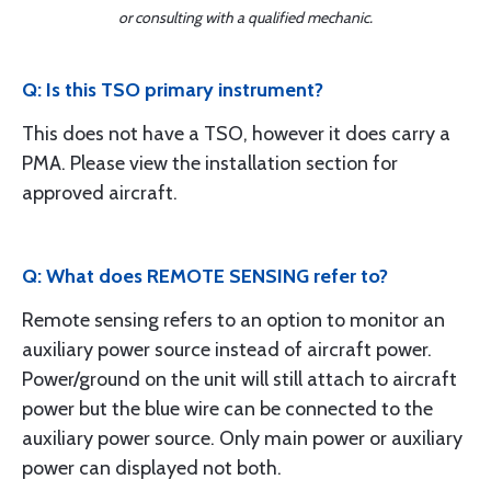
or consulting with a qualified mechanic.
Q: Is this TSO primary instrument?
This does not have a TSO, however it does carry a
PMA. Please view the installation section for
approved aircraft.
Q: What does REMOTE SENSING refer to?
Remote sensing refers to an option to monitor an
auxiliary power source instead of aircraft power.
Power/ground on the unit will still attach to aircraft
power but the blue wire can be connected to the
auxiliary power source. Only main power or auxiliary
power can displayed not both.