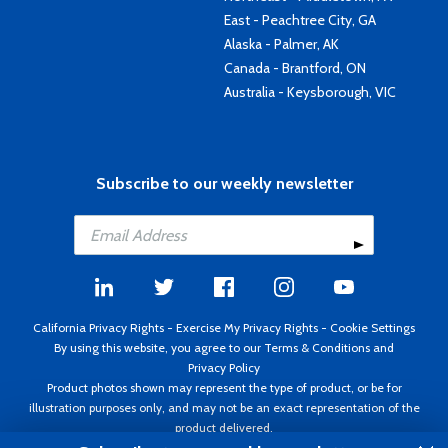
East - Peachtree City, GA
Alaska - Palmer, AK
Canada - Brantford, ON
Australia - Keysborough, VIC
Subscribe to our weekly newsletter
California Privacy Rights
-
Exercise My Privacy Rights
-
Cookie Settings
By using this website, you agree to our
Terms & Conditions
and
Privacy Policy
Product photos shown may represent the type of product, or be for
illustration purposes only, and may not be an exact representation of the
product delivered.
Copyright ©1995 - 2026 Aircraft Spruce ®. All rights reserved. Prices subject