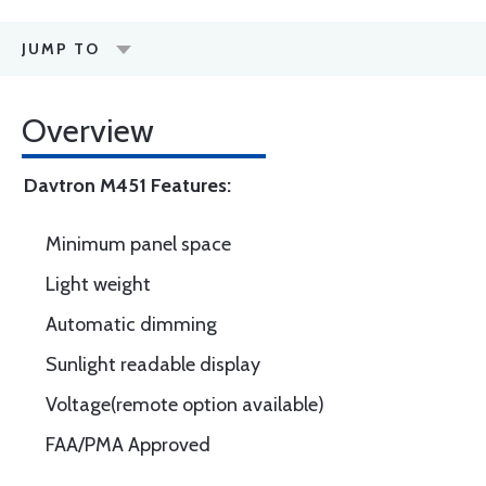
JUMP TO
Overview
Davtron M451 Features:
Minimum panel space
Light weight
Automatic dimming
Sunlight readable display
Voltage(remote option available)
FAA/PMA Approved