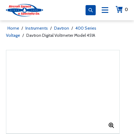
0
Home
/
Instruments
/
Davtron
/
400 Series
Voltage
/
Davtron Digital Voltmeter Model 451A