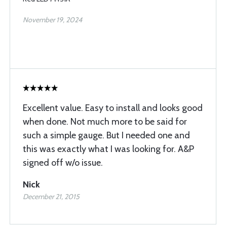
November 19, 2024
Excellent value. Easy to install and looks good
when done. Not much more to be said for
such a simple gauge. But I needed one and
this was exactly what I was looking for. A&P
signed off w/o issue.
Nick
December 21, 2015