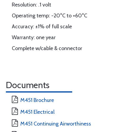
Resolution: .1 volt
Operating temp: -20°C to +60°C
Accuracy: ±1% of full scale
Warranty: one year
Complete w/cable & connector
Documents
M451 Brochure
M451 Electrical
M451 Continuing Airworthiness