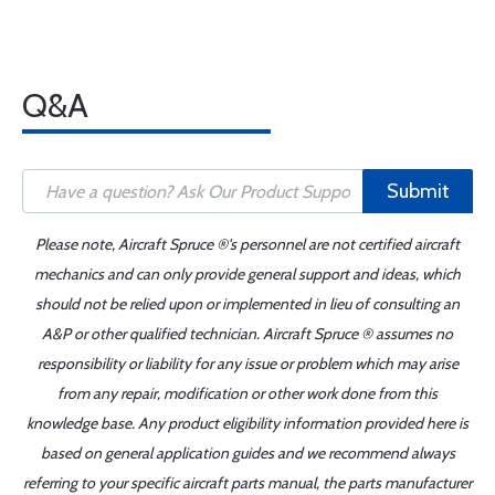
Q&A
Submit
Please note, Aircraft Spruce ®'s personnel are not certified aircraft
mechanics and can only provide general support and ideas, which
should not be relied upon or implemented in lieu of consulting an
A&P or other qualified technician. Aircraft Spruce ® assumes no
responsibility or liability for any issue or problem which may arise
from any repair, modification or other work done from this
knowledge base. Any product eligibility information provided here is
based on general application guides and we recommend always
referring to your specific aircraft parts manual, the parts manufacturer