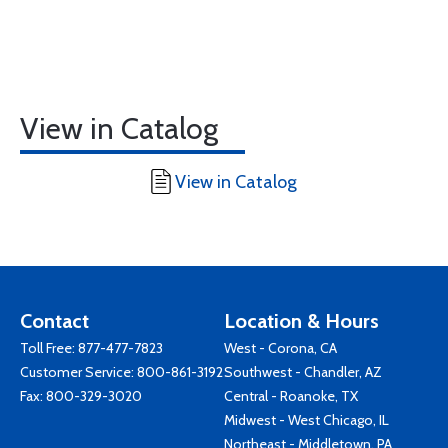
View in Catalog
View in Catalog
Contact
Location & Hours
Toll Free:
877-477-7823
West - Corona, CA
Customer Service:
800-861-3192
Southwest - Chandler, AZ
Fax: 800-329-3020
Central - Roanoke, TX
Midwest - West Chicago, IL
Northeast - Middletown, PA