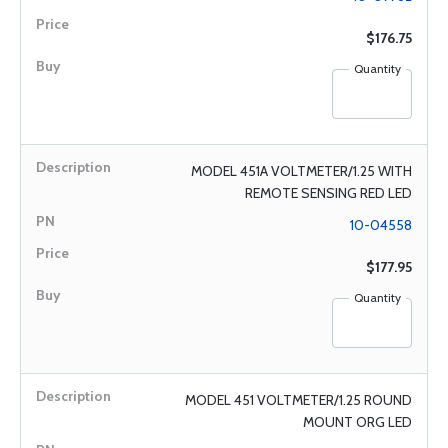
$176.75
Quantity
MODEL 451A VOLTMETER/1.25 WITH
REMOTE SENSING RED LED
10-04558
$177.95
Quantity
MODEL 451 VOLTMETER/1.25 ROUND
MOUNT ORG LED