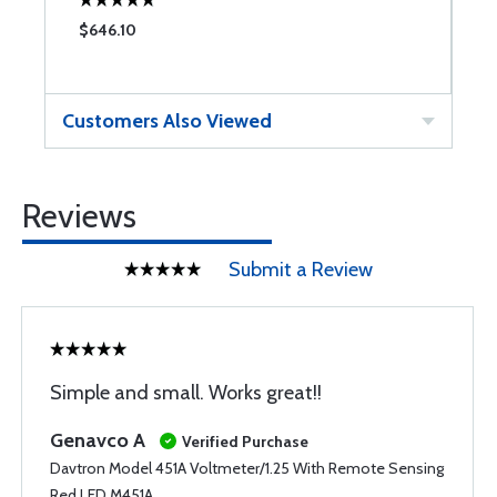
$646.10
$
Customers Also Viewed
Reviews
Submit a Review
Simple and small. Works great!!
Genavco A
Verified Purchase
Davtron Model 451A Voltmeter/1.25 With Remote Sensing
Red LED M451A