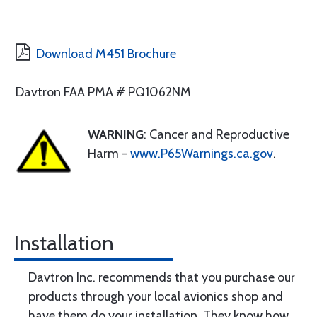
Download M451 Brochure
Davtron FAA PMA # PQ1062NM
WARNING
: Cancer and Reproductive
Harm -
www.P65Warnings.ca.gov
.
Installation
Davtron Inc. recommends that you purchase our
products through your local avionics shop and
have them do your installation. They know how