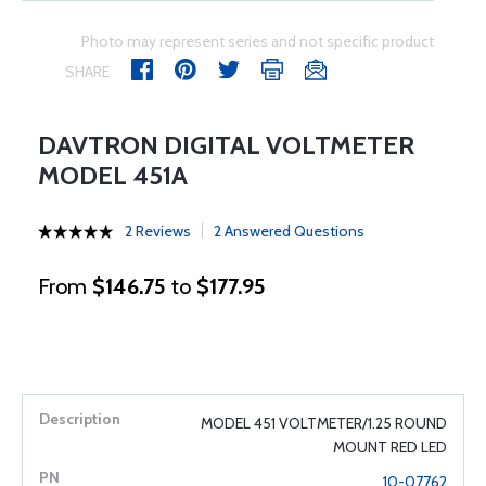
Photo may represent series and not specific product
SHARE
DAVTRON DIGITAL VOLTMETER
MODEL 451A
2 Reviews
2 Answered Questions
From
$146.75
to
$177.95
MODEL 451 VOLTMETER/1.25 ROUND
MOUNT RED LED
10-07762