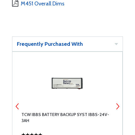
M451 Overall Dims
Frequently Purchased With
TCW IBBS BATTERY BACKUP SYST IBBS-24V-
R
3AH