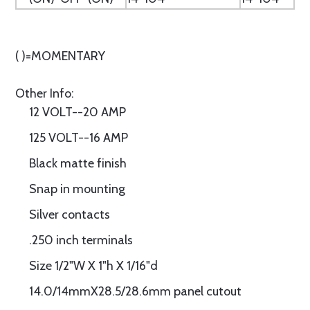
( )=MOMENTARY
Other Info:
12 VOLT--20 AMP
125 VOLT--16 AMP
Black matte finish
Snap in mounting
Silver contacts
.250 inch terminals
Size 1/2"W X 1"h X 1/16"d
14.0/14mmX28.5/28.6mm panel cutout