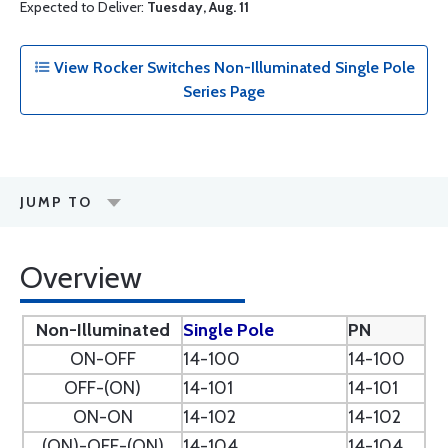
Expected to Deliver:
Tuesday, Aug. 11
View Rocker Switches Non-Illuminated Single Pole
Series Page
JUMP TO
Overview
Non-Illuminated
Single Pole
PN
ON-OFF
14-100
14-100
OFF-(ON)
14-101
14-101
ON-ON
14-102
14-102
(ON)-OFF-(ON)
14-104
14-104