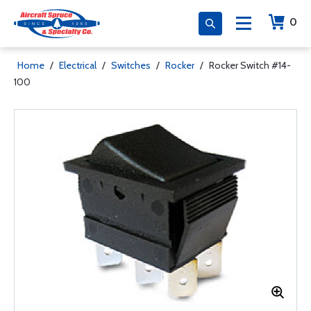
0
Home
/
Electrical
/
Switches
/
Rocker
/
Rocker Switch #14-
100