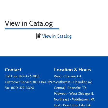
View in Catalog
View in Catalog
Contact
Location & Hours
Toll Free:
877-477-7823
West - Corona, CA
Customer Service:
800-861-3192
Southwest - Chandler, AZ
Fax: 800-329-3020
Central - Roanoke, TX
Midwest - West Chicago, IL
Northeast - Middletown, PA
East - Peachtree City, GA