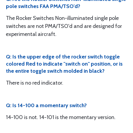
pole switches FAA PMA/TSO'd?
The Rocker Switches Non-illuminated single pole
switches are not PMA/TSO'd and are designed for
experimental aircraft.
Q: Is the upper edge of the rocker switch toggle
colored Red to indicate "switch on" position, or is
the entire toggle switch molded in black?
There is no red indicator.
Q: Is 14-100 a momentary switch?
14-100 is not. 14-101 is the momentary version.