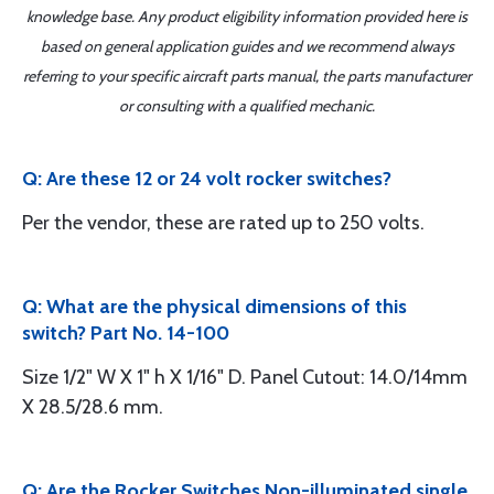
knowledge base. Any product eligibility information provided here is
based on general application guides and we recommend always
referring to your specific aircraft parts manual, the parts manufacturer
or consulting with a qualified mechanic.
Q: Are these 12 or 24 volt rocker switches?
Per the vendor, these are rated up to 250 volts.
Q: What are the physical dimensions of this
switch? Part No. 14-100
Size 1/2" W X 1" h X 1/16" D. Panel Cutout: 14.0/14mm
X 28.5/28.6 mm.
Q: Are the Rocker Switches Non-illuminated single