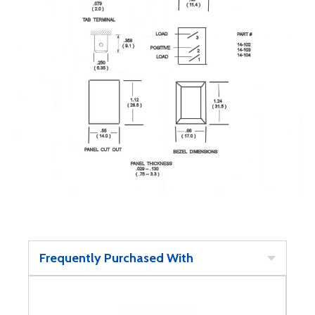
Frequently Purchased With