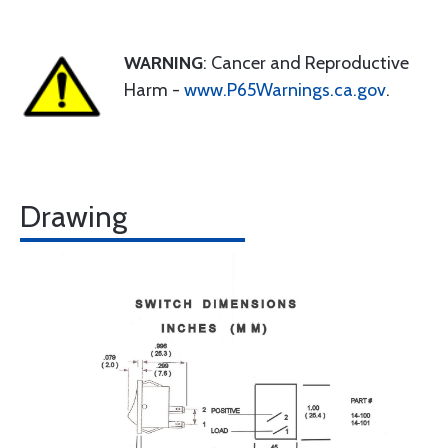
WARNING
: Cancer and Reproductive
Harm -
www.P65Warnings.ca.gov
.
Drawing