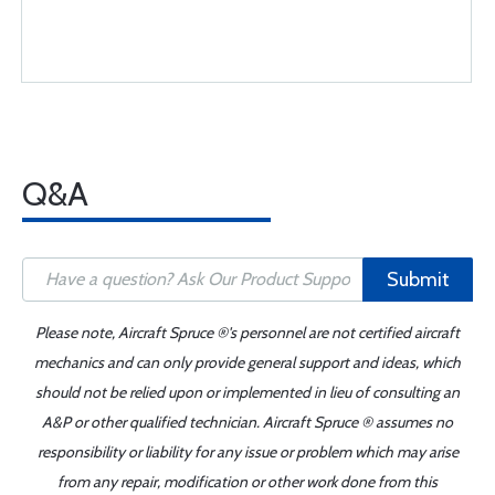
Q&A
Submit
Please note, Aircraft Spruce ®'s personnel are not certified aircraft
mechanics and can only provide general support and ideas, which
should not be relied upon or implemented in lieu of consulting an
A&P or other qualified technician. Aircraft Spruce ® assumes no
responsibility or liability for any issue or problem which may arise
from any repair, modification or other work done from this