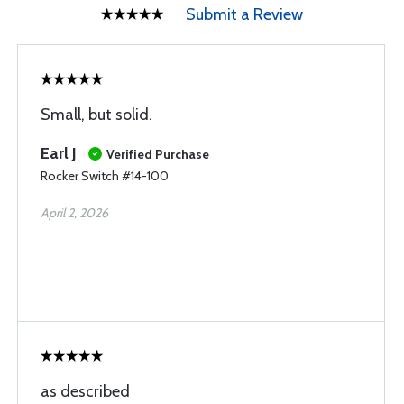
Submit a Review
Small, but solid.
Earl J
Verified Purchase
Rocker Switch #14-100
April 2, 2026
as described