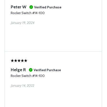
Peter W
Verified Purchase
Rocker Switch #14-100
January 19, 2024
Helge R
Verified Purchase
Rocker Switch #14-100
January 14, 2022