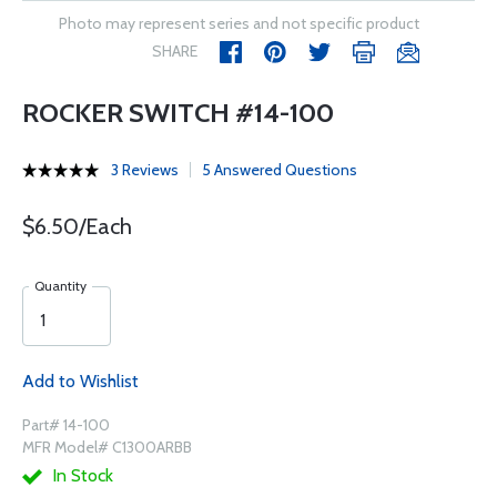
Photo may represent series and not specific product
SHARE
ROCKER SWITCH #14-100
3 Reviews
5 Answered Questions
$6.50/Each
Quantity
Add to Wishlist
Part# 14-100
MFR Model# C1300ARBB
In Stock