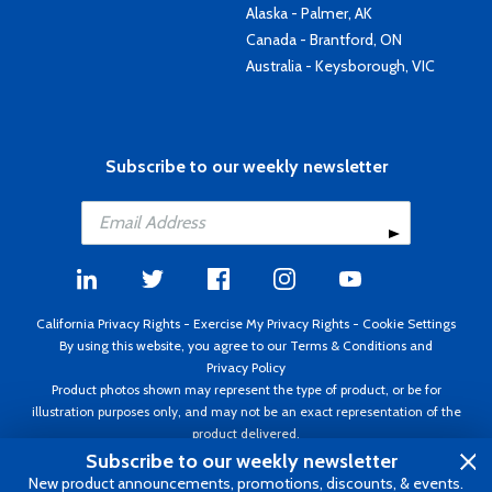
Alaska - Palmer, AK
Canada - Brantford, ON
Australia - Keysborough, VIC
Subscribe to our weekly newsletter
California Privacy Rights
-
Exercise My Privacy Rights
-
Cookie Settings
By using this website, you agree to our
Terms & Conditions
and
Privacy Policy
Product photos shown may represent the type of product, or be for
illustration purposes only, and may not be an exact representation of the
product delivered.
Copyright ©1995 - 2026 Aircraft Spruce ®. All rights reserved. Prices subject
Subscribe to our weekly newsletter
to change without notice. Invoice currency USD.
New product announcements, promotions, discounts, & events.