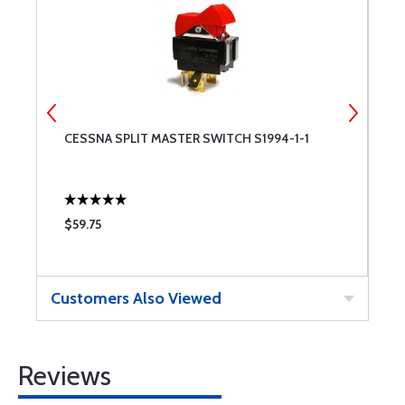
CESSNA SPLIT MASTER SWITCH S1994-1-1
R
$59.75
$
Customers Also Viewed
Reviews